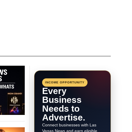
INCOME OPPORTUNITY
Every
Business
Needs to
Advertise.
Connect businesses with Las
Vegas News and earn eligible