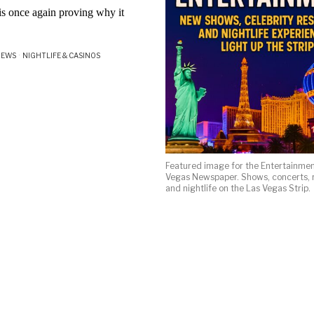
s once again proving why it
NEWS
·
NIGHTLIFE & CASINOS
Featured image for the Entertainmen
Vegas Newspaper. Shows, concerts, r
and nightlife on the Las Vegas Strip.