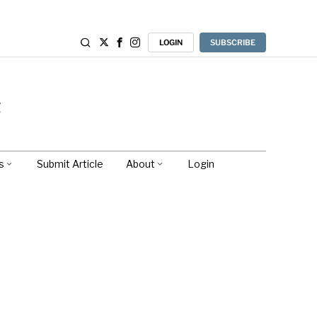
LOGIN
SUBSCRIBE
s
Submit Article
About
Login