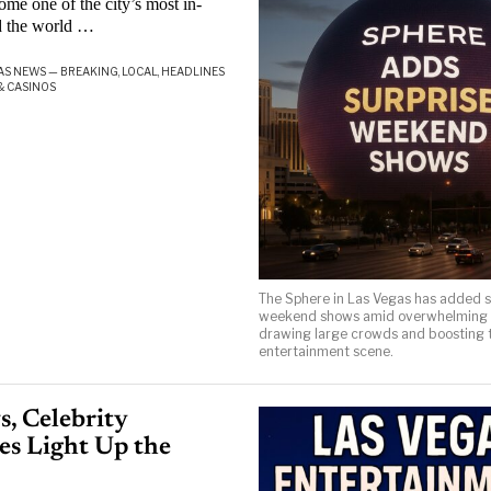
 one of the city’s most in-
d the world …
AS NEWS — BREAKING, LOCAL, HEADLINES
& CASINOS
The Sphere in Las Vegas has added s
weekend shows amid overwhelming
drawing large crowds and boosting t
entertainment scene.
, Celebrity
es Light Up the