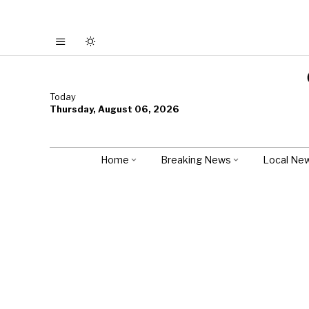
Today
Thursday, August 06, 2026
Home
Breaking News
Local Ne