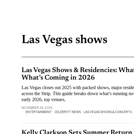
Las Vegas shows
Las Vegas Shows & Residencies: Wha
What’s Coming in 2026
Las Vegas closes out 2025 with packed shows, major resid
across the Strip. This guide breaks down what’s running no
early 2026, top venues,
NOVEMBER 28, 2025
ENTERTAINMENT
·
CELEBRITY NEWS
·
LAS VEGAS SHOWS & CONCERTS
·
Kelly Clarkson Sets Summer Return 