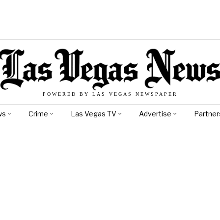
POWERED BY LAS VEGAS NEWSPAPER
ws
Crime
Las Vegas TV
Advertise
Partner