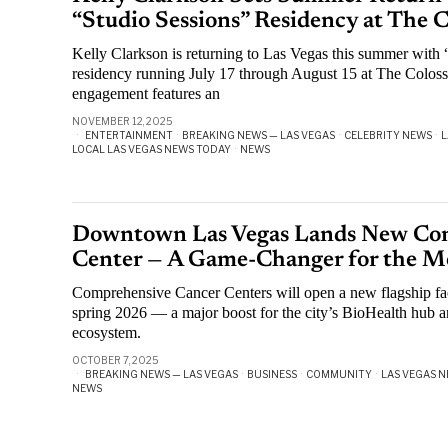
“Studio Sessions” Residency at The 
Kelly Clarkson is returning to Las Vegas this summer with “
residency running July 17 through August 15 at The Colos
engagement features an
NOVEMBER 12, 2025
ENTERTAINMENT
·
BREAKING NEWS — LAS VEGAS
·
CELEBRITY NEWS
·
L
LOCAL LAS VEGAS NEWS TODAY
·
NEWS
Downtown Las Vegas Lands New Co
Center — A Game-Changer for the Me
Comprehensive Cancer Centers will open a new flagship fa
spring 2026 — a major boost for the city’s BioHealth hub a
ecosystem.
OCTOBER 7, 2025
BREAKING NEWS — LAS VEGAS
·
BUSINESS
·
COMMUNITY
·
LAS VEGAS N
NEWS