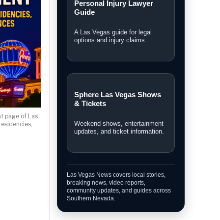
Personal Injury Lawyer
Guide
A Las Vegas guide for legal
options and injury claims.
Sphere Las Vegas Shows
& Tickets
t page of Las
Weekend shows, entertainment
esidencies,
updates, and ticket information.
Las Vegas News covers local stories,
breaking news, video reports,
community updates, and guides across
Southern Nevada.