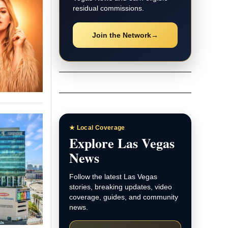
residual commissions.
Join the Network
→
★ Local Coverage
Explore Las Vegas
News
Follow the latest Las Vegas
stories, breaking updates, video
coverage, guides, and community
news.