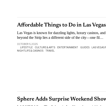
Affordable Things to Do in Las Vega
Las Vegas is known for dazzling lights, luxury casinos, and
beyond the Strip lies a different side of the city—one fil…
OCTOBER 5, 2025
LIFESTYLE
·
CULTURE & ARTS
·
ENTERTAINMENT
·
GUIDES
·
LAS VEGAS 
NIGHTLIFE & CASINOS
·
TRAVEL
Sphere Adds Surprise Weekend Sh