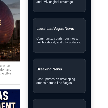
and LVN original coverage.
Local Las Vegas News
Community, courts, business,
neighborhood, and city updates.
urprise
Breaking News
 demand,
he city's
Fast updates on developing
stories across Las Vegas.