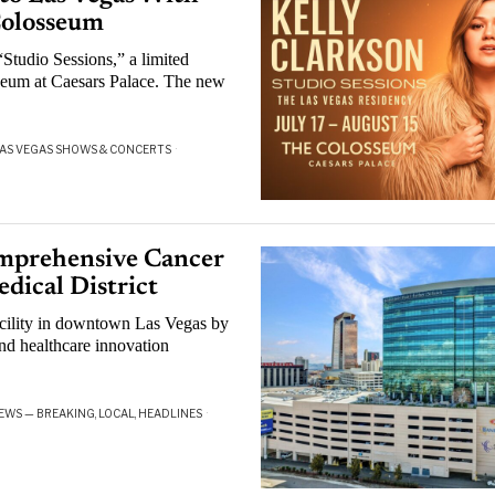
Colosseum
Studio Sessions,” a limited
seum at Caesars Palace. The new
AS VEGAS SHOWS & CONCERTS
·
mprehensive Cancer
dical District
cility in downtown Las Vegas by
nd healthcare innovation
EWS — BREAKING, LOCAL, HEADLINES
·