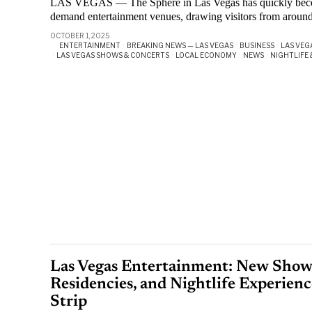
LAS VEGAS — The Sphere in Las Vegas has quickly become
demand entertainment venues, drawing visitors from aroun
OCTOBER 1, 2025
ENTERTAINMENT
·
BREAKING NEWS — LAS VEGAS
·
BUSINESS
·
LAS VEG
·
LAS VEGAS SHOWS & CONCERTS
·
LOCAL ECONOMY
·
NEWS
·
NIGHTLIFE 
Las Vegas Entertainment: New Shows
Residencies, and Nightlife Experienc
Strip