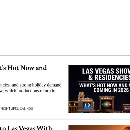
t’s Hot Now and
encies, and strong holiday demand
w, which productions return in
NIGHTLIFE & CASINOS
to Las Vegas With