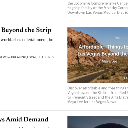
the upcoming Comprehensive Cancer
flagship facility at the Molasky Corpo
Downtown Las Vegas Medical Distric
s Beyond the Strip
 world-class entertainment, but
NEWS — BREAKING, LOCAL, HEADLINES
·
Discover affordable and free things t
Vegas beyond the Strip — from Red
to Fremont Street and the Arts Distri
Maya Lee for Las Vegas News.
ows Amid Demand