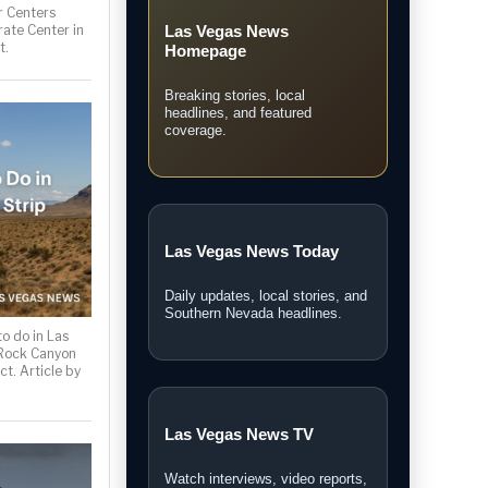
 Centers
rate Center in
Las Vegas News
t.
Homepage
Breaking stories, local
headlines, and featured
coverage.
Las Vegas News Today
Daily updates, local stories, and
Southern Nevada headlines.
o do in Las
 Rock Canyon
ct. Article by
Las Vegas News TV
Watch interviews, video reports,