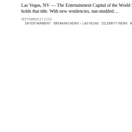
Las Vegas, NV — The Entertainment Capital of the World i
holds that title. With new residencies, star-studded…
SEPTEMBER 27, 2025
ENTERTAINMENT
·
BREAKING NEWS — LAS VEGAS
·
CELEBRITY NEWS
·