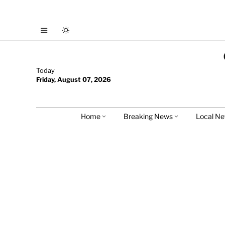
Today
Friday, August 07, 2026
Home
Breaking News
Local N