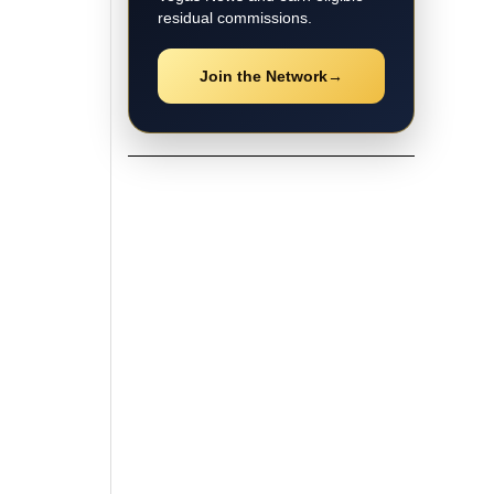
residual commissions.
Join the Network
→
★ Local Coverage
Explore Las Vegas
News
Follow the latest Las Vegas
stories, breaking updates, video
coverage, guides, and community
news.