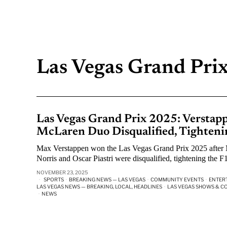
Las Vegas Grand Pri
Las Vegas Grand Prix 2025: Verstapp
McLaren Duo Disqualified, Tightenin
Max Verstappen won the Las Vegas Grand Prix 2025 afte
Norris and Oscar Piastri were disqualified, tightening the F1 
NOVEMBER 23, 2025
SPORTS
·
BREAKING NEWS — LAS VEGAS
·
COMMUNITY EVENTS
·
ENTER
LAS VEGAS NEWS — BREAKING, LOCAL, HEADLINES
·
LAS VEGAS SHOWS & C
·
NEWS