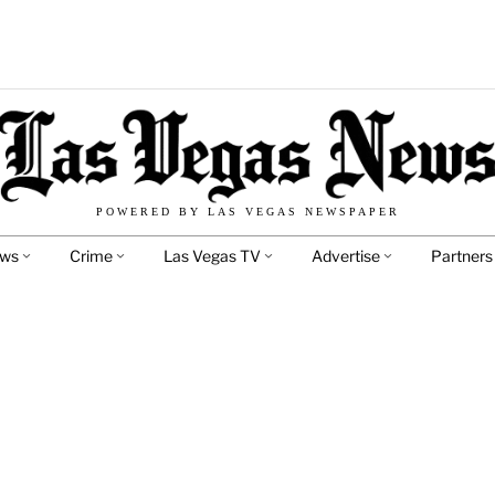
POWERED BY LAS VEGAS NEWSPAPER
ews
Crime
Las Vegas TV
Advertise
Partners