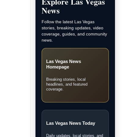
and LVN original coverage.
Local Las Vegas News
Community, courts, business,
neighborhood, and city updates.
Breaking News
Fast updates on developing
stories across Las Vegas.