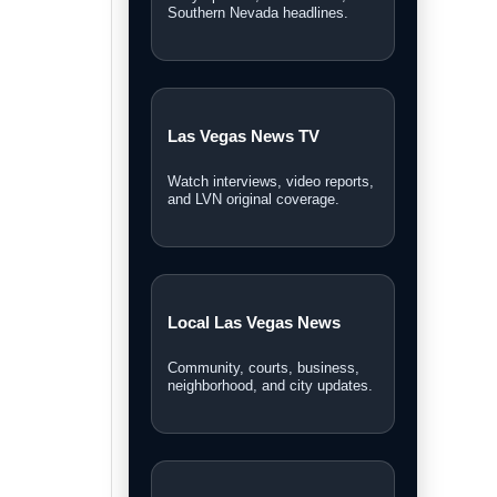
Personal Injury Lawyer
Guide
A Las Vegas guide for legal
options and injury claims.
Sphere Las Vegas Shows
& Tickets
Weekend shows, entertainment
updates, and ticket information.
Las Vegas News covers local stories,
breaking news, video reports,
community updates, and guides across
Southern Nevada.