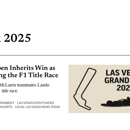
x 2025
en Inherits Win as
g the F1 Title Race
r McLaren teammates Lando
title race.
TAINMENT
·
LAS VEGAS EVENTS NEWS
·
ONCERTS
·
LOCAL LAS VEGAS NEWS TODAY