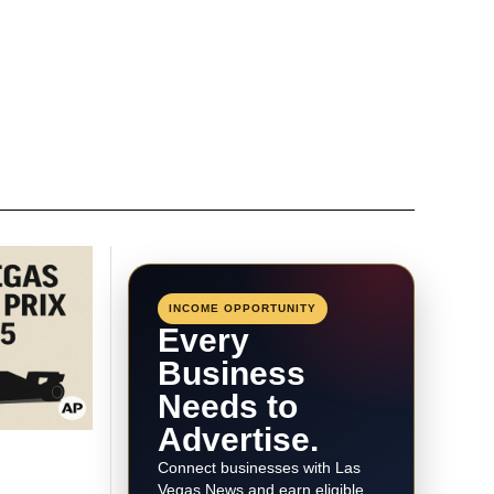
INCOME OPPORTUNITY
Every
Business
Needs to
Advertise.
Connect businesses with Las
Vegas News and earn eligible