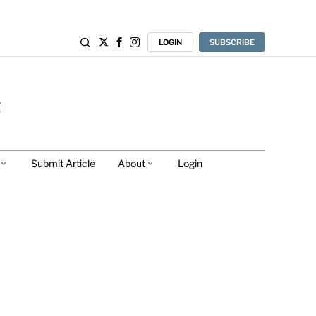
LOGIN
SUBSCRIBE
Submit Article
About
Login