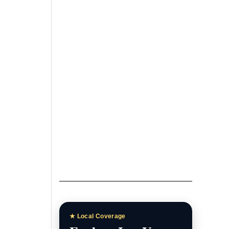
Las Vegas News
Homepage
Breaking stories, local
headlines, and featured
coverage.
Las Vegas News Today
Daily updates, local stories, and
Southern Nevada headlines.
Las Vegas News TV
Watch interviews, video reports,