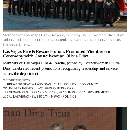
Members of Las Vegas Fire & Rescue, joined by Councilwoman Olivia Diaz,
celebrated recent promotions recognizing leadership and service across
the department.
Las Vegas Fire & Rescue Honors Promoted Members in
Ceremony with Councilwoman Olivia Diaz
Members of Las Vegas Fire & Rescue, joined by Councilwoman Olivia
Diaz, celebrated recent promotions recognizing leadership and service
across the department.
OCTOBER 28, 2025
BREAKING NEWS — LAS VEGAS
·
CLARK COUNTY
·
COMMUNITY
·
COMMUNITY EVENTS
·
LAS VEGAS EVENTS NEWS
·
LAS VEGAS NEWS — BREAKING, LOCAL, HEADLINES
·
LOCAL GOVERNMENT
·
LOCAL LAS VEGAS NEWS TODAY
·
NEWS
·
POLITICS