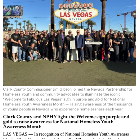
Clark County Commissioner Jim Gibson joined the Nevada Partnership for
Homeless Youth and community advocates to illuminate the iconic
“Welcome to Fabulous Las Vegas” sign in purple and gold for National
Homeless Youth Awareness Month — raising awareness of the thousands
of young people in Nevada who experience homelessness each year.
Clark County and NPHY light the Welcome sign purple and
gold to raise awareness for National Homeless Youth
Awareness Month
LAS VEGAS — In recognition of National Homeless Youth Awareness