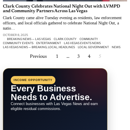
Clark County Celebrates National Night Out with LVMPD
and Community Partners Across Las Vegas
Clark County came alive Tuesday evening as residents, law enforcement
officers, and local officials gathered to celebrate National Night Out, a
natio…
OCTOBER 8, 2025
BREAKING NEWS — LAS VEGAS
·
CLARK COUNTY
·
COMMUNITY
·
COMMUNITY EVENTS
·
ENTERTAINMENT
·
LAS VEGAS EVENTS NEWS
·
LAS VEGAS NEWS — BREAKING, LOCAL, HEADLINES
·
LOCAL GOVERNMENT
·
NEWS
Previous
1
…
3
4
5
INCOME OPPORTUNITY
Every Business
Needs to Advertise.
Connect businesses with Las Vegas News and earn
eligible residual commissions.