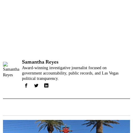
Samantha Reyes
Award-winning investigative journalist focused on
government accountability, public records, and Las Vegas
political transparency.