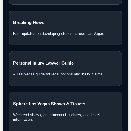
Breaking News
Fast updates on developing stories across Las Vegas.
Personal Injury Lawyer Guide
A Las Vegas guide for legal options and injury claims.
Sphere Las Vegas Shows & Tickets
Weekend shows, entertainment updates, and ticket
information.