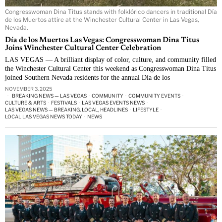
Congresswoman Dina Titus stands with folklórico dancers in traditional Día
de los Muertos attire at the Winchester Cultural Center in Las Vegas,
Nevada.
Día de los Muertos Las Vegas: Congresswoman Dina Titus
Joins Winchester Cultural Center Celebration
LAS VEGAS — A brilliant display of color, culture, and community filled
the Winchester Cultural Center this weekend as Congresswoman Dina Titus
joined Southern Nevada residents for the annual Día de los
NOVEMBER 3, 2025
BREAKING NEWS — LAS VEGAS
·
COMMUNITY
·
COMMUNITY EVENTS
·
CULTURE & ARTS
·
FESTIVALS
·
LAS VEGAS EVENTS NEWS
·
LAS VEGAS NEWS — BREAKING, LOCAL, HEADLINES
·
LIFESTYLE
·
LOCAL LAS VEGAS NEWS TODAY
·
NEWS