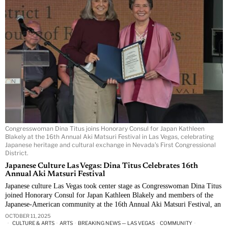
Congresswoman Dina Titus joins Honorary Consul for Japan Kathleen
Blakely at the 16th Annual Aki Matsuri Festival in Las Vegas, celebrating
Japanese heritage and cultural exchange in Nevada’s First Congressional
District.
Japanese Culture Las Vegas: Dina Titus Celebrates 16th
Annual Aki Matsuri Festival
Japanese culture Las Vegas took center stage as Congresswoman Dina Titus
joined Honorary Consul for Japan Kathleen Blakely and members of the
Japanese-American community at the 16th Annual Aki Matsuri Festival, an
OCTOBER 11, 2025
CULTURE & ARTS
·
ARTS
·
BREAKING NEWS — LAS VEGAS
·
COMMUNITY
·