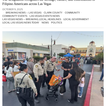
Filipino Americans across Las Vegas
OCTOBER 9, 2025
BREAKING NEWS — LAS VEGAS
·
CLARK COUNTY
·
COMMUNITY
·
COMMUNITY EVENTS
·
LAS VEGAS EVENTS NEWS
·
LAS VEGAS NEWS — BREAKING, LOCAL, HEADLINES
·
LOCAL GOVERNMENT
·
LOCAL LAS VEGAS NEWS TODAY
·
NEWS
·
POLITICS