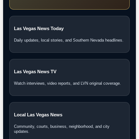
Las Vegas News Today
Daily updates, local stories, and Southern Nevada headlines.
Las Vegas News TV
Watch interviews, video reports, and LVN original coverage.
Local Las Vegas News
Community, courts, business, neighborhood, and city
updates.