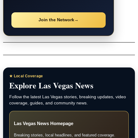
Join the Network
→
★ Local Coverage
Explore Las Vegas News
Follow the latest Las Vegas stories, breaking updates, video
coverage, guides, and community news.
Las Vegas News Homepage
Breaking stories, local headlines, and featured coverage.