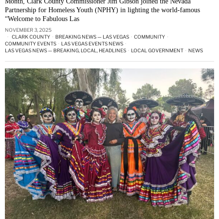
Month, Clark County Commissioner Jim Gibson joined the Nevada
Partnership for Homeless Youth (NPHY) in lighting the world-famous
“Welcome to Fabulous Las
NOVEMBER 3, 2025
CLARK COUNTY
·
BREAKING NEWS — LAS VEGAS
·
COMMUNITY
·
COMMUNITY EVENTS
·
LAS VEGAS EVENTS NEWS
·
LAS VEGAS NEWS — BREAKING, LOCAL, HEADLINES
·
LOCAL GOVERNMENT
·
NEWS