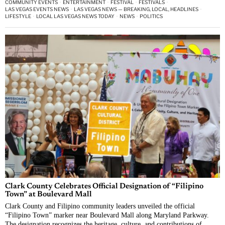
COMMUNITY EVENTS
·
ENTERTAINMENT
·
FESTIVAL
·
FESTIVALS
·
LAS VEGAS EVENTS NEWS
·
LAS VEGAS NEWS — BREAKING, LOCAL, HEADLINES
·
LIFESTYLE
·
LOCAL LAS VEGAS NEWS TODAY
·
NEWS
·
POLITICS
Clark County Celebrates Official Designation of “Filipino
Town” at Boulevard Mall
Clark County and Filipino community leaders unveiled the official
“Filipino Town” marker near Boulevard Mall along Maryland Parkway.
The designation recognizes the heritage, culture, and contributions of