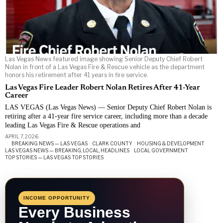
Las Vegas News featured image showing Senior Deputy Chief Robert
Nolan in front of a Las Vegas Fire & Rescue vehicle as the department
honors his retirement after 41 years in fire service.
Las Vegas Fire Leader Robert Nolan Retires After 41-Year
Career
LAS VEGAS (Las Vegas News) — Senior Deputy Chief Robert Nolan is
retiring after a 41-year fire service career, including more than a decade
leading Las Vegas Fire & Rescue operations and
APRIL 7, 2026
BREAKING NEWS — LAS VEGAS
·
CLARK COUNTY
·
HOUSING & DEVELOPMENT
·
LAS VEGAS NEWS — BREAKING, LOCAL, HEADLINES
·
LOCAL GOVERNMENT
·
TOP STORIES — LAS VEGAS TOP STORIES
INCOME OPPORTUNITY
Every Business