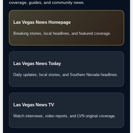
coverage, guides, and community news.
Las Vegas News Homepage
Breaking stories, local headlines, and featured coverage.
Las Vegas News Today
Daily updates, local stories, and Southern Nevada headlines.
Las Vegas News TV
Watch interviews, video reports, and LVN original coverage.