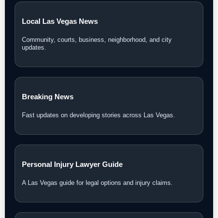
Local Las Vegas News
Community, courts, business, neighborhood, and city
updates.
Breaking News
Fast updates on developing stories across Las Vegas.
Personal Injury Lawyer Guide
A Las Vegas guide for legal options and injury claims.