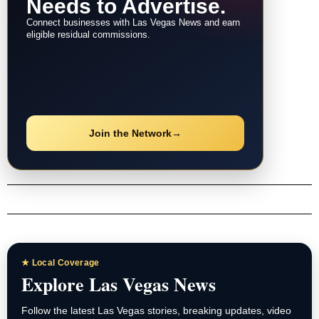
Needs to Advertise.
Connect businesses with Las Vegas News and earn
eligible residual commissions.
Join the Network
→
★ Local Coverage
Explore Las Vegas News
Follow the latest Las Vegas stories, breaking updates, video