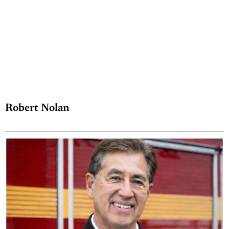
Robert Nolan