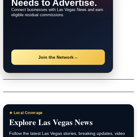
Needs to Advertise.
Connect businesses with Las Vegas News and earn
eligible residual commissions.
Join the Network
→
★ Local Coverage
Explore Las Vegas News
Follow the latest Las Vegas stories, breaking updates, video