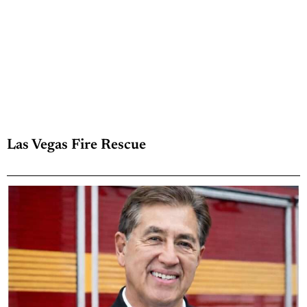
Las Vegas Fire Rescue