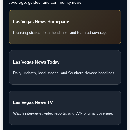
coverage, guides, and community news.
Las Vegas News Homepage
Breaking stories, local headlines, and featured coverage.
Las Vegas News Today
Daily updates, local stories, and Southern Nevada headlines.
Las Vegas News TV
Watch interviews, video reports, and LVN original coverage.