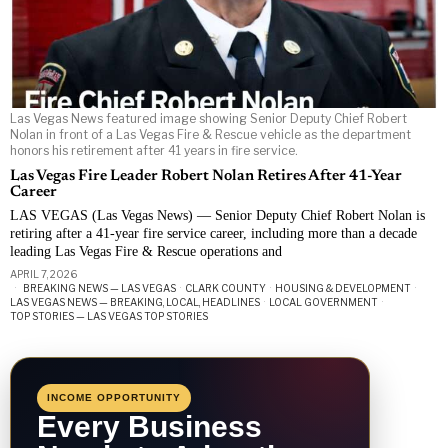
Las Vegas News featured image showing Senior Deputy Chief Robert
Nolan in front of a Las Vegas Fire & Rescue vehicle as the department
honors his retirement after 41 years in fire service.
Las Vegas Fire Leader Robert Nolan Retires After 41-Year
Career
LAS VEGAS (Las Vegas News) — Senior Deputy Chief Robert Nolan is
retiring after a 41-year fire service career, including more than a decade
leading Las Vegas Fire & Rescue operations and
APRIL 7, 2026
BREAKING NEWS — LAS VEGAS
·
CLARK COUNTY
·
HOUSING & DEVELOPMENT
·
LAS VEGAS NEWS — BREAKING, LOCAL, HEADLINES
·
LOCAL GOVERNMENT
·
TOP STORIES — LAS VEGAS TOP STORIES
INCOME OPPORTUNITY
Every Business