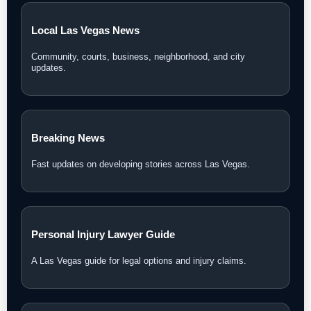
Local Las Vegas News
Community, courts, business, neighborhood, and city
updates.
Breaking News
Fast updates on developing stories across Las Vegas.
Personal Injury Lawyer Guide
A Las Vegas guide for legal options and injury claims.