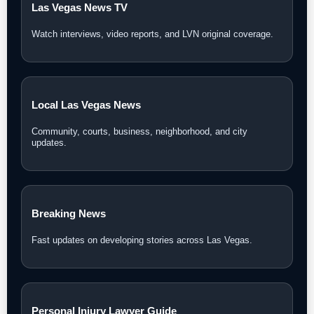
Las Vegas News TV
Watch interviews, video reports, and LVN original coverage.
Local Las Vegas News
Community, courts, business, neighborhood, and city
updates.
Breaking News
Fast updates on developing stories across Las Vegas.
Personal Injury Lawyer Guide