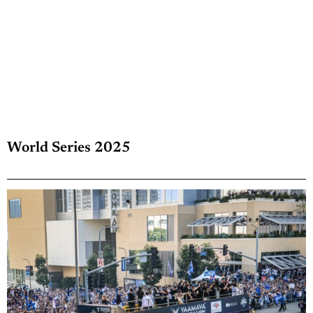
World Series 2025