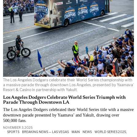
The Los Angeles Dodgers celebrate their World Series championship with
a massive parade through downtown Los Angeles, presented by Yaamava’
Resort & Casino in partnership with Yakult.
Los Angeles Dodgers Celebrate World Series Triumph with
Parade Through Downtown LA
The Los Angeles Dodgers celebrated their World Series title with a massive
downtown parade presented by Yaamava’ and Yakult, drawing over
500,000 fans.
NOVEMBER 3, 2025
SPORTS
·
BREAKING NEWS — LAS VEGAS
·
MAIN
·
NEWS
·
WORLD SERIES 2025,