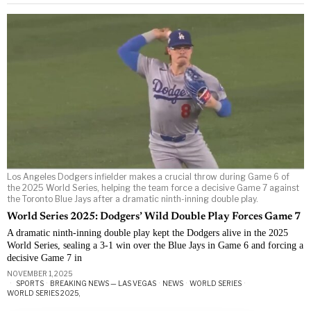
Los Angeles Dodgers infielder makes a crucial throw during Game 6 of
the 2025 World Series, helping the team force a decisive Game 7 against
the Toronto Blue Jays after a dramatic ninth-inning double play.
World Series 2025: Dodgers’ Wild Double Play Forces Game 7
A dramatic ninth-inning double play kept the Dodgers alive in the 2025
World Series, sealing a 3-1 win over the Blue Jays in Game 6 and forcing a
decisive Game 7 in
NOVEMBER 1, 2025
SPORTS
·
BREAKING NEWS — LAS VEGAS
·
NEWS
·
WORLD SERIES
·
WORLD SERIES 2025,