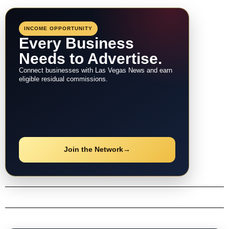
INCOME OPPORTUNITY
Every Business
Needs to Advertise.
Connect businesses with Las Vegas News and earn
eligible residual commissions.
Join the Network
→