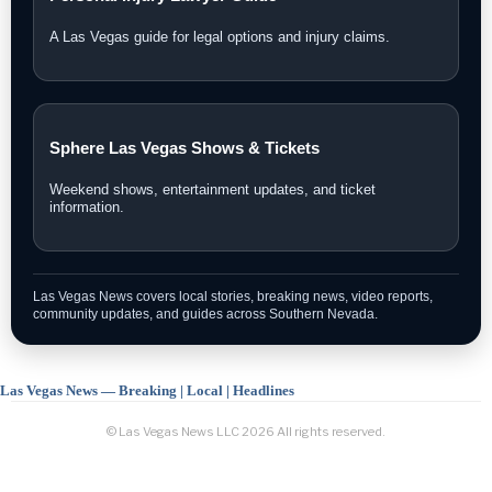
A Las Vegas guide for legal options and injury claims.
Sphere Las Vegas Shows & Tickets
Weekend shows, entertainment updates, and ticket
information.
Las Vegas News covers local stories, breaking news, video reports,
community updates, and guides across Southern Nevada.
Las Vegas News — Breaking | Local | Headlines
© Las Vegas News LLC
2026
All rights reserved.