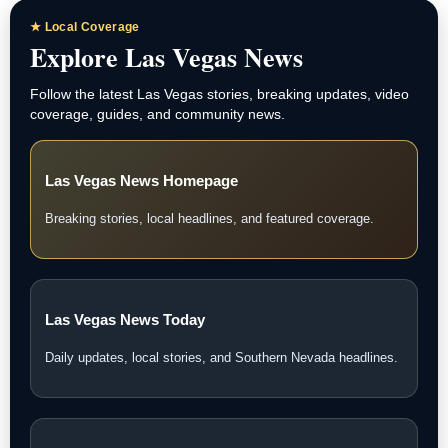
★ Local Coverage
Explore Las Vegas News
Follow the latest Las Vegas stories, breaking updates, video
coverage, guides, and community news.
Las Vegas News Homepage
Breaking stories, local headlines, and featured coverage.
Las Vegas News Today
Daily updates, local stories, and Southern Nevada headlines.