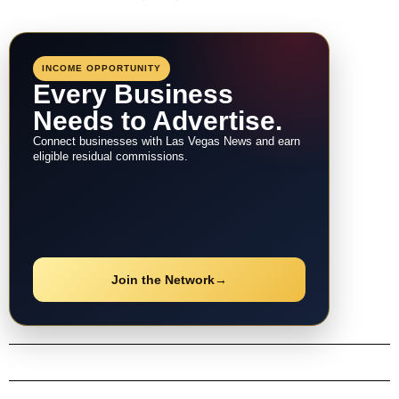
INCOME OPPORTUNITY
Every Business
Needs to Advertise.
Connect businesses with Las Vegas News and earn
eligible residual commissions.
Join the Network
→