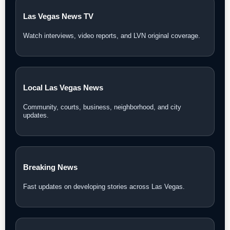
Las Vegas News TV
Watch interviews, video reports, and LVN original coverage.
Local Las Vegas News
Community, courts, business, neighborhood, and city
updates.
Breaking News
Fast updates on developing stories across Las Vegas.