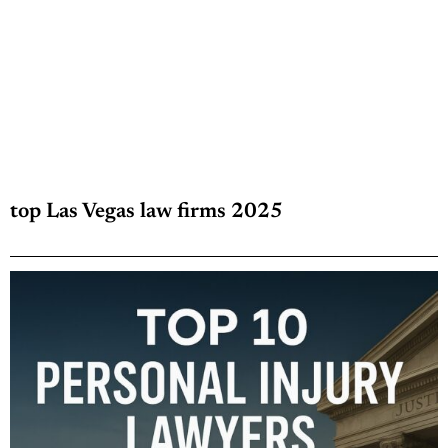
top Las Vegas law firms 2025