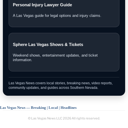
Personal Injury Lawyer Guide
A Las Vegas guide for legal options and injury claims.
Sphere Las Vegas Shows & Tickets
Weekend shows, entertainment updates, and ticket
information.
Las Vegas News covers local stories, breaking news, video reports,
community updates, and guides across Southern Nevada.
Las Vegas News — Breaking | Local | Headlines
© Las Vegas News LLC
2026
All rights reserved.