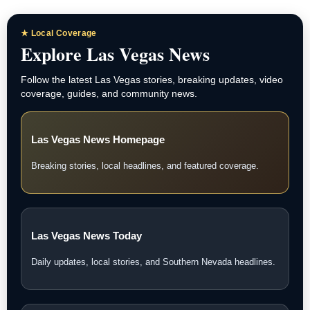
★ Local Coverage
Explore Las Vegas News
Follow the latest Las Vegas stories, breaking updates, video
coverage, guides, and community news.
Las Vegas News Homepage
Breaking stories, local headlines, and featured coverage.
Las Vegas News Today
Daily updates, local stories, and Southern Nevada headlines.