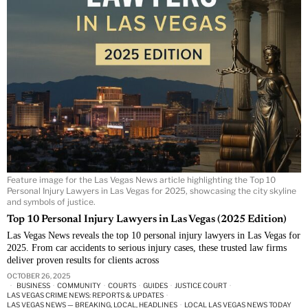
Feature image for the Las Vegas News article highlighting the Top 10
Personal Injury Lawyers in Las Vegas for 2025, showcasing the city skyline
and symbols of justice.
Top 10 Personal Injury Lawyers in Las Vegas (2025 Edition)
Las Vegas News reveals the top 10 personal injury lawyers in Las Vegas for
2025. From car accidents to serious injury cases, these trusted law firms
deliver proven results for clients across
OCTOBER 26, 2025
BUSINESS
·
COMMUNITY
·
COURTS
·
GUIDES
·
JUSTICE COURT
·
LAS VEGAS CRIME NEWS: REPORTS & UPDATES
·
LAS VEGAS NEWS — BREAKING, LOCAL, HEADLINES
·
LOCAL LAS VEGAS NEWS TODAY