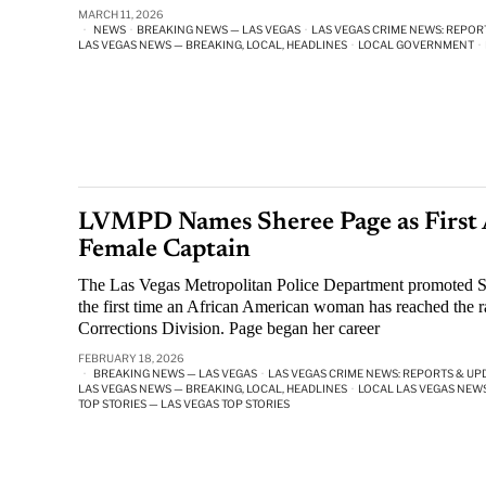
MARCH 11, 2026
NEWS
·
BREAKING NEWS — LAS VEGAS
·
LAS VEGAS CRIME NEWS: REPOR
LAS VEGAS NEWS — BREAKING, LOCAL, HEADLINES
·
LOCAL GOVERNMENT
·
LVMPD Names Sheree Page as First 
Female Captain
The Las Vegas Metropolitan Police Department promoted S
the first time an African American woman has reached the r
Corrections Division. Page began her career
FEBRUARY 18, 2026
BREAKING NEWS — LAS VEGAS
·
LAS VEGAS CRIME NEWS: REPORTS & UP
LAS VEGAS NEWS — BREAKING, LOCAL, HEADLINES
·
LOCAL LAS VEGAS NEW
TOP STORIES — LAS VEGAS TOP STORIES