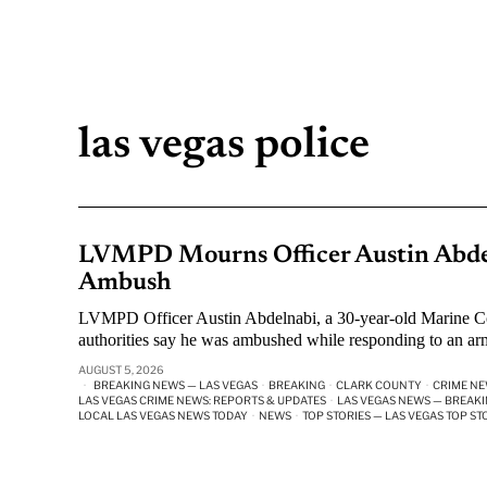
las vegas police
LVMPD Mourns Officer Austin Abdel
Ambush
LVMPD Officer Austin Abdelnabi, a 30-year-old Marine Cor
authorities say he was ambushed while responding to an arm
AUGUST 5, 2026
BREAKING NEWS — LAS VEGAS
·
BREAKING
·
CLARK COUNTY
·
CRIME N
LAS VEGAS CRIME NEWS: REPORTS & UPDATES
·
LAS VEGAS NEWS — BREAKI
LOCAL LAS VEGAS NEWS TODAY
·
NEWS
·
TOP STORIES — LAS VEGAS TOP ST