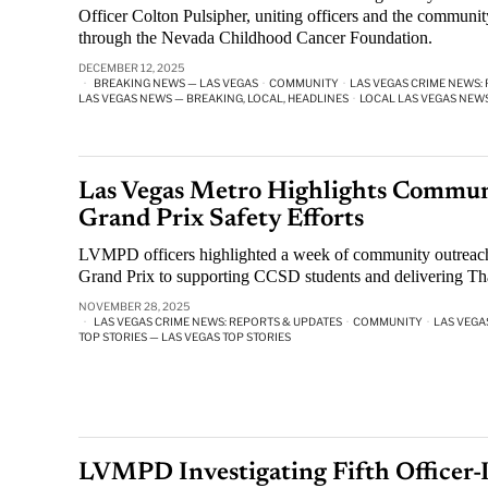
Officer Colton Pulsipher, uniting officers and the community
through the Nevada Childhood Cancer Foundation.
DECEMBER 12, 2025
BREAKING NEWS — LAS VEGAS
·
COMMUNITY
·
LAS VEGAS CRIME NEWS:
LAS VEGAS NEWS — BREAKING, LOCAL, HEADLINES
·
LOCAL LAS VEGAS NEW
Las Vegas Metro Highlights Commun
Grand Prix Safety Efforts
LVMPD officers highlighted a week of community outreach
Grand Prix to supporting CCSD students and delivering Th
NOVEMBER 28, 2025
LAS VEGAS CRIME NEWS: REPORTS & UPDATES
·
COMMUNITY
·
LAS VEGA
TOP STORIES — LAS VEGAS TOP STORIES
LVMPD Investigating Fifth Officer-