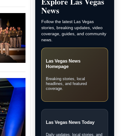
and LVN original coverage.
Local Las Vegas News
Community, courts, business,
neighborhood, and city updates.
Breaking News
Fast updates on developing
stories across Las Vegas.