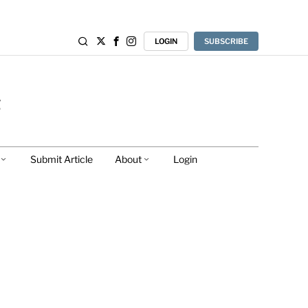
LOGIN
SUBSCRIBE
Submit Article
About
Login