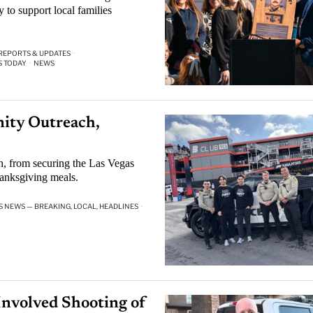
 to support local families
 REPORTS & UPDATES
·
S TODAY
·
NEWS
ity Outreach,
, from securing the Las Vegas
anksgiving meals.
S NEWS — BREAKING, LOCAL, HEADLINES
·
Involved Shooting of