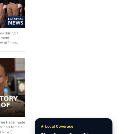
Las Vegas News
Homepage
Breaking stories, local
headlines, and featured
es during a
coverage.
rtment
 officers.
Las Vegas News Today
Daily updates, local stories, and
Southern Nevada headlines.
Las Vegas News TV
eree Page made
merican female
s News)
Watch interviews, video reports,