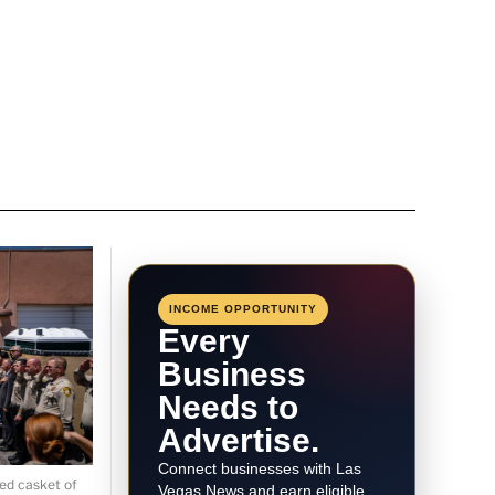
INCOME OPPORTUNITY
Every
Business
Needs to
Advertise.
Connect businesses with Las
ed casket of
Vegas News and earn eligible