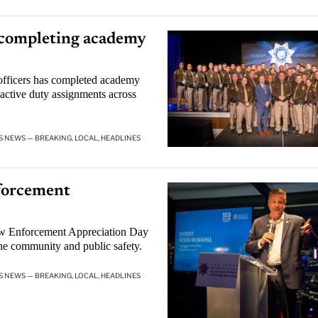
 completing academy
officers has completed academy
n active duty assignments across
S NEWS — BREAKING, LOCAL, HEADLINES
·
forcement
aw Enforcement Appreciation Day
the community and public safety.
S NEWS — BREAKING, LOCAL, HEADLINES
·