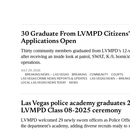
30 Graduate From LVMPD Citizens’ 
Applications Open
Thirty community members graduated from LVMPD’s 12-w
after receiving an inside look at patrol, SWAT, K-9, homicid
operations.
JULY 29, 2026
BREAKING NEWS — LAS VEGAS
·
BREAKING
·
COMMUNITY
·
COURTS
·
LAS VEGAS CRIME NEWS: REPORTS & UPDATES
·
LAS VEGAS NEWS — BREAKI
LOCAL LAS VEGAS NEWS TODAY
·
NEWS
Las Vegas police academy graduates 2
LVMPD Class 08-2025 ceremony
LVMPD welcomed 29 newly sworn officers as Police Offic
the department’s academy, adding diverse recruits ready to 