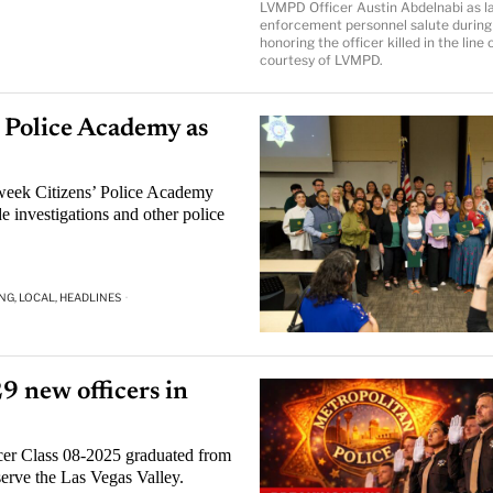
LVMPD Officer Austin Abdelnabi as l
enforcement personnel salute during
honoring the officer killed in the line 
courtesy of LVMPD.
Police Academy as
eek Citizens’ Police Academy
e investigations and other police
NG, LOCAL, HEADLINES
·
9 new officers in
er Class 08-2025 graduated from
serve the Las Vegas Valley.