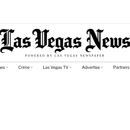
POWERED BY LAS VEGAS NEWSPAPER
ews
Crime
Las Vegas TV
Advertise
Partners