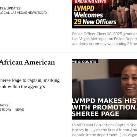
TS & UPDATES
·
LOCAL LAS VEGAS NEWS TODAY
Police Officer Class 08-2025 graduat
Las Vegas Metropolitan Police Depa
academy ceremony welcoming 29 new
African American
heree Page to captain, marking
ank within the agency’s
DATES
·
S TODAY
·
NEWS
·
LVMPD said Corrections Captain Sh
history in July as the first African A
captain in the department. (Las Vega