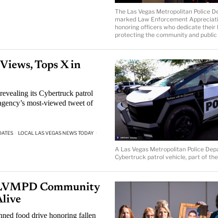
The Las Vegas Metropolitan Police 
marked Law Enforcement Appreciati
honoring officers who dedicate their l
protecting the community and public 
iews, Tops X in
evealing its Cybertruck patrol
agency’s most-viewed tweet of
DATES
·
LOCAL LAS VEGAS NEWS TODAY
·
A Las Vegas Metropolitan Police De
Cybertruck patrol vehicle, part of t
r: LVMPD Community
Alive
ned food drive honoring fallen