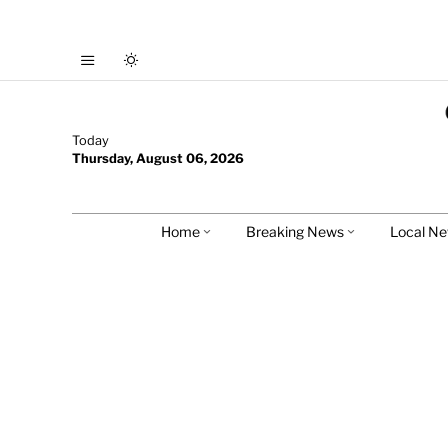
Today
Thursday, August 06, 2026
Home
Breaking News
Local N