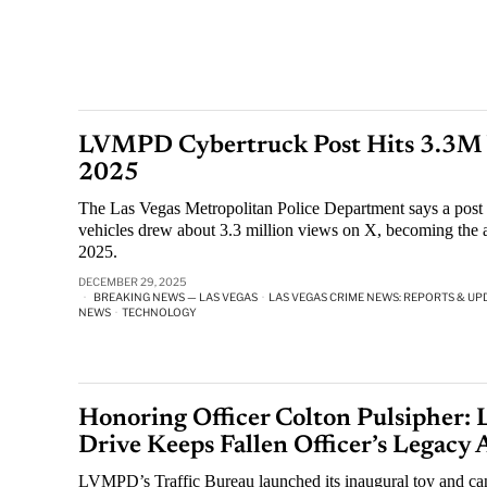
LVMPD Cybertruck Post Hits 3.3M V
2025
The Las Vegas Metropolitan Police Department says a post r
vehicles drew about 3.3 million views on X, becoming the 
2025.
DECEMBER 29, 2025
BREAKING NEWS — LAS VEGAS
·
LAS VEGAS CRIME NEWS: REPORTS & UP
NEWS
·
TECHNOLOGY
Honoring Officer Colton Pulsiphe
Drive Keeps Fallen Officer’s Legacy 
LVMPD’s Traffic Bureau launched its inaugural toy and can