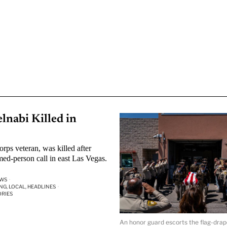
nabi Killed in
ps veteran, was killed after
ed-person call in east Las Vegas.
EWS
·
NG, LOCAL, HEADLINES
·
ORIES
An honor guard escorts the flag-drap