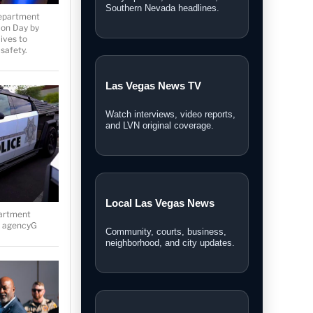
Personal Injury Lawyer
Department
Guide
on Day by
ives to
A Las Vegas guide for legal
safety.
options and injury claims.
Sphere Las Vegas Shows
& Tickets
Weekend shows, entertainment
updates, and ticket information.
partment
he agencyG
Las Vegas News covers local stories,
breaking news, video reports,
community updates, and guides across
Southern Nevada.