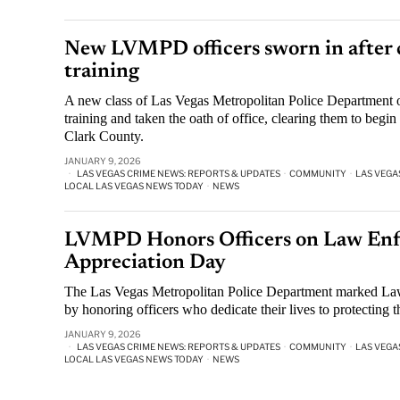
New LVMPD officers sworn in after
training
A new class of Las Vegas Metropolitan Police Department 
training and taken the oath of office, clearing them to begi
Clark County.
JANUARY 9, 2026
LAS VEGAS CRIME NEWS: REPORTS & UPDATES
·
COMMUNITY
·
LAS VEGA
LOCAL LAS VEGAS NEWS TODAY
·
NEWS
LVMPD Honors Officers on Law En
Appreciation Day
The Las Vegas Metropolitan Police Department marked L
by honoring officers who dedicate their lives to protecting 
JANUARY 9, 2026
LAS VEGAS CRIME NEWS: REPORTS & UPDATES
·
COMMUNITY
·
LAS VEGA
LOCAL LAS VEGAS NEWS TODAY
·
NEWS