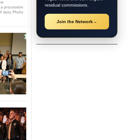
aw
residual commissions.
 a procession
of duty. Photo
Join the Network
→
★ Local Coverage
Explore Las Vegas
News
Follow the latest Las Vegas
stories, breaking updates, video
coverage, guides, and community
news.