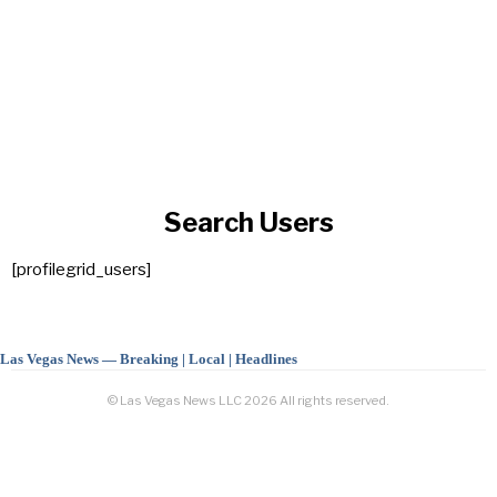
Search Users
[profilegrid_users]
Las Vegas News — Breaking | Local | Headlines
© Las Vegas News LLC
2026
All rights reserved.