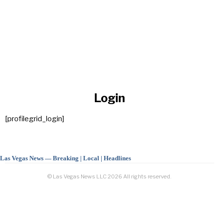
Login
[profilegrid_login]
Las Vegas News — Breaking | Local | Headlines
© Las Vegas News LLC
2026
All rights reserved.