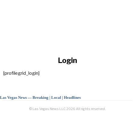
Login
[profilegrid_login]
Las Vegas News — Breaking | Local | Headlines
© Las Vegas News LLC
2026
All rights reserved.