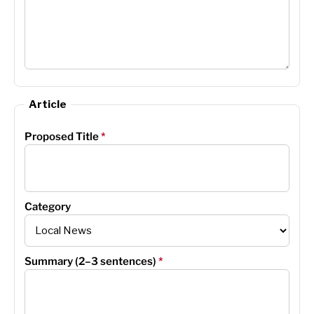
Article
Proposed Title
*
Category
Summary (2–3 sentences)
*