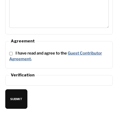
Agreement
I have read and agree to the
Guest Contributor
Agreement
.
Verification
SUBMIT