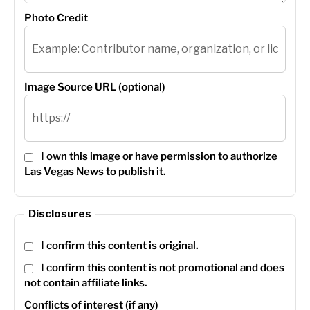
Photo Credit
Image Source URL (optional)
I own this image or have permission to authorize
Las Vegas News to publish it.
Disclosures
I confirm this content is original.
I confirm this content is not promotional and does
not contain affiliate links.
Conflicts of interest (if any)