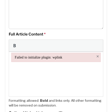
Full Article Content
*
×
Failed to initialize plugin: wplink
Failed to initialize plugin: wplink
Formatting allowed:
Bold
and links only. All other formatting
will be removed on submission.