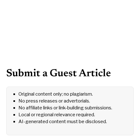
Submit a Guest Article
Original content only; no plagiarism.
No press releases or advertorials.
No affiliate links or link-building submissions.
Local or regional relevance required.
AI-generated content must be disclosed.