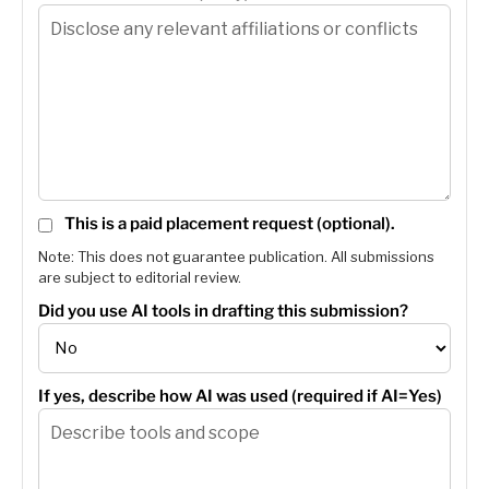
This is a paid placement request (optional).
Note: This does not guarantee publication. All submissions
are subject to editorial review.
Did you use AI tools in drafting this submission?
If yes, describe how AI was used (required if AI=Yes)