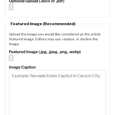
Optional Upload (.docx or .pdf)
Featured Image (Recommended)
Upload the image you would like considered as the article
featured image. Editors may use, replace, or decline the
image.
Featured Image (.jpg, .jpeg, .png, .webp)
Image Caption