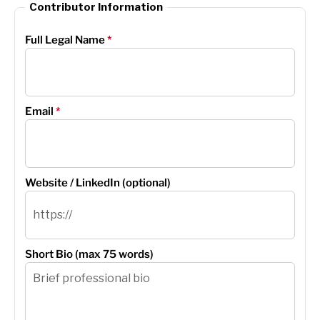
Contributor Information
Full Legal Name
*
Email
*
Website / LinkedIn (optional)
Short Bio (max 75 words)