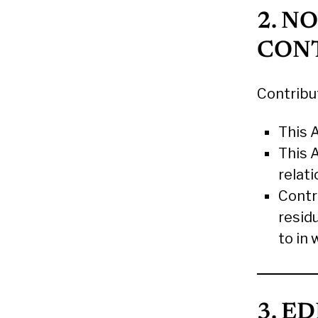
2. N
CON
Contribu
This 
This 
relat
Contri
resid
to in
3. E