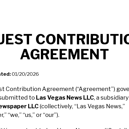
UEST CONTRIBUTI
AGREEMENT
ted:
01/20/2026
st Contribution Agreement (“Agreement”) gover
submitted to
Las Vegas News LLC
, a subsidiar
ewspaper LLC
(collectively, “Las Vegas News,”
,” “we,” “us,” or “our”).