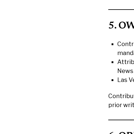
5. O
Contr
manda
Attrib
News
Las V
Contribu
prior wri