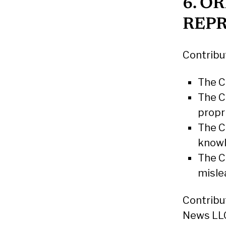
6. O
REP
Contribu
The Co
The C
propr
The C
know
The C
misle
Contribu
News LLC