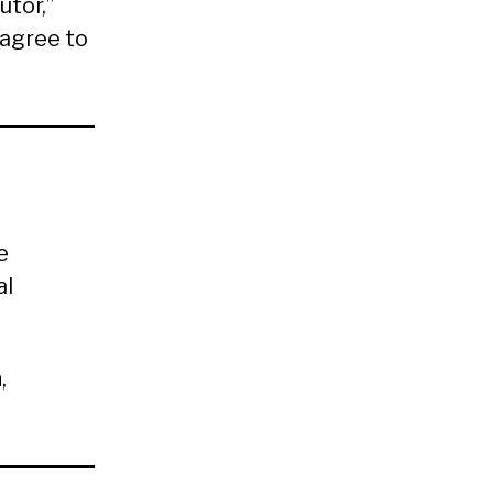
utor,”
 agree to
e
al
n
,