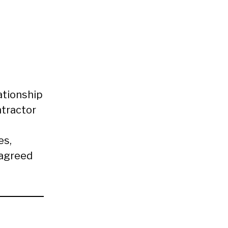
ationship
tractor
es,
 agreed