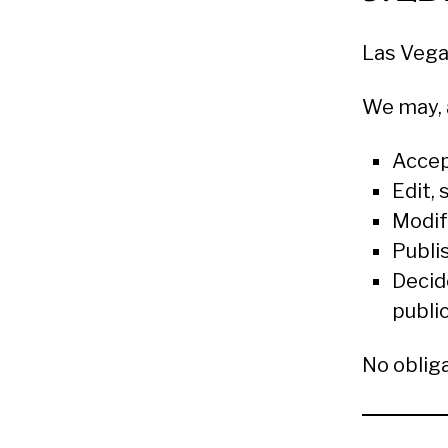
Las Vega
We may, a
Accep
Edit,
Modif
Publi
Decid
publi
No oblig