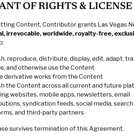
RANT OF RIGHTS & LICENSE
tting Content, Contributor grants Las Vegas N
l, irrevocable, worldwide, royalty-free, exclus
o:
h, reproduce, distribute, display, edit, adapt, tra
ve, and otherwise use the Content
e derivative works from the Content
sh the Content across all current and future pla
ding websites, mobile apps, newsletters, email
butions, syndication feeds, social media, search
orms, and third-party partners
ense survives termination of this Agreement.