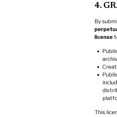
4. G
By submi
perpetua
license
t
Publis
archi
Creat
Publi
inclu
distri
platf
This lic