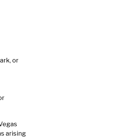
ark, or
or
 Vegas
s arising