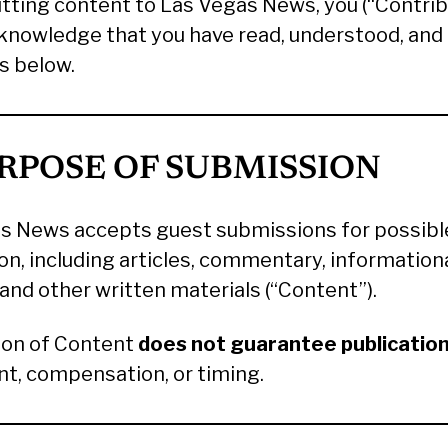
tting content to Las Vegas News, you (“Contrib
cknowledge that you have read, understood, and
s below.
URPOSE OF SUBMISSION
s News accepts guest submissions for possibl
on, including articles, commentary, information
and other written materials (“Content”).
on of Content
does not guarantee publicatio
t, compensation, or timing.