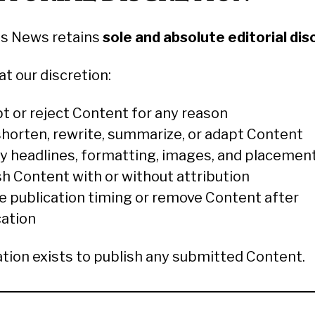
s News retains
sole and absolute editorial dis
t our discretion:
t or reject Content for any reason
 shorten, rewrite, summarize, or adapt Content
y headlines, formatting, images, and placemen
sh Content with or without attribution
e publication timing or remove Content after
cation
ation exists to publish any submitted Content.