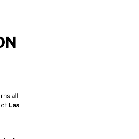
ON
ns all
y of
Las