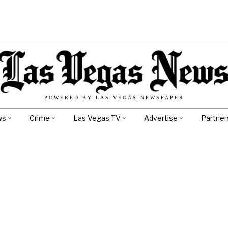
POWERED BY LAS VEGAS NEWSPAPER
ws
Crime
Las Vegas TV
Advertise
Partner