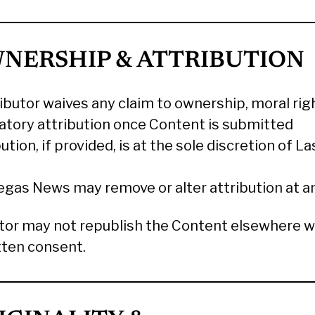
WNERSHIP & ATTRIBUTION
ibutor waives any claim to ownership, moral righ
tory attribution once Content is submitted
ution, if provided, is at the sole discretion of L
egas News may remove or alter attribution at a
tor may not republish the Content elsewhere w
tten consent.