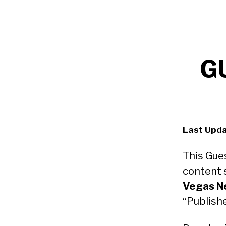
G
Last Upda
This Gue
content 
Vegas N
“Publisher