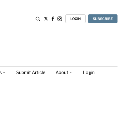
LOGIN
SUBSCRIBE
s
Submit Article
About
Login