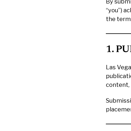
By submi
“you”) a
the term
1. P
Las Vega
publicati
content, 
Submissi
placemen