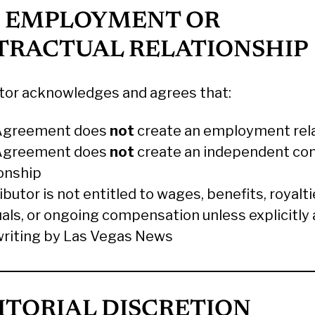
O EMPLOYMENT OR
TRACTUAL RELATIONSHIP
tor acknowledges and agrees that:
Agreement does
not
create an employment rel
Agreement does
not
create an independent con
ionship
butor is not entitled to wages, benefits, royalti
uals, or ongoing compensation unless explicitly
 writing by Las Vegas News
DITORIAL DISCRETION