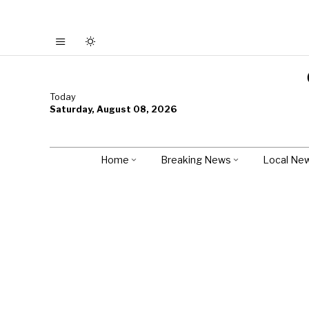
Today
Saturday, August 08, 2026
Home
Breaking News
Local Ne