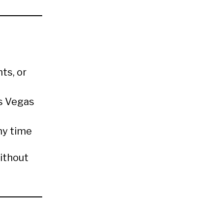
ts, or
as Vegas
ny time
ithout