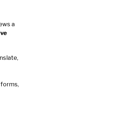
ews a
ive
nslate,
tforms,