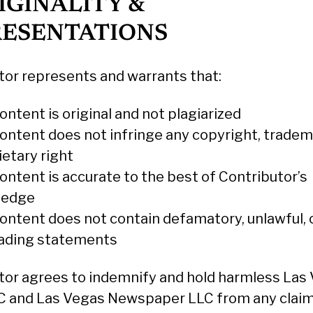
RIGINALITY &
RESENTATIONS
tor represents and warrants that:
ntent is original and not plagiarized
ontent does not infringe any copyright, tradem
ietary right
ontent is accurate to the best of Contributor’s
ledge
ontent does not contain defamatory, unlawful, 
ading statements
tor agrees to indemnify and hold harmless Las
 and Las Vegas Newspaper LLC from any claim