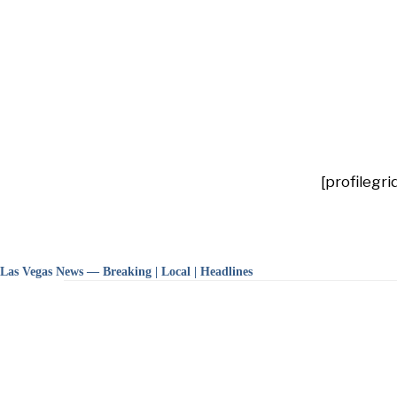
[profilegri
Las Vegas News — Breaking | Local | Headlines