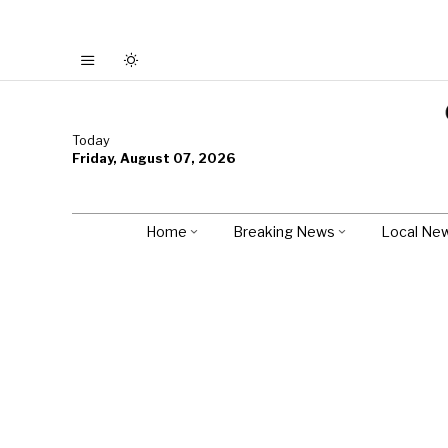
Today
Friday, August 07, 2026
Home
Breaking News
Local Ne