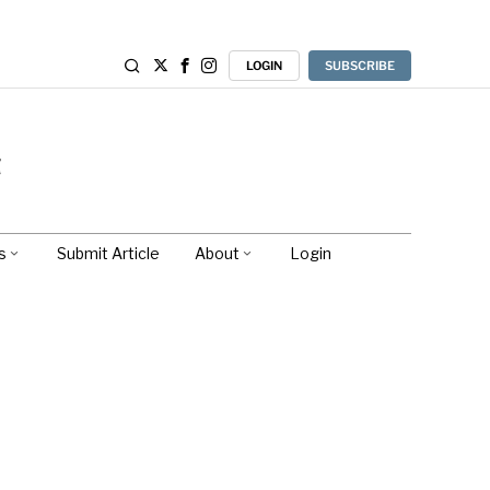
LOGIN
SUBSCRIBE
s
Submit Article
About
Login