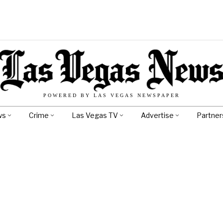
POWERED BY LAS VEGAS NEWSPAPER
ws
Crime
Las Vegas TV
Advertise
Partner