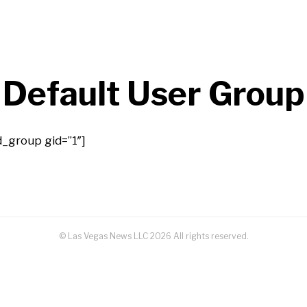
Default User Group
d_group gid=”1″]
© Las Vegas News LLC
2026
All rights reserved.