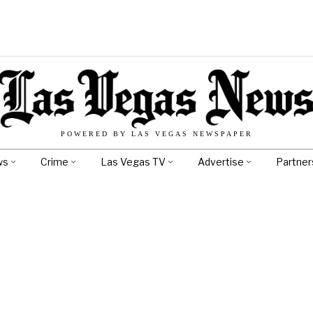
POWERED BY LAS VEGAS NEWSPAPER
ws
Crime
Las Vegas TV
Advertise
Partner