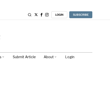
LOGIN
SUBSCRIBE
s
Submit Article
About
Login