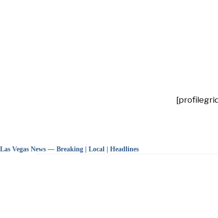
[profilegr
Las Vegas News — Breaking | Local | Headlines