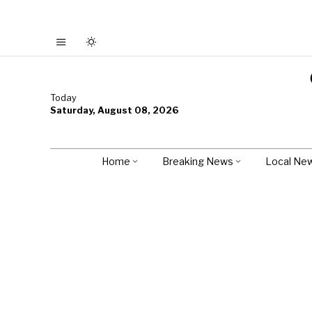
Today
Saturday, August 08, 2026
Home
Breaking News
Local Ne