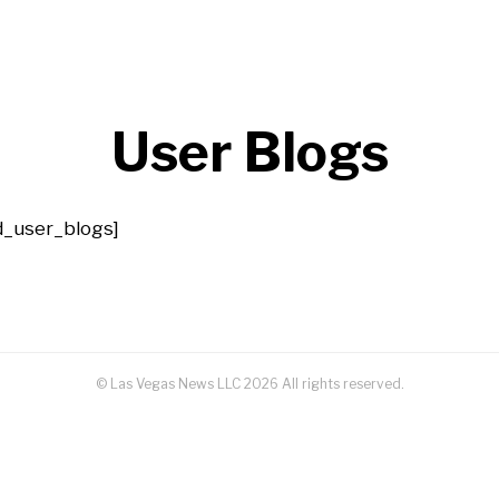
User Blogs
id_user_blogs]
© Las Vegas News LLC
2026
All rights reserved.