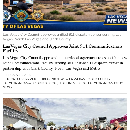
Las Vegas City Council approves unified 911 dispatch center serving Las
Vegas, North Las Vegas and Clark County.
Las Vegas City Council Approves Joint 911 Communications
Facility
Las Vegas City Council approved an interlocal agreement to establish a new
Joint Communications Facility serving as a unified 911 dispatch center in
partnership with Clark County, North Las Vegas and Metro
FEBRUARY 18, 2026
LOCAL GOVERNMENT
·
BREAKING NEWS — LAS VEGAS
·
CLARK COUNTY
·
LAS VEGAS NEWS — BREAKING, LOCAL, HEADLINES
·
LOCAL LAS VEGAS NEWS TODAY
·
NEWS