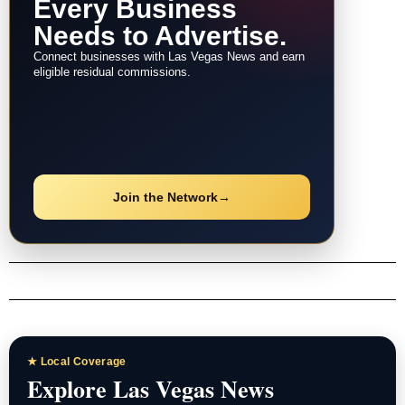
Every Business
Needs to Advertise.
Connect businesses with Las Vegas News and earn
eligible residual commissions.
Join the Network
→
★ Local Coverage
Explore Las Vegas News