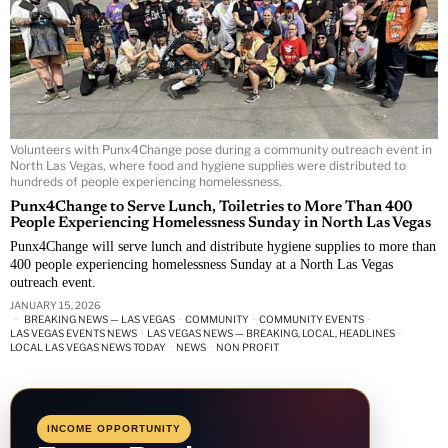
Volunteers with Punx4Change pose during a community outreach event in
North Las Vegas, where food and hygiene supplies were distributed to
hundreds of people experiencing homelessness.
Punx4Change to Serve Lunch, Toiletries to More Than 400
People Experiencing Homelessness Sunday in North Las Vegas
Punx4Change will serve lunch and distribute hygiene supplies to more than
400 people experiencing homelessness Sunday at a North Las Vegas
outreach event.
JANUARY 15, 2026
BREAKING NEWS — LAS VEGAS
·
COMMUNITY
·
COMMUNITY EVENTS
·
LAS VEGAS EVENTS NEWS
·
LAS VEGAS NEWS — BREAKING, LOCAL, HEADLINES
·
LOCAL LAS VEGAS NEWS TODAY
·
NEWS
·
NON PROFIT
INCOME OPPORTUNITY