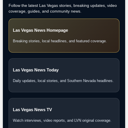
Follow the latest Las Vegas stories, breaking updates, video
coverage, guides, and community news.
Las Vegas News Homepage
Breaking stories, local headlines, and featured coverage.
Las Vegas News Today
Daily updates, local stories, and Southern Nevada headlines.
Las Vegas News TV
Watch interviews, video reports, and LVN original coverage.