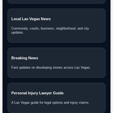
Local Las Vegas News
Community, courts, business, neighborhood, and city
updates.
Breaking News
Fast updates on developing stories across Las Vegas.
Personal Injury Lawyer Guide
A Las Vegas guide for legal options and injury claims.