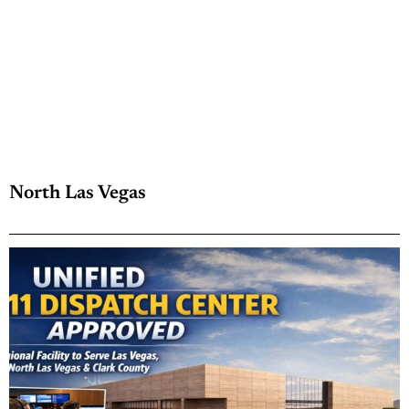
North Las Vegas