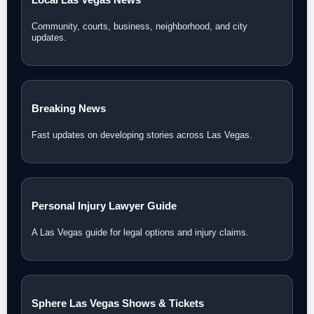
Community, courts, business, neighborhood, and city
updates.
Breaking News
Fast updates on developing stories across Las Vegas.
Personal Injury Lawyer Guide
A Las Vegas guide for legal options and injury claims.
Sphere Las Vegas Shows & Tickets