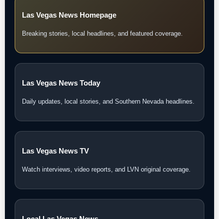
Las Vegas News Homepage
Breaking stories, local headlines, and featured coverage.
Las Vegas News Today
Daily updates, local stories, and Southern Nevada headlines.
Las Vegas News TV
Watch interviews, video reports, and LVN original coverage.
Local Las Vegas News