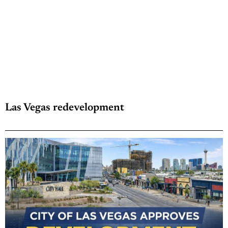
Las Vegas redevelopment