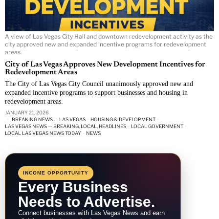
A view of Las Vegas City Hall and downtown redevelopment activity as the
city approved new and expanded incentive programs for redevelopment
areas.
City of Las Vegas Approves New Development Incentives for
Redevelopment Areas
The City of Las Vegas City Council unanimously approved new and
expanded incentive programs to support businesses and housing in
redevelopment areas.
JANUARY 21, 2026
BREAKING NEWS — LAS VEGAS
·
HOUSING & DEVELOPMENT
·
LAS VEGAS NEWS — BREAKING, LOCAL, HEADLINES
·
LOCAL GOVERNMENT
·
LOCAL LAS VEGAS NEWS TODAY
·
NEWS
INCOME OPPORTUNITY
Every Business
Needs to Advertise.
Connect businesses with Las Vegas News and earn