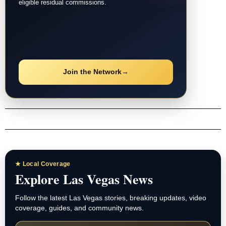
eligible residual commissions.
Join the Network
→
★ Local Coverage
Explore Las Vegas News
Follow the latest Las Vegas stories, breaking updates, video
coverage, guides, and community news.