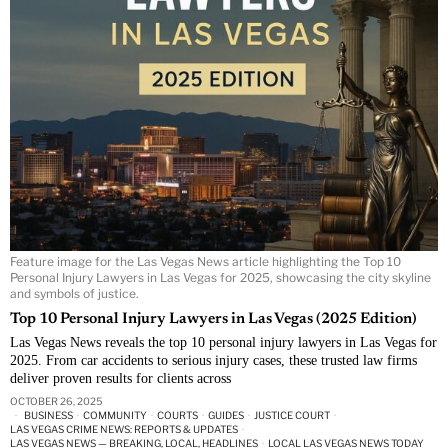
Feature image for the Las Vegas News article highlighting the Top 10
Personal Injury Lawyers in Las Vegas for 2025, showcasing the city skyline
and symbols of justice.
Top 10 Personal Injury Lawyers in Las Vegas (2025 Edition)
Las Vegas News reveals the top 10 personal injury lawyers in Las Vegas for
2025. From car accidents to serious injury cases, these trusted law firms
deliver proven results for clients across
OCTOBER 26, 2025
BUSINESS
·
COMMUNITY
·
COURTS
·
GUIDES
·
JUSTICE COURT
·
LAS VEGAS CRIME NEWS: REPORTS & UPDATES
·
LAS VEGAS NEWS — BREAKING, LOCAL, HEADLINES
·
LOCAL LAS VEGAS NEWS TODAY