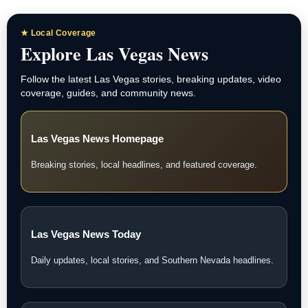
★ Local Coverage
Explore Las Vegas News
Follow the latest Las Vegas stories, breaking updates, video
coverage, guides, and community news.
Las Vegas News Homepage
Breaking stories, local headlines, and featured coverage.
Las Vegas News Today
Daily updates, local stories, and Southern Nevada headlines.