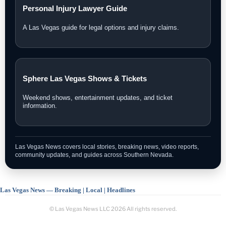
Personal Injury Lawyer Guide
A Las Vegas guide for legal options and injury claims.
Sphere Las Vegas Shows & Tickets
Weekend shows, entertainment updates, and ticket
information.
Las Vegas News covers local stories, breaking news, video reports,
community updates, and guides across Southern Nevada.
Las Vegas News — Breaking | Local | Headlines
© Las Vegas News LLC
2026
All rights reserved.