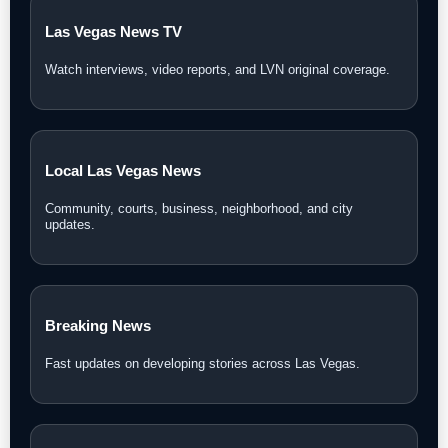
Las Vegas News TV
Watch interviews, video reports, and LVN original coverage.
Local Las Vegas News
Community, courts, business, neighborhood, and city
updates.
Breaking News
Fast updates on developing stories across Las Vegas.