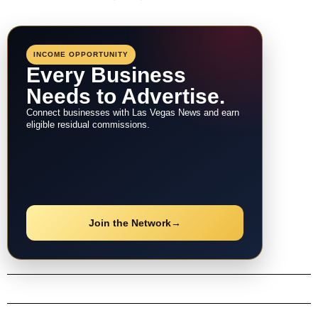
INCOME OPPORTUNITY
Every Business
Needs to Advertise.
Connect businesses with Las Vegas News and earn
eligible residual commissions.
Join the Network
→