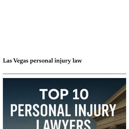
Las Vegas personal injury law