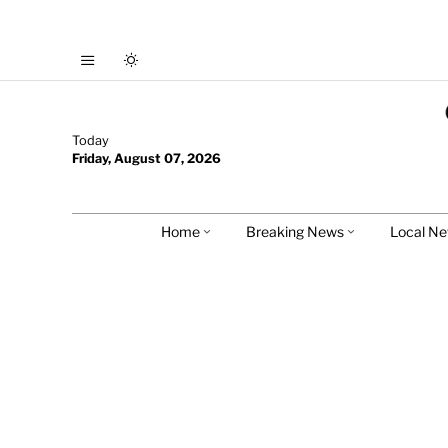
Today
Friday, August 07, 2026
Home
Breaking News
Local N