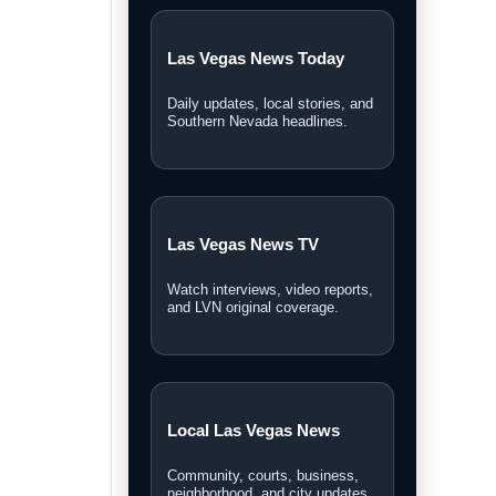
Explore Las Vegas
News
Follow the latest Las Vegas
stories, breaking updates, video
coverage, guides, and community
news.
Las Vegas News
Homepage
Breaking stories, local
headlines, and featured
coverage.
Las Vegas News Today
Daily updates, local stories, and