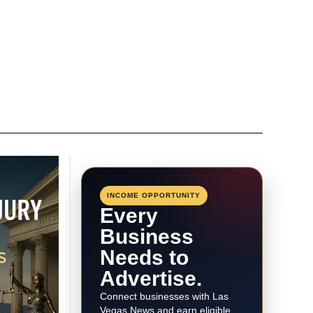
INCOME OPPORTUNITY
Every
Business
Needs to
Advertise.
Connect businesses with Las
Vegas News and earn eligible