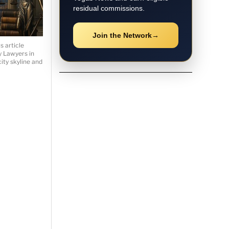
residual commissions.
Join the Network
→
 article
ry Lawyers in
ity skyline and