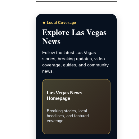
★ Local Coverage