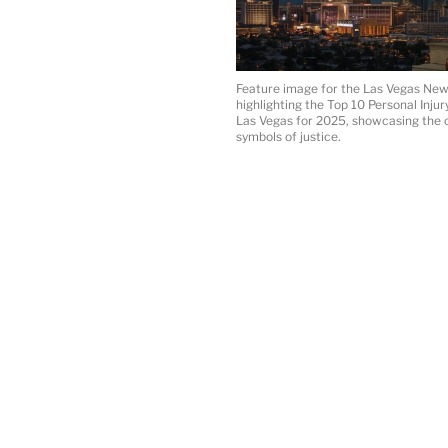
Feature image for the Las Vegas News
highlighting the Top 10 Personal Inju
Las Vegas for 2025, showcasing the c
symbols of justice.