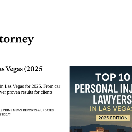
ttorney
as Vegas (2025
 in Las Vegas for 2025. From car
ver proven results for clients
AS CRIME NEWS: REPORTS & UPDATES
·
S TODAY