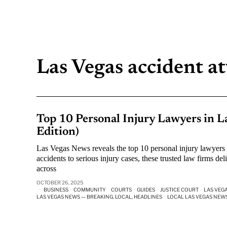
Las Vegas accident a
Top 10 Personal Injury Lawyers in L
Edition)
Las Vegas News reveals the top 10 personal injury lawyers
accidents to serious injury cases, these trusted law firms deli
across
OCTOBER 26, 2025
BUSINESS
·
COMMUNITY
·
COURTS
·
GUIDES
·
JUSTICE COURT
·
LAS VEG
LAS VEGAS NEWS — BREAKING, LOCAL, HEADLINES
·
LOCAL LAS VEGAS NEW