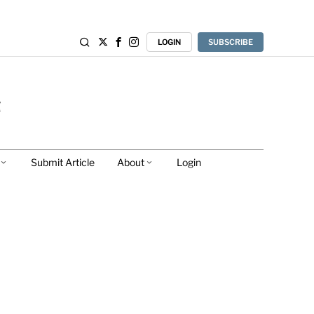
LOGIN
SUBSCRIBE
Submit Article
About
Login