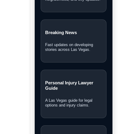
Southern Nevada headlines.
Las Vegas News TV
Watch interviews, video reports,
and LVN original coverage.
Local Las Vegas News
Community, courts, business,
neighborhood, and city updates.