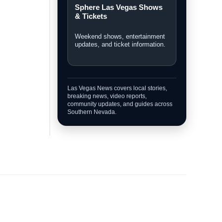
Breaking News
Fast updates on developing
stories across Las Vegas.
Personal Injury Lawyer
Guide
A Las Vegas guide for legal
options and injury claims.
Sphere Las Vegas Shows
& Tickets
Weekend shows, entertainment
updates, and ticket information.