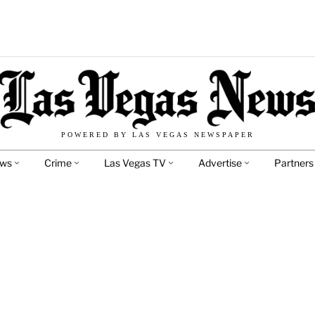
POWERED BY LAS VEGAS NEWSPAPER
ews
Crime
Las Vegas TV
Advertise
Partners