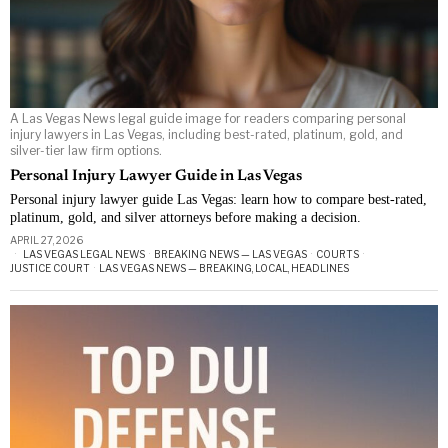
A Las Vegas News legal guide image for readers comparing personal
injury lawyers in Las Vegas, including best-rated, platinum, gold, and
silver-tier law firm options.
Personal Injury Lawyer Guide in Las Vegas
Personal injury lawyer guide Las Vegas: learn how to compare best-rated,
platinum, gold, and silver attorneys before making a decision.
APRIL 27, 2026
LAS VEGAS LEGAL NEWS
·
BREAKING NEWS — LAS VEGAS
·
COURTS
·
JUSTICE COURT
·
LAS VEGAS NEWS — BREAKING, LOCAL, HEADLINES