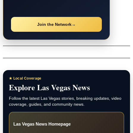
Join the Network
→
★ Local Coverage
Explore Las Vegas News
Follow the latest Las Vegas stories, breaking updates, video
coverage, guides, and community news.
Las Vegas News Homepage