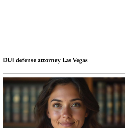
DUI defense attorney Las Vegas