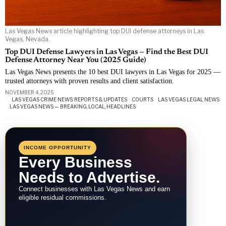
Las Vegas News article highlighting top DUI defense attorneys in Las
Vegas, Nevada.
Top DUI Defense Lawyers in Las Vegas — Find the Best DUI
Defense Attorney Near You (2025 Guide)
Las Vegas News presents the 10 best DUI lawyers in Las Vegas for 2025 —
trusted attorneys with proven results and client satisfaction.
NOVEMBER 4, 2025
LAS VEGAS CRIME NEWS: REPORTS & UPDATES
·
COURTS
·
LAS VEGAS LEGAL NEWS
·
LAS VEGAS NEWS — BREAKING, LOCAL, HEADLINES
INCOME OPPORTUNITY
Every Business
Needs to Advertise.
Connect businesses with Las Vegas News and earn
eligible residual commissions.