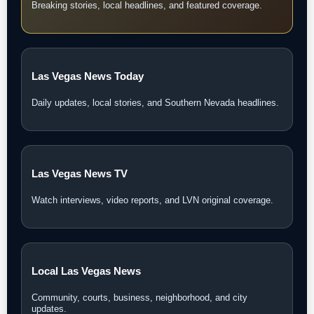
Breaking stories, local headlines, and featured coverage.
Las Vegas News Today
Daily updates, local stories, and Southern Nevada headlines.
Las Vegas News TV
Watch interviews, video reports, and LVN original coverage.
Local Las Vegas News
Community, courts, business, neighborhood, and city
updates.