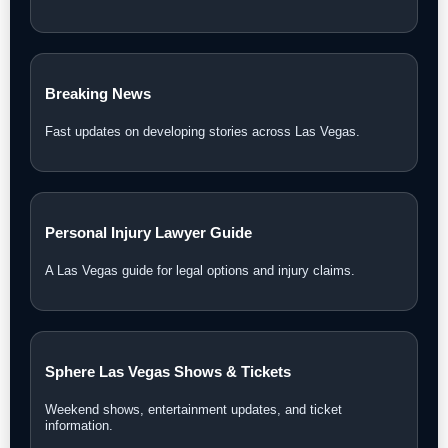
Breaking News
Fast updates on developing stories across Las Vegas.
Personal Injury Lawyer Guide
A Las Vegas guide for legal options and injury claims.
Sphere Las Vegas Shows & Tickets
Weekend shows, entertainment updates, and ticket
information.