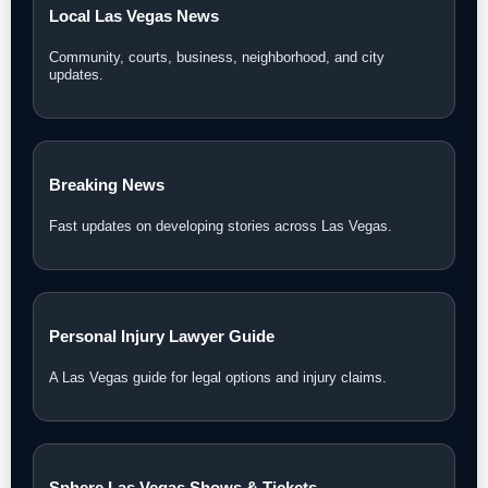
Local Las Vegas News
Community, courts, business, neighborhood, and city
updates.
Breaking News
Fast updates on developing stories across Las Vegas.
Personal Injury Lawyer Guide
A Las Vegas guide for legal options and injury claims.
Sphere Las Vegas Shows & Tickets