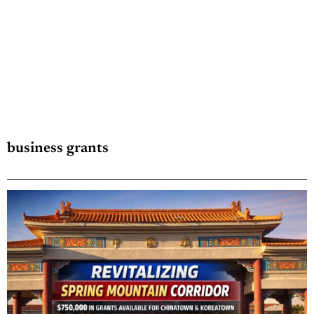
business grants