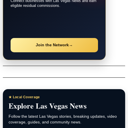
Connect businesses with Las Vegas News and earn
eligible residual commissions.
Join the Network
→
★ Local Coverage
Explore Las Vegas News
Follow the latest Las Vegas stories, breaking updates, video
coverage, guides, and community news.