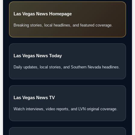
Las Vegas News Homepage
Breaking stories, local headlines, and featured coverage.
Las Vegas News Today
Daily updates, local stories, and Southern Nevada headlines.
Las Vegas News TV
Watch interviews, video reports, and LVN original coverage.