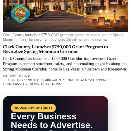
Clark County launches $750,000 grant program to revitalize the Spring
Mountain Corridor serving Las Vegas Chinatown and Koreatown.
Clark County Launches $750,000 Grant Program to
Revitalize Spring Mountain Corridor
Clark County has launched a $750,000 Corridor Improvement Grant
Program to support storefront, safety, and placemaking upgrades along the
Spring Mountain Corridor, home to Las Vegas’ Chinatown and Koreatown.
JANUARY 15, 2026
LOCAL GOVERNMENT
·
CLARK COUNTY
·
HOUSING & DEVELOPMENT
·
LOCAL LAS VEGAS NEWS TODAY
·
NEWS
INCOME OPPORTUNITY
Every Business
Needs to Advertise.