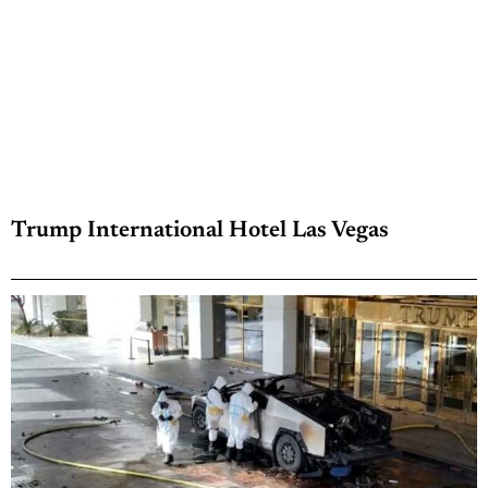
Trump International Hotel Las Vegas