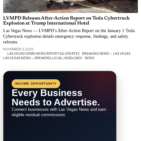
LVMPD Releases After-Action Report on Tesla Cybertruck
Explosion at Trump International Hotel
Las Vegas News — LVMPD’s After-Action Report on the January 1 Tesla
Cybertruck explosion details emergency response, findings, and safety
reforms.
NOVEMBER 3, 2025
LAS VEGAS CRIME NEWS: REPORTS & UPDATES
·
BREAKING NEWS — LAS VEGAS
·
LAS VEGAS NEWS — BREAKING, LOCAL, HEADLINES
·
NEWS
INCOME OPPORTUNITY
Every Business
Needs to Advertise.
Connect businesses with Las Vegas News and earn
eligible residual commissions.