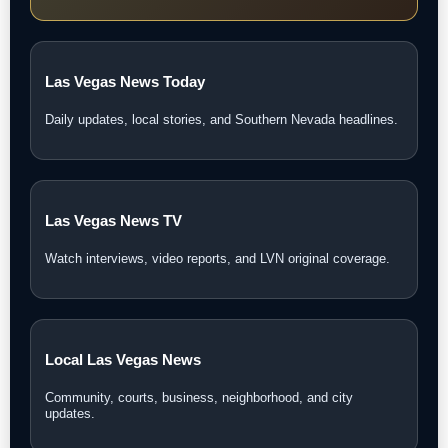
Las Vegas News Today
Daily updates, local stories, and Southern Nevada headlines.
Las Vegas News TV
Watch interviews, video reports, and LVN original coverage.
Local Las Vegas News
Community, courts, business, neighborhood, and city
updates.