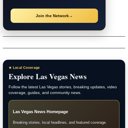
Join the Network
→
★ Local Coverage
Explore Las Vegas News
Follow the latest Las Vegas stories, breaking updates, video
coverage, guides, and community news.
Las Vegas News Homepage
Breaking stories, local headlines, and featured coverage.