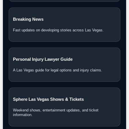
Breaking News
Fast updates on developing stories across Las Vegas.
Personal Injury Lawyer Guide
A Las Vegas guide for legal options and injury claims.
Sphere Las Vegas Shows & Tickets
Weekend shows, entertainment updates, and ticket
information.