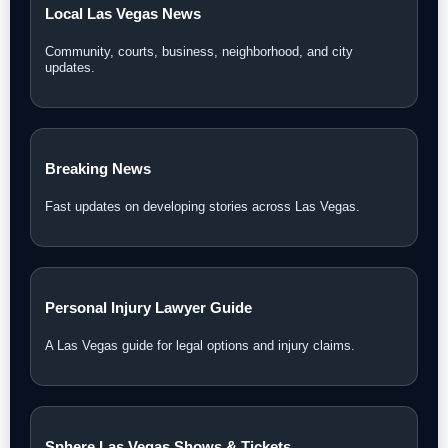
Local Las Vegas News
Community, courts, business, neighborhood, and city
updates.
Breaking News
Fast updates on developing stories across Las Vegas.
Personal Injury Lawyer Guide
A Las Vegas guide for legal options and injury claims.
Sphere Las Vegas Shows & Tickets