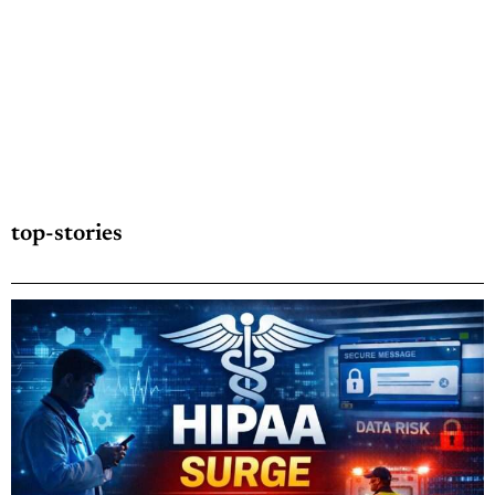
top-stories