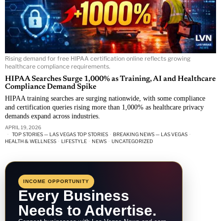
Rising demand for free HIPAA certification online reflects growing
healthcare compliance requirements.
HIPAA Searches Surge 1,000% as Training, AI and Healthcare
Compliance Demand Spike
HIPAA training searches are surging nationwide, with some compliance
and certification queries rising more than 1,000% as healthcare privacy
demands expand across industries.
APRIL 19, 2026
TOP STORIES — LAS VEGAS TOP STORIES
·
BREAKING NEWS — LAS VEGAS
·
HEALTH & WELLNESS
·
LIFESTYLE
·
NEWS
·
UNCATEGORIZED
INCOME OPPORTUNITY
Every Business
Needs to Advertise.