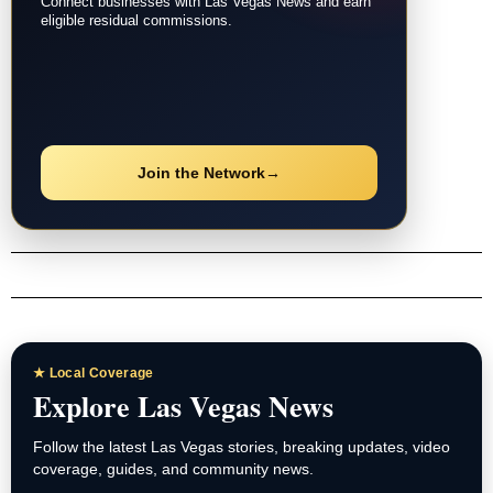
Connect businesses with Las Vegas News and earn
eligible residual commissions.
Join the Network
→
★ Local Coverage
Explore Las Vegas News
Follow the latest Las Vegas stories, breaking updates, video
coverage, guides, and community news.