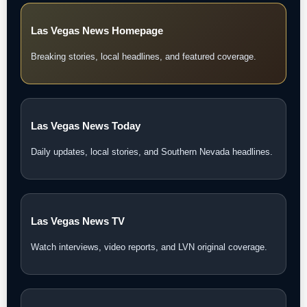
Las Vegas News Homepage
Breaking stories, local headlines, and featured coverage.
Las Vegas News Today
Daily updates, local stories, and Southern Nevada headlines.
Las Vegas News TV
Watch interviews, video reports, and LVN original coverage.