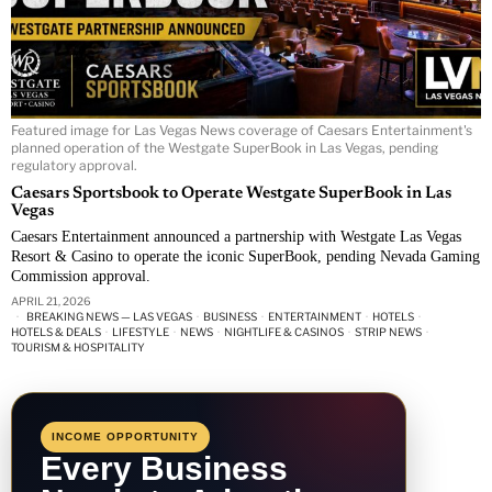
Featured image for Las Vegas News coverage of Caesars Entertainment's
planned operation of the Westgate SuperBook in Las Vegas, pending
regulatory approval.
Caesars Sportsbook to Operate Westgate SuperBook in Las
Vegas
Caesars Entertainment announced a partnership with Westgate Las Vegas
Resort & Casino to operate the iconic SuperBook, pending Nevada Gaming
Commission approval.
APRIL 21, 2026
BREAKING NEWS — LAS VEGAS
·
BUSINESS
·
ENTERTAINMENT
·
HOTELS
·
HOTELS & DEALS
·
LIFESTYLE
·
NEWS
·
NIGHTLIFE & CASINOS
·
STRIP NEWS
·
TOURISM & HOSPITALITY
INCOME OPPORTUNITY
Every Business