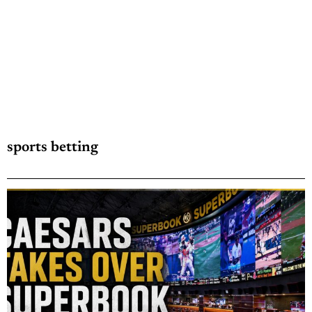
sports betting