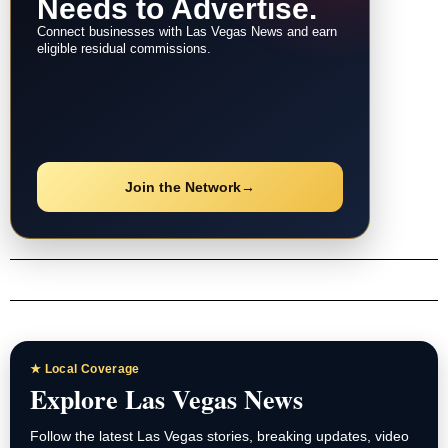
Needs to Advertise.
Connect businesses with Las Vegas News and earn
eligible residual commissions.
Join the Network
→
★ Local Coverage
Explore Las Vegas News
Follow the latest Las Vegas stories, breaking updates, video