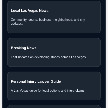
Local Las Vegas News
Community, courts, business, neighborhood, and city
updates.
Breaking News
Fast updates on developing stories across Las Vegas.
Personal Injury Lawyer Guide
A Las Vegas guide for legal options and injury claims.