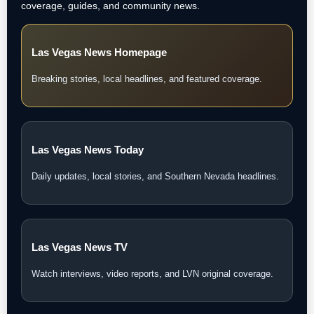
coverage, guides, and community news.
Las Vegas News Homepage
Breaking stories, local headlines, and featured coverage.
Las Vegas News Today
Daily updates, local stories, and Southern Nevada headlines.
Las Vegas News TV
Watch interviews, video reports, and LVN original coverage.