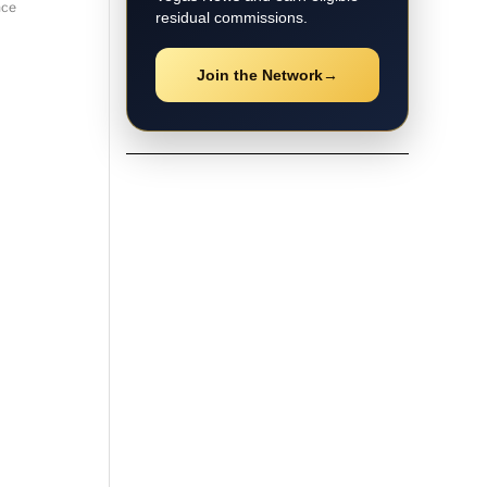
nce
residual commissions.
Join the Network
→
★ Local Coverage
Explore Las Vegas
News
Follow the latest Las Vegas
stories, breaking updates, video
coverage, guides, and community
news.