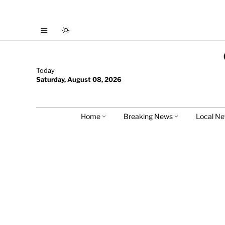
Today
Saturday, August 08, 2026
Home
Breaking News
Local N