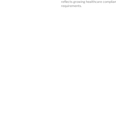
reflects growing healthcare complia
requirements.