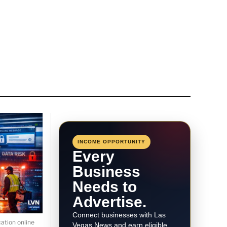
INCOME OPPORTUNITY
Every
Business
Needs to
Advertise.
Connect businesses with Las
ation online
Vegas News and earn eligible