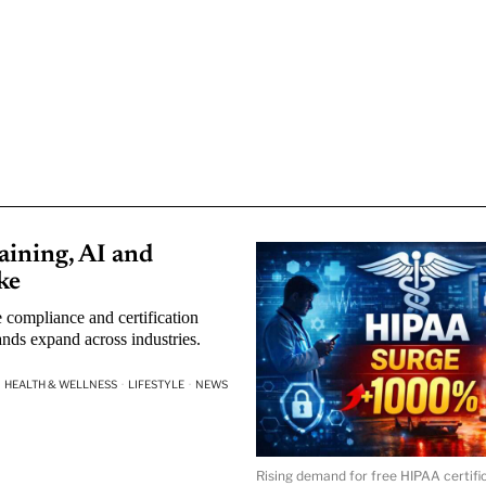
ining, AI and
ke
 compliance and certification
nds expand across industries.
HEALTH & WELLNESS
·
LIFESTYLE
·
NEWS
Rising demand for free HIPAA certific