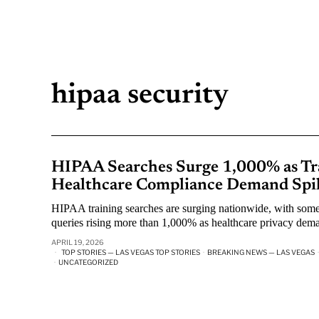
hipaa security
HIPAA Searches Surge 1,000% as Tra
Healthcare Compliance Demand Spi
HIPAA training searches are surging nationwide, with some
queries rising more than 1,000% as healthcare privacy dema
APRIL 19, 2026
TOP STORIES — LAS VEGAS TOP STORIES
·
BREAKING NEWS — LAS VEGAS
·
·
UNCATEGORIZED