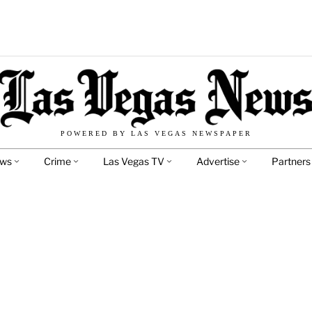
POWERED BY LAS VEGAS NEWSPAPER
ews
Crime
Las Vegas TV
Advertise
Partners