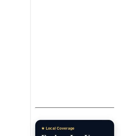
Las Vegas News
Homepage
Breaking stories, local
headlines, and featured
coverage.
Las Vegas News Today
Daily updates, local stories, and
Southern Nevada headlines.
Las Vegas News TV
Watch interviews, video reports,