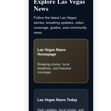
and LVN original coverage.
Local Las Vegas News
Community, courts, business,
neighborhood, and city updates.
Breaking News
Fast updates on developing
stories across Las Vegas.