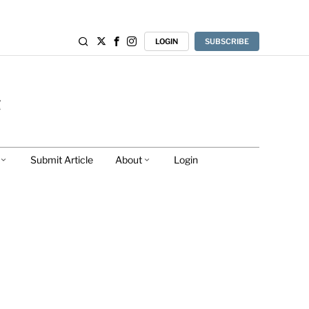
LOGIN
SUBSCRIBE
Submit Article
About
Login