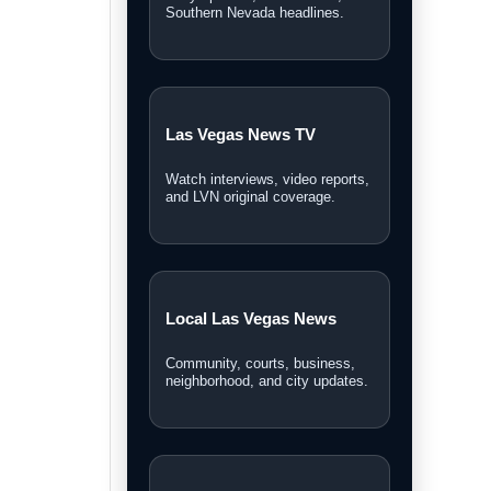
Personal Injury Lawyer
Guide
A Las Vegas guide for legal
options and injury claims.
Sphere Las Vegas Shows
& Tickets
Weekend shows, entertainment
updates, and ticket information.
Las Vegas News covers local stories,
breaking news, video reports,
community updates, and guides across
Southern Nevada.