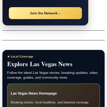
Join the Network
→
★ Local Coverage
Explore Las Vegas News
Follow the latest Las Vegas stories, breaking updates, video
coverage, guides, and community news.
Las Vegas News Homepage
Breaking stories, local headlines, and featured coverage.