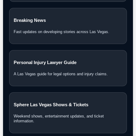
Breaking News
Fast updates on developing stories across Las Vegas.
Personal Injury Lawyer Guide
A Las Vegas guide for legal options and injury claims.
Sphere Las Vegas Shows & Tickets
Weekend shows, entertainment updates, and ticket
information.