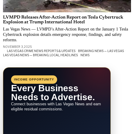
LVMPD Releases After-Action Report on Tesla Cybertruck
Explosion at Trump International Hotel
Las Vegas News — LVMPD’s After-Action Report on the January 1 Tesla
Cybertruck explosion details emergency response, findings, and safety
reforms.
NOVEMBER 3, 2025
LAS VEGAS CRIME NEWS: REPORTS & UPDATES
·
BREAKING NEWS — LAS VEGAS
·
LAS VEGAS NEWS — BREAKING, LOCAL, HEADLINES
·
NEWS
INCOME OPPORTUNITY
Every Business
Needs to Advertise.
Connect businesses with Las Vegas News and earn
eligible residual commissions.