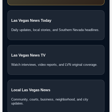
Las Vegas News Today
Daily updates, local stories, and Southern Nevada headlines.
Las Vegas News TV
Watch interviews, video reports, and LVN original coverage.
Local Las Vegas News
Community, courts, business, neighborhood, and city
updates.