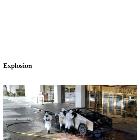
Explosion