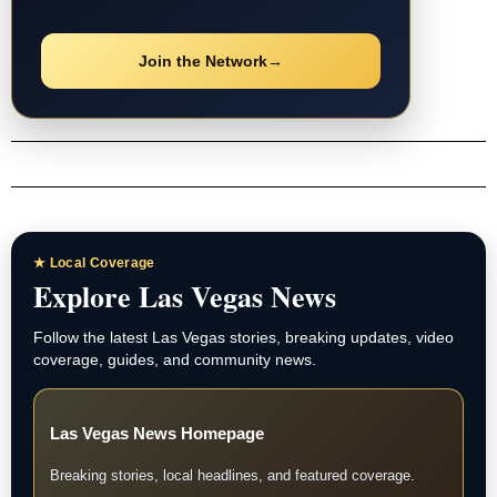
Join the Network
→
★ Local Coverage
Explore Las Vegas News
Follow the latest Las Vegas stories, breaking updates, video
coverage, guides, and community news.
Las Vegas News Homepage
Breaking stories, local headlines, and featured coverage.