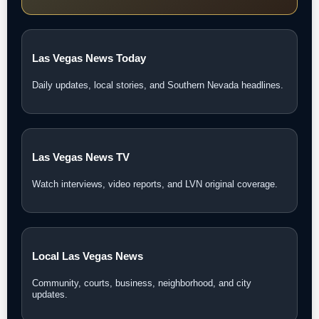
Las Vegas News Today
Daily updates, local stories, and Southern Nevada headlines.
Las Vegas News TV
Watch interviews, video reports, and LVN original coverage.
Local Las Vegas News
Community, courts, business, neighborhood, and city
updates.