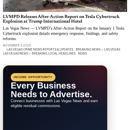
LVMPD Releases After-Action Report on Tesla Cybertruck
Explosion at Trump International Hotel
Las Vegas News — LVMPD’s After-Action Report on the January 1 Tesla
Cybertruck explosion details emergency response, findings, and safety
reforms.
NOVEMBER 3, 2025
LAS VEGAS CRIME NEWS: REPORTS & UPDATES
·
BREAKING NEWS — LAS VEGAS
·
LAS VEGAS NEWS — BREAKING, LOCAL, HEADLINES
·
NEWS
INCOME OPPORTUNITY
Every Business
Needs to Advertise.
Connect businesses with Las Vegas News and earn
eligible residual commissions.