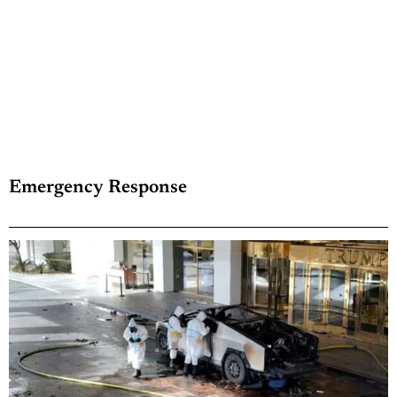
Emergency Response