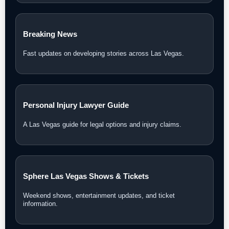
Breaking News
Fast updates on developing stories across Las Vegas.
Personal Injury Lawyer Guide
A Las Vegas guide for legal options and injury claims.
Sphere Las Vegas Shows & Tickets
Weekend shows, entertainment updates, and ticket
information.