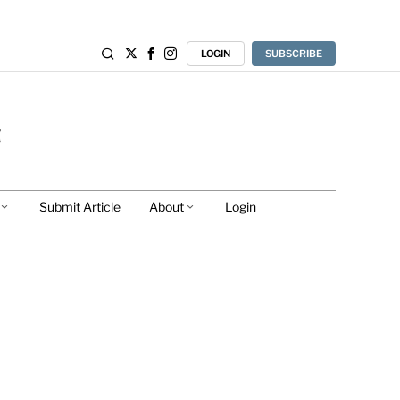
LOGIN
SUBSCRIBE
Submit Article
About
Login