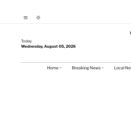
Today
Wednesday, August 05, 2026
Home
Breaking News
Local N