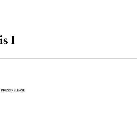
s I
PRESS RELEASE