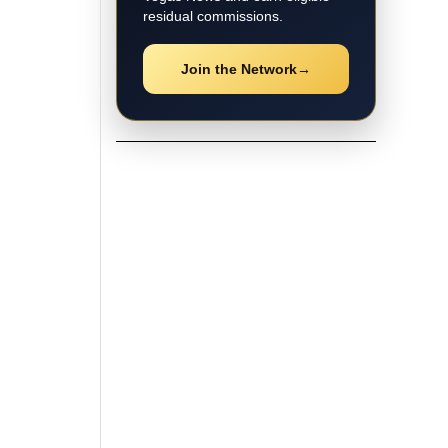
residual commissions.
Join the Network
→