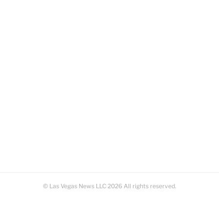
© Las Vegas News LLC
2026
All rights reserved.