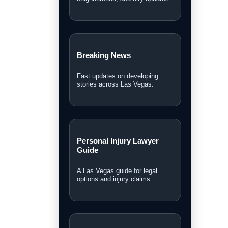
Breaking News
Fast updates on developing
stories across Las Vegas.
Personal Injury Lawyer
Guide
A Las Vegas guide for legal
options and injury claims.