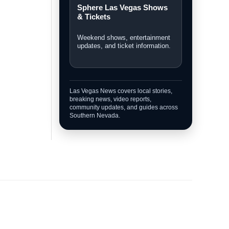
Sphere Las Vegas Shows
& Tickets
Weekend shows, entertainment
updates, and ticket information.
Las Vegas News covers local stories,
breaking news, video reports,
community updates, and guides across
Southern Nevada.