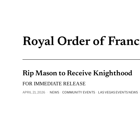
Royal Order of Franci
Rip Mason to Receive Knighthood
FOR IMMEDIATE RELEASE
APRIL 21, 2026
NEWS
·
COMMUNITY EVENTS
·
LAS VEGAS EVENTS NEWS
·