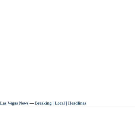
Las Vegas News — Breaking | Local | Headlines