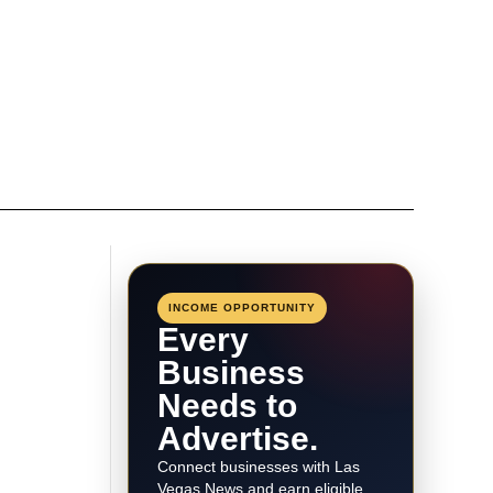
INCOME OPPORTUNITY
Every
Business
Needs to
Advertise.
Connect businesses with Las
Vegas News and earn eligible