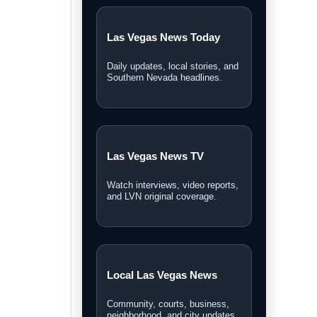
Las Vegas News Today
Daily updates, local stories, and
Southern Nevada headlines.
Las Vegas News TV
Watch interviews, video reports,
and LVN original coverage.
Local Las Vegas News
Community, courts, business,
neighborhood, and city updates.