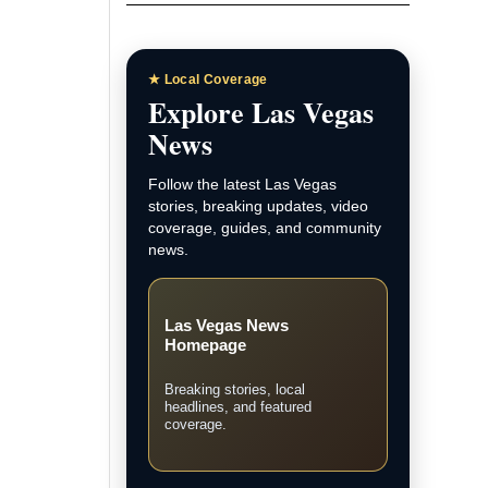
★ Local Coverage
Explore Las Vegas
News
Follow the latest Las Vegas
stories, breaking updates, video
coverage, guides, and community
news.
Las Vegas News
Homepage
Breaking stories, local
headlines, and featured
coverage.