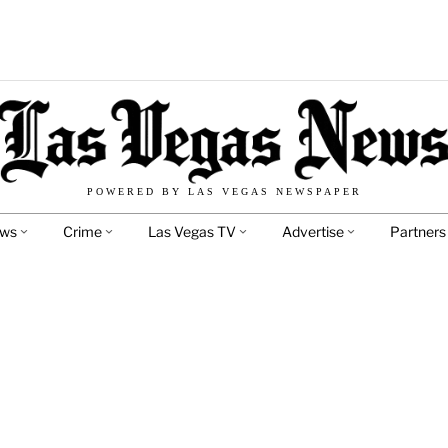
POWERED BY LAS VEGAS NEWSPAPER
ews
Crime
Las Vegas TV
Advertise
Partners