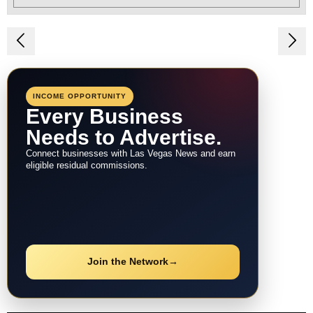
Post
navigation
INCOME OPPORTUNITY
Every Business
Needs to Advertise.
Connect businesses with Las Vegas News and earn
eligible residual commissions.
Join the Network
→