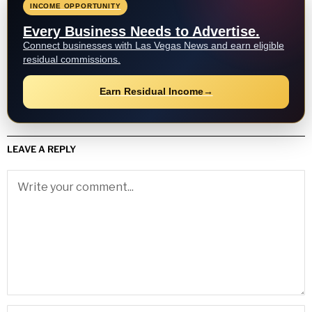
INCOME OPPORTUNITY
Every Business Needs to Advertise.
Connect businesses with Las Vegas News and earn eligible
residual commissions.
Earn Residual Income
→
LEAVE A REPLY