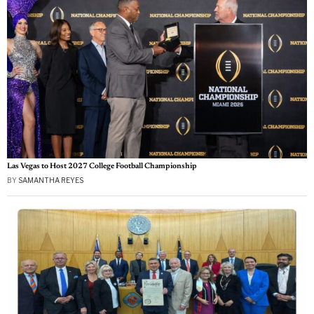
Las Vegas to Host 2027 College Football Championship
BY
SAMANTHA REYES