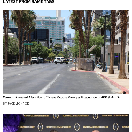
LATEST FROM SAME TAGS
Woman Arrested After Bomb Threat Report Prompts Evacuation at 400 S. 4th St.
BY
JAKE MONROE