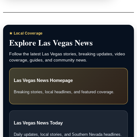
★ Local Coverage
Explore Las Vegas News
Follow the latest Las Vegas stories, breaking updates, video
coverage, guides, and community news.
Las Vegas News Homepage
Breaking stories, local headlines, and featured coverage.
Las Vegas News Today
Daily updates, local stories, and Southern Nevada headlines.