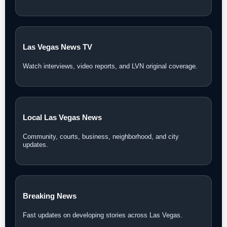
Las Vegas News TV
Watch interviews, video reports, and LVN original coverage.
Local Las Vegas News
Community, courts, business, neighborhood, and city
updates.
Breaking News
Fast updates on developing stories across Las Vegas.