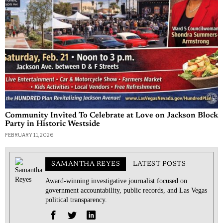
Community Invited To Celebrate at Love on Jackson Block
Party in Historic Westside
FEBRUARY 11, 2026
SAMANTHA REYES
LATEST POSTS
Award-winning investigative journalist focused on
government accountability, public records, and Las Vegas
political transparency.