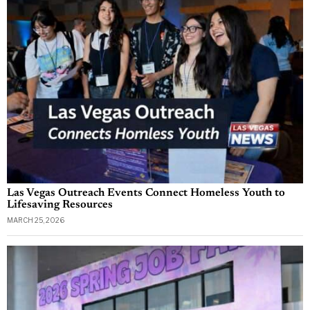
Las Vegas Outreach Events Connect Homeless Youth to
Lifesaving Resources
MARCH 25, 2026