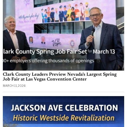
Clark County Leaders Preview Nevada’s Largest Spring
Job Fair at Las Vegas Convention Center
MARCH 11, 2026