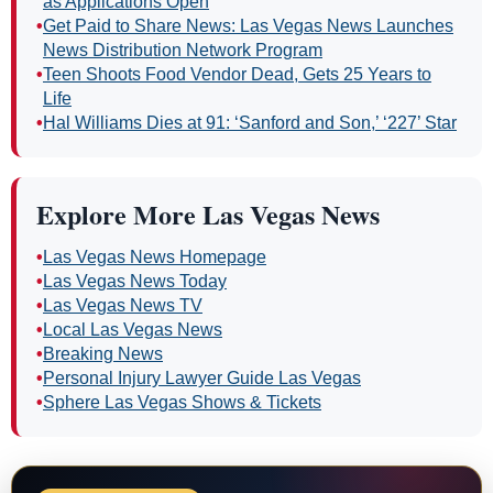
as Applications Open
•
Get Paid to Share News: Las Vegas News Launches
News Distribution Network Program
•
Teen Shoots Food Vendor Dead, Gets 25 Years to
Life
•
Hal Williams Dies at 91: ‘Sanford and Son,’ ‘227’ Star
Explore More Las Vegas News
•
Las Vegas News Homepage
•
Las Vegas News Today
•
Las Vegas News TV
•
Local Las Vegas News
•
Breaking News
•
Personal Injury Lawyer Guide Las Vegas
•
Sphere Las Vegas Shows & Tickets