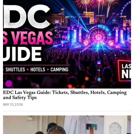
EDC Las Vegas Guide: Tickets, Shuttles, Hotels, Camping
and Safety Tips
MAY 15, 2026