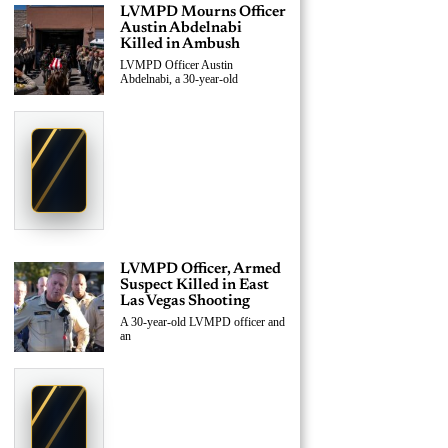
LVMPD Mourns Officer
Austin Abdelnabi
Killed in Ambush
LVMPD Officer Austin
Abdelnabi, a 30-year-old
›
Replace This Ad With Yours
Claim This Spot
$19.99/day
Starting at
✦
LAS VEGAS
Reach Las Vegas readers, businesses & visitors
NEWS
LVMPD Officer, Armed
Suspect Killed in East
Las Vegas Shooting
A 30-year-old LVMPD officer and
an
›
Replace This Ad With Yours
Claim This Spot
$19.99/day
Starting at
✦
LAS VEGAS