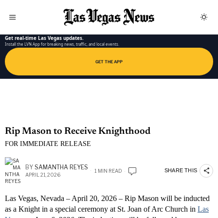
LAS VEGAS NEWS APP
Get real-time Las Vegas updates.
Install the LVN App for breaking news, traffic, and local events.
GET THE APP
Rip Mason to Receive Knighthood
FOR IMMEDIATE RELEASE
BY
SAMANTHA REYES
SHARE THIS
1 MIN READ
APRIL 21, 2026
Las Vegas, Nevada – April 20, 2026 – Rip Mason will be inducted
as a Knight in a special ceremony at St. Joan of Arc Church in
Las