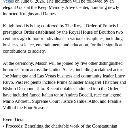
Vegas
on June 6, 2026. The induction will be followed by an
elegant Gala at the Keep Memory Alive Center, honoring newly
inducted Knights and Dames.
Knighthood is being conferred by The Royal Order of Francis I, a
prestigious Order established by the Royal House of Bourbon two
centuries ago to honor individuals in various disciplines, including
business, science, entertainment, and education, for their significant
contributions to society.
At the ceremony, Mason will be joined by five other distinguished
honorees from across the United States, including acclaimed actor
Joe Mantegna and Las Vegas business and community leader Larry
Ruvo. Past recipients include Prime Minister Margaret Thatcher and
Bishop Desmond Tutu. Recent notables inducted into the Order
have included famed Italian tenor Andrea Bocelli, race car legend
Mario Andretti, Supreme Court Justice Samuel Alito, and Frankie
Valli of the Four Seasons.
Event Details
• Proceeds: Benefiting the charitable work of the Constantinian