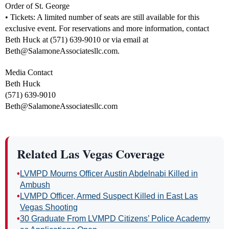
Order of St. George
• Tickets: A limited number of seats are still available for this
exclusive event. For reservations and more information, contact
Beth Huck at (571) 639-9010 or via email at
Beth@SalamoneAssociatesllc.com
.
Media Contact
Beth Huck
(571) 639-9010
Beth@SalamoneAssociatesllc.com
Related Las Vegas Coverage
•
LVMPD Mourns Officer Austin Abdelnabi Killed in
Ambush
•
LVMPD Officer, Armed Suspect Killed in East Las
Vegas Shooting
•
30 Graduate From LVMPD Citizens’ Police Academy