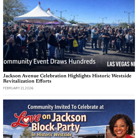
Jackson Avenue Celebration Highlights Historic Westside
Revitalization Efforts
FEBRUARY 21, 2026