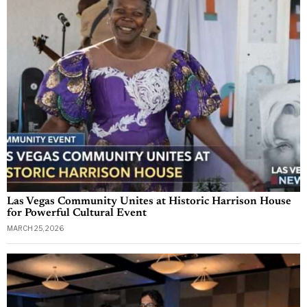
Las Vegas Community Unites at Historic Harrison House
for Powerful Cultural Event
MARCH 25, 2026