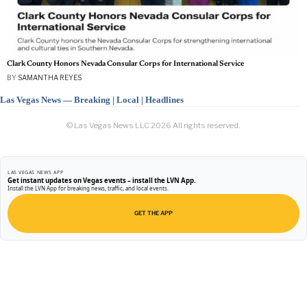
Clark County Honors Nevada Consular Corps for International Service
BY
SAMANTHA REYES
Las Vegas News — Breaking | Local | Headlines
© Las Vegas News LLC
2026
All rights reserved.
LAS VEGAS NEWS APP
Get instant updates on Vegas events – install the LVN App.
Install the LVN App for breaking news, traffic, and local events.
GET THE APP