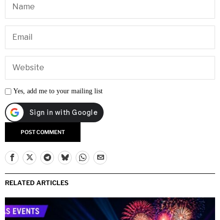
Yes, add me to your mailing list
RELATED ARTICLES