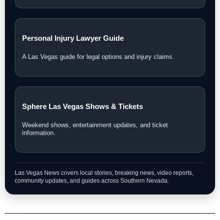
Personal Injury Lawyer Guide
A Las Vegas guide for legal options and injury claims.
Sphere Las Vegas Shows & Tickets
Weekend shows, entertainment updates, and ticket
information.
Las Vegas News covers local stories, breaking news, video reports,
community updates, and guides across Southern Nevada.