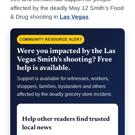
affected by the deadly May 12 Smith’s Food
& Drug shooting in
Las Vegas
.
COMMUNITY RESOURCE ALERT
Were you impacted by the Las
Vegas Smith’s shooting? Free
help is available.
Support is available for witnesses, workers,
shoppers, families, bystanders and others
affected by the deadly grocery store incident.
Help other readers find trusted
local news