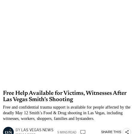
Free Help Available for Victims, Witnesses After
Las Vegas Smith’s Shooting
Free and confidential trauma support is available for people affected by the
deadly May 12 Smith’s Food & Drug shooting in Las Vegas, including
witnesses, workers, shoppers, families and bystanders.
BY
LAS VEGAS NEWS
SHARE THIS
9 MINS READ