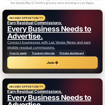
the deadly May 12 Smith's grocery store shooting in Las Vegas.
INCOME OPPORTUNITY
Earn Residual Commissions.
Every Business Needs to
Advertise.
Connect businesses with Las Vegas News and earn
eligible residual commissions.
Free to apply
Tracked referrals
Private dashboard
→
Join
INCOME OPPORTUNITY
Earn Residual Commissions.
Every Business Needs to
Advertise.