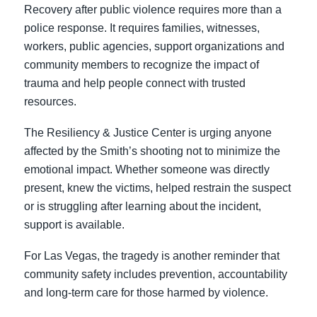
Recovery after public violence requires more than a
police response. It requires families, witnesses,
workers, public agencies, support organizations and
community members to recognize the impact of
trauma and help people connect with trusted
resources.
The Resiliency & Justice Center is urging anyone
affected by the Smith’s shooting not to minimize the
emotional impact. Whether someone was directly
present, knew the victims, helped restrain the suspect
or is struggling after learning about the incident,
support is available.
For Las Vegas, the tragedy is another reminder that
community safety includes prevention, accountability
and long-term care for those harmed by violence.