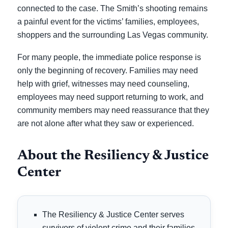
connected to the case. The Smith’s shooting remains
a painful event for the victims’ families, employees,
shoppers and the surrounding Las Vegas community.
For many people, the immediate police response is
only the beginning of recovery. Families may need
help with grief, witnesses may need counseling,
employees may need support returning to work, and
community members may need reassurance that they
are not alone after what they saw or experienced.
About the Resiliency & Justice
Center
The Resiliency & Justice Center serves
survivors of violent crime and their families