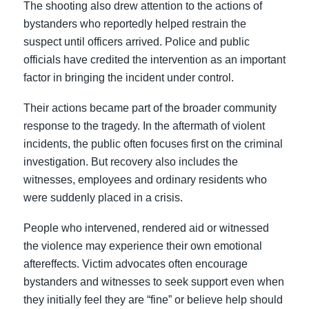
The shooting also drew attention to the actions of
bystanders who reportedly helped restrain the
suspect until officers arrived. Police and public
officials have credited the intervention as an important
factor in bringing the incident under control.
Their actions became part of the broader community
response to the tragedy. In the aftermath of violent
incidents, the public often focuses first on the criminal
investigation. But recovery also includes the
witnesses, employees and ordinary residents who
were suddenly placed in a crisis.
People who intervened, rendered aid or witnessed
the violence may experience their own emotional
aftereffects. Victim advocates often encourage
bystanders and witnesses to seek support even when
they initially feel they are “fine” or believe help should