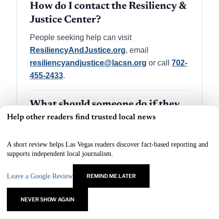
How do I contact the Resiliency &
Justice Center?
People seeking help can visit
ResiliencyAndJustice.org
, email
resiliencyandjustice@lacsn.org
or call
702-
455-2433
.
What should someone do if they
Help other readers find trusted local news
are in immediate danger?
×
Anyone in immediate danger should call 911.
A short review helps Las Vegas readers discover fact-based reporting and
The Resiliency & Justice Center is a support
supports independent local journalism.
resource for people affected by violent crime
and related trauma.
Leave a Google Review
REMIND ME LATER
NEVER SHOW AGAIN