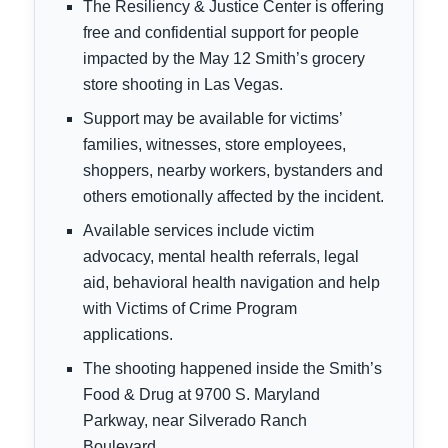
The Resiliency & Justice Center is offering
free and confidential support for people
impacted by the May 12 Smith’s grocery
store shooting in Las Vegas.
Support may be available for victims’
families, witnesses, store employees,
shoppers, nearby workers, bystanders and
others emotionally affected by the incident.
Available services include victim
advocacy, mental health referrals, legal
aid, behavioral health navigation and help
with Victims of Crime Program
applications.
The shooting happened inside the Smith’s
Food & Drug at 9700 S. Maryland
Parkway, near Silverado Ranch
Boulevard.