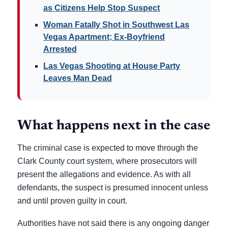
as Citizens Help Stop Suspect
Woman Fatally Shot in Southwest Las
Vegas Apartment; Ex-Boyfriend
Arrested
Las Vegas Shooting at House Party
Leaves Man Dead
What happens next in the case
The criminal case is expected to move through the
Clark County court system, where prosecutors will
present the allegations and evidence. As with all
defendants, the suspect is presumed innocent unless
and until proven guilty in court.
Authorities have not said there is any ongoing danger