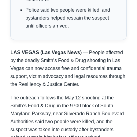
Police said two people were killed, and
bystanders helped restrain the suspect
until officers arrived.
LAS VEGAS (Las Vegas News) —
People affected
by the deadly Smith’s Food & Drug shooting in Las
Vegas can now access free and confidential trauma
support, victim advocacy and legal resources through
the Resiliency & Justice Center.
The outreach follows the May 12 shooting at the
Smith’s Food & Drug in the 9700 block of South
Maryland Parkway, near Silverado Ranch Boulevard.
Authorities said two people were killed, and the
suspect was taken into custody after bystanders