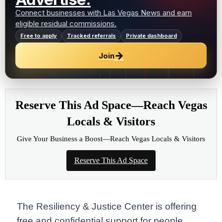
Connect businesses with Las Vegas News and earn
eligible residual commissions.
Free to apply
Tracked referrals
Private dashboard
→
Join
Reserve This Ad Space—Reach Vegas
Locals & Visitors
Give Your Business a Boost—Reach Vegas Locals & Visitors
Reserve This Ad Space
The Resiliency & Justice Center is offering
free and confidential support for people