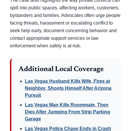
The case also highlights the way private conflicts can
spill into public spaces, affecting workers, customers,
bystanders and families. Advocates often urge people
facing threats, harassment or escalating conflict to
seek help early, document concerning behavior and
contact appropriate support services or law
enforcement when safety is at risk.
Additional Local Coverage
Las Vegas Husband Kills Wife, Fires at
Neighbor, Shoots Himself After Arizona
Pursuit
Las Vegas Man Kills Roommate, Then
Dies After Jumping From Strip Parking
Garage
Las Vegas Police Chase Ends in Crash