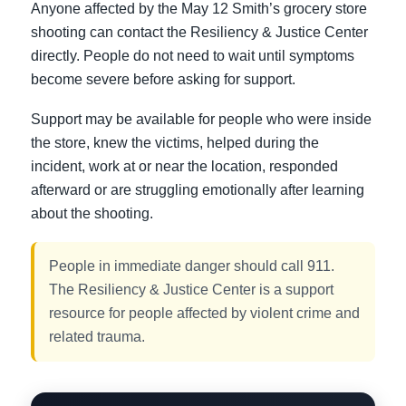
Anyone affected by the May 12 Smith’s grocery store
shooting can contact the Resiliency & Justice Center
directly. People do not need to wait until symptoms
become severe before asking for support.
Support may be available for people who were inside
the store, knew the victims, helped during the
incident, work at or near the location, responded
afterward or are struggling emotionally after learning
about the shooting.
People in immediate danger should call 911.
The Resiliency & Justice Center is a support
resource for people affected by violent crime and
related trauma.