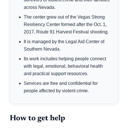
across Nevada.
The center grew out of the Vegas Strong
Resiliency Center formed after the Oct. 1,
2017, Route 91 Harvest Festival shooting.
It is managed by the Legal Aid Center of
Southern Nevada.
Its work includes helping people connect
with legal, emotional, behavioral health
and practical support resources.
Services are free and confidential for
people affected by violent crime.
How to get help