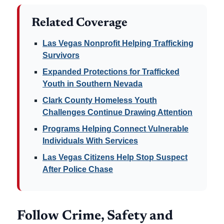
Related Coverage
Las Vegas Nonprofit Helping Trafficking
Survivors
Expanded Protections for Trafficked
Youth in Southern Nevada
Clark County Homeless Youth
Challenges Continue Drawing Attention
Programs Helping Connect Vulnerable
Individuals With Services
Las Vegas Citizens Help Stop Suspect
After Police Chase
Follow Crime, Safety and