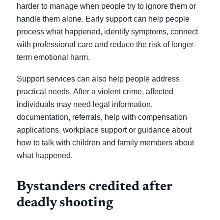
harder to manage when people try to ignore them or
handle them alone. Early support can help people
process what happened, identify symptoms, connect
with professional care and reduce the risk of longer-
term emotional harm.
Support services can also help people address
practical needs. After a violent crime, affected
individuals may need legal information,
documentation, referrals, help with compensation
applications, workplace support or guidance about
how to talk with children and family members about
what happened.
Bystanders credited after
deadly shooting