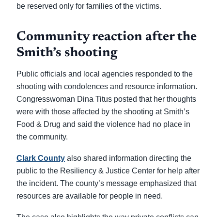
be reserved only for families of the victims.
Community reaction after the
Smith’s shooting
Public officials and local agencies responded to the
shooting with condolences and resource information.
Congresswoman Dina Titus posted that her thoughts
were with those affected by the shooting at Smith’s
Food & Drug and said the violence had no place in
the community.
Clark County
also shared information directing the
public to the Resiliency & Justice Center for help after
the incident. The county’s message emphasized that
resources are available for people in need.