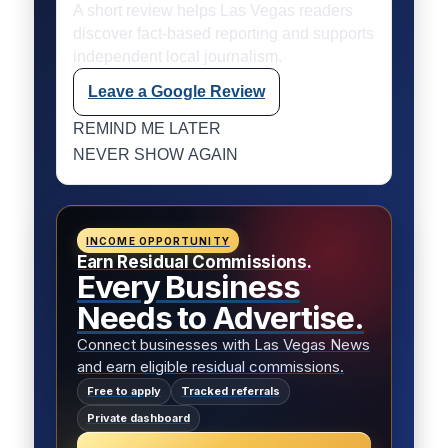
A short review helps Las Vegas readers
discover fact-based reporting and supports
independent local journalism.
Leave a Google Review
REMIND ME LATER
NEVER SHOW AGAIN
INCOME OPPORTUNITY
Earn Residual Commissions.
Every Business
Needs to Advertise.
Connect businesses with Las Vegas News
and earn eligible residual commissions.
Free to apply
Tracked referrals
Private dashboard