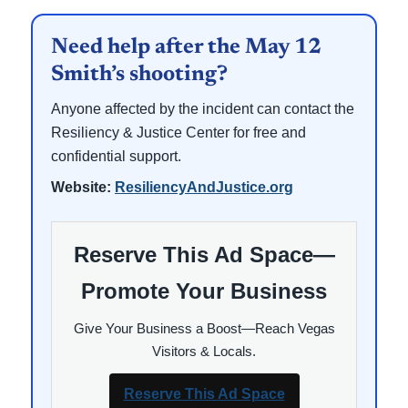
Need help after the May 12
Smith’s shooting?
Anyone affected by the incident can contact the
Resiliency & Justice Center for free and
confidential support.
Website:
ResiliencyAndJustice.org
Reserve This Ad Space—
Promote Your Business
Give Your Business a Boost—Reach Vegas
Visitors & Locals.
Reserve This Ad Space