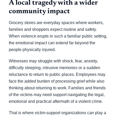
A local tragedy with a wider
community impact
Grocery stores are everyday spaces where workers,
families and shoppers expect routine and safety.
When violence erupts in such a familiar public setting,
the emotional impact can extend far beyond the
people physically injured.
Witnesses may struggle with shock, fear, anxiety,
difficulty sleeping, intrusive memories or a sudden
reluctance to return to public places. Employees may
face the added burden of processing grief while also
thinking about returning to work. Families and friends
of the victims may need support navigating the legal,
emotional and practical aftermath of a violent crime.
That is where victim-support organizations can play a