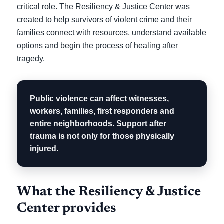
critical role. The Resiliency & Justice Center was
created to help survivors of violent crime and their
families connect with resources, understand available
options and begin the process of healing after
tragedy.
Public violence can affect witnesses,
workers, families, first responders and
entire neighborhoods. Support after
trauma is not only for those physically
injured.
What the Resiliency & Justice
Center provides