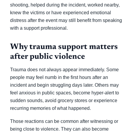
shooting, helped during the incident, worked nearby,
knew the victims or have experienced emotional
distress after the event may still benefit from speaking
with a support professional.
Why trauma support matters
after public violence
Trauma does not always appear immediately. Some
people may feel numb in the first hours after an
incident and begin struggling days later. Others may
feel anxious in public spaces, become hyper-alert to
sudden sounds, avoid grocery stores or experience
recurring memories of what happened.
Those reactions can be common after witnessing or
being close to violence. They can also become