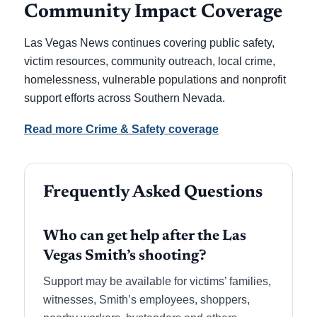
Community Impact Coverage
Las Vegas News continues covering public safety,
victim resources, community outreach, local crime,
homelessness, vulnerable populations and nonprofit
support efforts across Southern Nevada.
Read more Crime & Safety coverage
Frequently Asked Questions
Who can get help after the Las
Vegas Smith’s shooting?
Support may be available for victims’ families,
witnesses, Smith’s employees, shoppers,