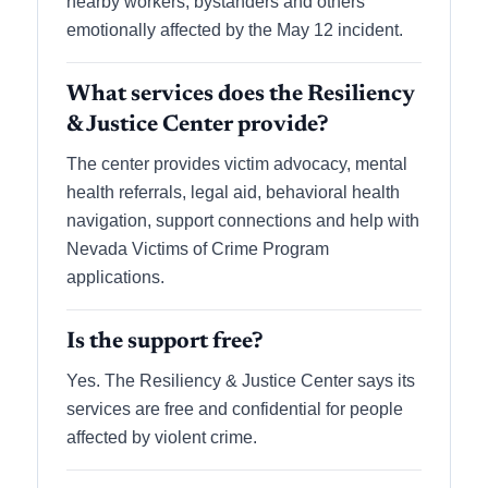
nearby workers, bystanders and others
emotionally affected by the May 12 incident.
What services does the Resiliency
& Justice Center provide?
The center provides victim advocacy, mental
health referrals, legal aid, behavioral health
navigation, support connections and help with
Nevada Victims of Crime Program
applications.
Is the support free?
Yes. The Resiliency & Justice Center says its
services are free and confidential for people
affected by violent crime.