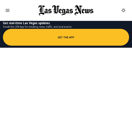
LAS VEGAS NEWS APP
Get real-time Las Vegas updates.
Install the LVN App for breaking news, traffic, and local events.
GET THE APP