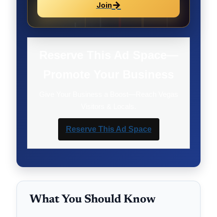
→
Join
Reserve This Ad Space—
Promote Your Business
Give Your Business a Boost—Reach Vegas
Visitors & Locals.
Reserve This Ad Space
What You Should Know