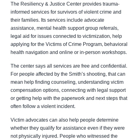
The Resiliency & Justice Center provides trauma-
informed services for survivors of violent crime and
their families. Its services include advocate
assistance, mental health support group referrals,
legal aid for issues connected to victimization, help
applying for the Victims of Crime Program, behavioral
health navigation and online or in-person workshops.
The center says all services are free and confidential.
For people affected by the Smith’s shooting, that can
mean help finding counseling, understanding victim
compensation options, connecting with legal support
or getting help with the paperwork and next steps that
often follow a violent incident.
Victim advocates can also help people determine
whether they qualify for assistance even if they were
not physically injured. People who witnessed the