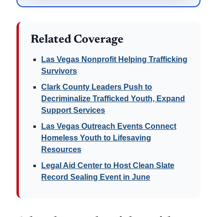
Related Coverage
Las Vegas Nonprofit Helping Trafficking
Survivors
Clark County Leaders Push to
Decriminalize Trafficked Youth, Expand
Support Services
Las Vegas Outreach Events Connect
Homeless Youth to Lifesaving
Resources
Legal Aid Center to Host Clean Slate
Record Sealing Event in June