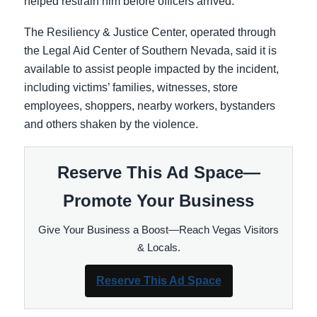
helped restrain him before officers arrived.
The Resiliency & Justice Center, operated through
the Legal Aid Center of Southern Nevada, said it is
available to assist people impacted by the incident,
including victims’ families, witnesses, store
employees, shoppers, nearby workers, bystanders
and others shaken by the violence.
Reserve This Ad Space—
Promote Your Business
Give Your Business a Boost—Reach Vegas Visitors
& Locals.
Reserve This Ad Space