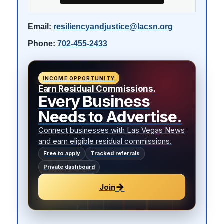
Email:
resiliencyandjustice@lacsn.org
Phone:
702-455-2433
INCOME OPPORTUNITY
Earn Residual Commissions.
Every Business
Needs to Advertise.
Connect businesses with Las Vegas News
and earn eligible residual commissions.
Free to apply
Tracked referrals
Private dashboard
→
Join