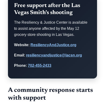
Free support after the Las
Vegas Smith’s shooting
The Resiliency & Justice Center is available
to assist anyone affected by the May 12
grocery store shooting in Las Vegas.
Website:
ResiliencyAndJustice.org
Email:
resiliencyandjustice@lacsn.org
Phone:
702-455-2433
A community response starts
with support