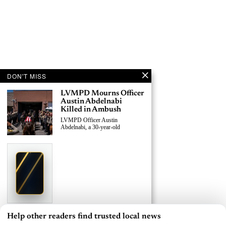
DON'T MISS
LVMPD Mourns Officer
Austin Abdelnabi
Killed in Ambush
LVMPD Officer Austin
Abdelnabi, a 30-year-old
›
Replace This Ad With Yours
Claim This Spot
$19.99/day
Starting at
✦
LAS VEGAS
Reach Las Vegas readers, businesses & visitors
NEWS
Help other readers find trusted local news
×
LVMPD Officer, Armed