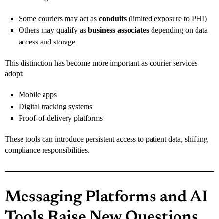
Some couriers may act as
conduits
(limited exposure to PHI)
Others may qualify as
business associates
depending on data
access and storage
This distinction has become more important as courier services
adopt:
Mobile apps
Digital tracking systems
Proof-of-delivery platforms
These tools can introduce persistent access to patient data, shifting
compliance responsibilities.
Messaging Platforms and AI
Tools Raise New Questions