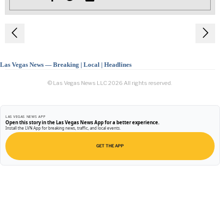
Post
navigation
Las Vegas News — Breaking | Local | Headlines
© Las Vegas News LLC
2026
All rights reserved.
LAS VEGAS NEWS APP
Open this story in the Las Vegas News App for a better experience.
Install the LVN App for breaking news, traffic, and local events.
GET THE APP