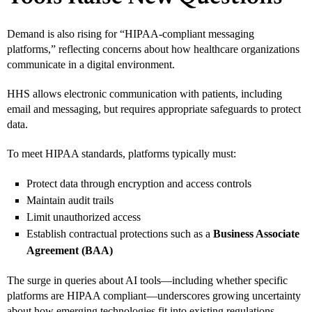
Demand is also rising for “HIPAA-compliant messaging
platforms,” reflecting concerns about how healthcare organizations
communicate in a digital environment.
HHS allows electronic communication with patients, including
email and messaging, but requires appropriate safeguards to protect
data.
To meet HIPAA standards, platforms typically must:
Protect data through encryption and access controls
Maintain audit trails
Limit unauthorized access
Establish contractual protections such as a
Business Associate
Agreement (BAA)
The surge in queries about AI tools—including whether specific
platforms are HIPAA compliant—underscores growing uncertainty
about how emerging technologies fit into existing regulations.