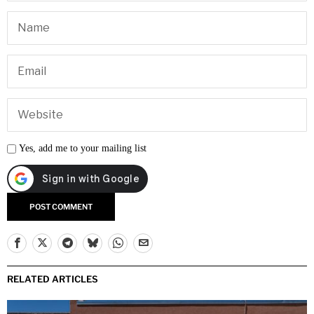
Yes, add me to your mailing list
RELATED ARTICLES