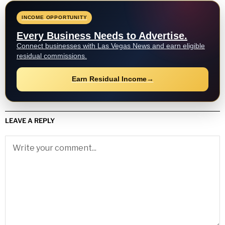
INCOME OPPORTUNITY
Every Business Needs to Advertise.
Connect businesses with Las Vegas News and earn eligible
residual commissions.
Earn Residual Income
→
LEAVE A REPLY