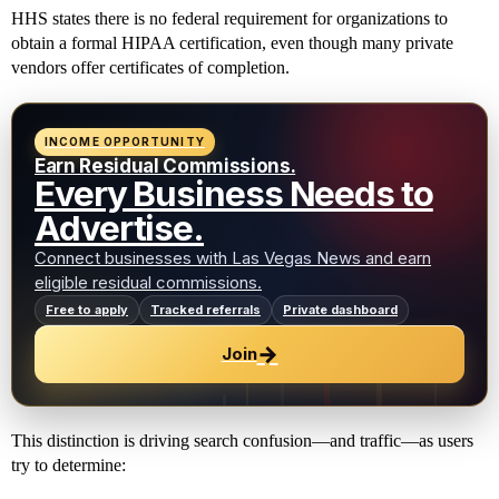
HHS states there is no federal requirement for organizations to
obtain a formal HIPAA certification, even though many private
vendors offer certificates of completion.
INCOME OPPORTUNITY
Earn Residual Commissions.
Every Business Needs to
Advertise.
Connect businesses with Las Vegas News and earn
eligible residual commissions.
Free to apply
Tracked referrals
Private dashboard
→
Join
This distinction is driving search confusion—and traffic—as users
try to determine: