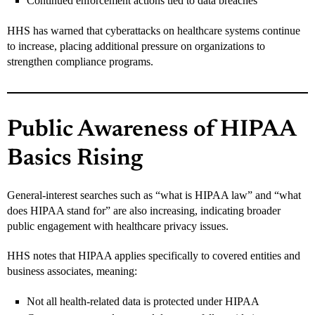
Continued enforcement actions tied to data breaches
HHS has warned that cyberattacks on healthcare systems continue
to increase, placing additional pressure on organizations to
strengthen compliance programs.
Public Awareness of HIPAA
Basics Rising
General-interest searches such as “what is HIPAA law” and “what
does HIPAA stand for” are also increasing, indicating broader
public engagement with healthcare privacy issues.
HHS notes that HIPAA applies specifically to covered entities and
business associates, meaning:
Not all health-related data is protected under HIPAA