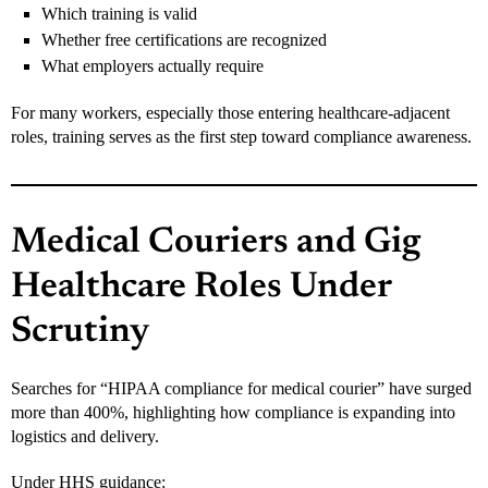
Which training is valid
Whether free certifications are recognized
What employers actually require
For many workers, especially those entering healthcare-adjacent
roles, training serves as the first step toward compliance awareness.
Medical Couriers and Gig
Healthcare Roles Under
Scrutiny
Searches for “HIPAA compliance for medical courier” have surged
more than 400%, highlighting how compliance is expanding into
logistics and delivery.
Under HHS guidance: