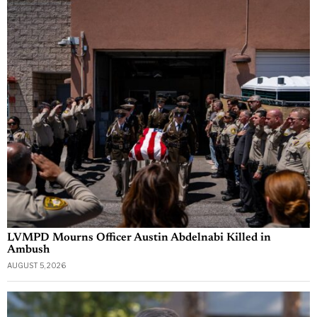
LVMPD Mourns Officer Austin Abdelnabi Killed in
Ambush
AUGUST 5, 2026