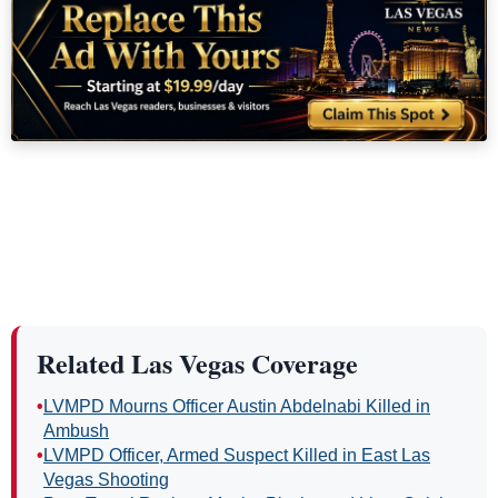
Related Las Vegas Coverage
•
LVMPD Mourns Officer Austin Abdelnabi Killed in
Ambush
•
LVMPD Officer, Armed Suspect Killed in East Las
Vegas Shooting