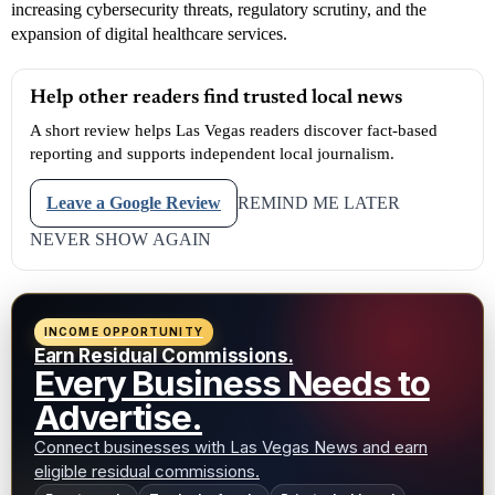
increasing cybersecurity threats, regulatory scrutiny, and the
expansion of digital healthcare services.
Help other readers find trusted local news
A short review helps Las Vegas readers discover fact-based
reporting and supports independent local journalism.
Leave a Google Review
REMIND ME LATER
NEVER SHOW AGAIN
INCOME OPPORTUNITY
Earn Residual Commissions.
Every Business Needs to
Advertise.
Connect businesses with Las Vegas News and earn
eligible residual commissions.