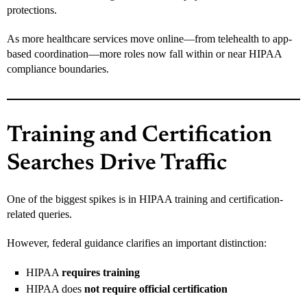
protections.
As more healthcare services move online—from telehealth to app-
based coordination—more roles now fall within or near HIPAA
compliance boundaries.
Training and Certification
Searches Drive Traffic
One of the biggest spikes is in HIPAA training and certification-
related queries.
However, federal guidance clarifies an important distinction:
HIPAA
requires training
HIPAA does
not require official certification