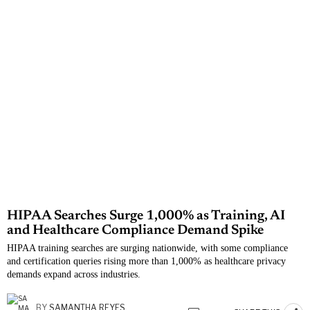
HIPAA Searches Surge 1,000% as Training, AI
and Healthcare Compliance Demand Spike
HIPAA training searches are surging nationwide, with some compliance
and certification queries rising more than 1,000% as healthcare privacy
demands expand across industries.
BY
SAMANTHA REYES