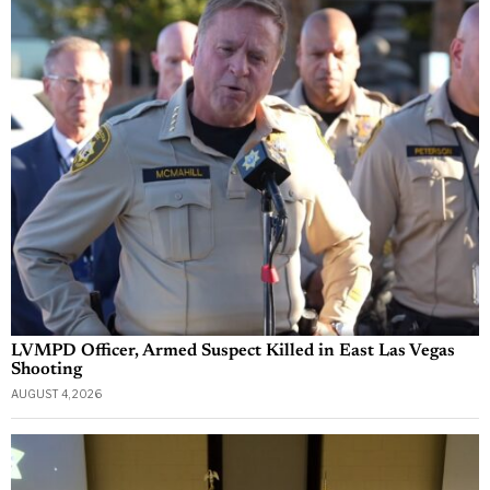
LVMPD Officer, Armed Suspect Killed in East Las Vegas
Shooting
AUGUST 4, 2026