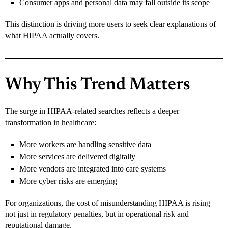
Consumer apps and personal data may fall outside its scope
This distinction is driving more users to seek clear explanations of
what HIPAA actually covers.
Why This Trend Matters
The surge in HIPAA-related searches reflects a deeper
transformation in healthcare:
More workers are handling sensitive data
More services are delivered digitally
More vendors are integrated into care systems
More cyber risks are emerging
For organizations, the cost of misunderstanding HIPAA is rising—
not just in regulatory penalties, but in operational risk and
reputational damage.