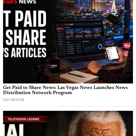
Get Paid to Share News: Las Vegas News Launches News
Distribution Network Program
JULY 26, 2026