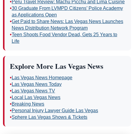
•
Peru Travel Review: Machu Picchu and Lima Cuisine
•
30 Graduate From LVMPD Citizens’ Police Academy
as Applications Open
•
Get Paid to Share News: Las Vegas News Launches
News Distribution Network Program
•
Teen Shoots Food Vendor Dead, Gets 25 Years to
Life
Explore More Las Vegas News
•
Las Vegas News Homepage
•
Las Vegas News Today
•
Las Vegas News TV
•
Local Las Vegas News
•
Breaking News
•
Personal Injury Lawyer Guide Las Vegas
•
Sphere Las Vegas Shows & Tickets