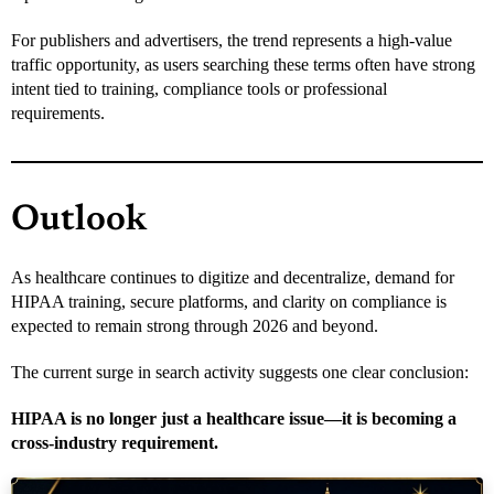
For publishers and advertisers, the trend represents a high-value
traffic opportunity, as users searching these terms often have strong
intent tied to training, compliance tools or professional
requirements.
Outlook
As healthcare continues to digitize and decentralize, demand for
HIPAA training, secure platforms, and clarity on compliance is
expected to remain strong through 2026 and beyond.
The current surge in search activity suggests one clear conclusion:
HIPAA is no longer just a healthcare issue—it is becoming a
cross-industry requirement.