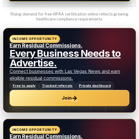
Rising demand for free HIPAA certification online reflects growing
healthcare compliance requirements.
INCOME OPPORTUNITY
Earn Residual Commissions.
Every Business Needs to
Advertise.
Connect businesses with Las Vegas News and earn
eligible residual commissions.
Free to apply
Tracked referrals
Private dashboard
→
Join
INCOME OPPORTUNITY
Earn Residual Commissions.