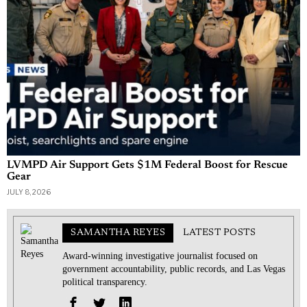
LVMPD Air Support Gets $1M Federal Boost for Rescue
Gear
JULY 8, 2026
SAMANTHA REYES
LATEST POSTS
Award-winning investigative journalist focused on
government accountability, public records, and Las Vegas
political transparency.