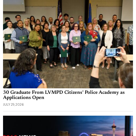
30 Graduate From LVMPD Citizens’ Police Academy as
Applications Open
JULY 29, 2026