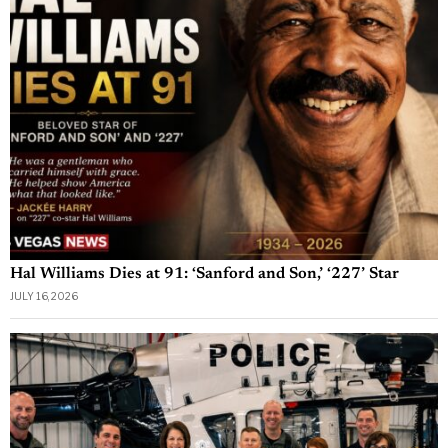
Hal Williams Dies at 91: ‘Sanford and Son,’ ‘227’ Star
JULY 16, 2026