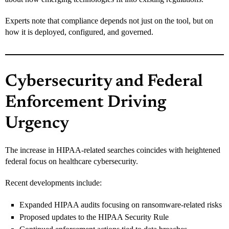
Experts note that compliance depends not just on the tool, but on
how it is deployed, configured, and governed.
Cybersecurity and Federal
Enforcement Driving
Urgency
The increase in HIPAA-related searches coincides with heightened
federal focus on healthcare cybersecurity.
Recent developments include:
Expanded HIPAA audits focusing on ransomware-related risks
Proposed updates to the HIPAA Security Rule