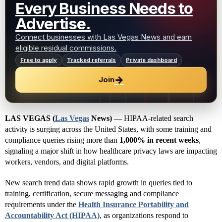
Every Business Needs to
Advertise.
Connect businesses with Las Vegas News and earn
eligible residual commissions.
Free to apply
Tracked referrals
Private dashboard
→
Join
LAS VEGAS (
Las Vegas
News) —
HIPAA-related search
activity is surging across the United States, with some training and
compliance queries rising more than
1,000% in recent weeks
,
signaling a major shift in how healthcare privacy laws are impacting
workers, vendors, and digital platforms.
New search trend data shows rapid growth in queries tied to
training, certification, secure messaging and compliance
requirements under the
Health Insurance Portability and
Accountability Act (HIPAA)
, as organizations respond to