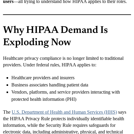
users
—all trying to understand how HIPAA applies to their roles.
Why HIPAA Demand Is
Exploding Now
Healthcare privacy compliance is no longer limited to traditional
providers. Under federal rules, HIPAA applies to:
Healthcare providers and insurers
Business associates handling patient data
Vendors, platforms, and service providers interacting with
protected health information (PHI)
The
U.S. Department of Health and Human Services (HHS)
says
the HIPAA Privacy Rule protects individually identifiable health
information, while the Security Rule requires safeguards for
electronic data, including administrative, physical, and technical