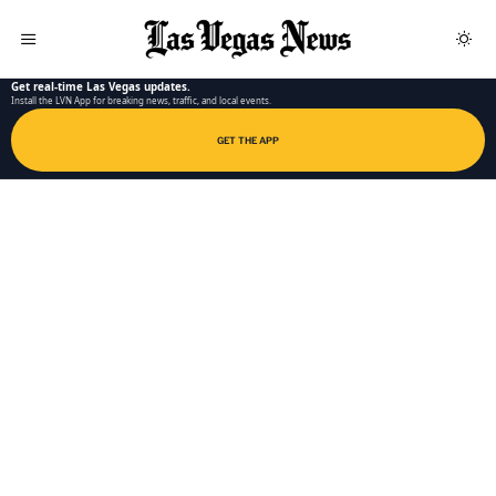
LAS VEGAS NEWS APP
Get real-time Las Vegas updates.
Install the LVN App for breaking news, traffic, and local events.
GET THE APP