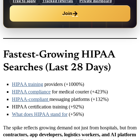
Free to apply
Tracked referrals
Private dashboard
→
Join
Fastest-Growing HIPAA
Searches (Last 28 Days)
HIPAA training
providers (+1000%)
HIPAA compliance
for medical courier (+423%)
HIPAA-compliant
messaging platforms (+132%)
HIPAA certification training (+92%)
What does HIPAA stand for
(+56%)
The spike reflects growing demand not just from hospitals, but from
contractors, app developers, logistics workers, and AI platform