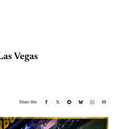
Las Vegas
Share this