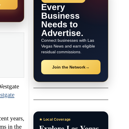
→
Every
Business
Needs to
Advertise.
Connect businesses with Las
Vegas News and earn eligible
residual commissions.
Join the Network
→
Westgate
stgate
ent years,
★ Local Coverage
Explore Las Vegas
ms in the