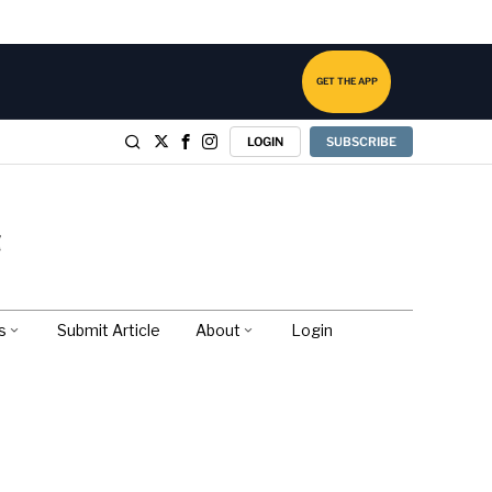
GET THE APP
LOGIN
SUBSCRIBE
s
Submit Article
About
Login