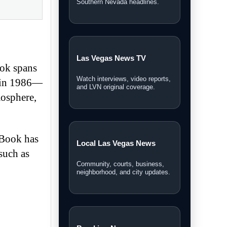
Southern Nevada headlines.
Las Vegas News TV
ook spans
Watch interviews, video reports,
t in 1986—
and LVN original coverage.
mosphere,
rBook has
Local Las Vegas News
such as
Community, courts, business,
neighborhood, and city updates.