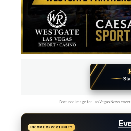
Sta
Featured image for Las Vegas News covera
Eve
INCOME OPPORTUNITY