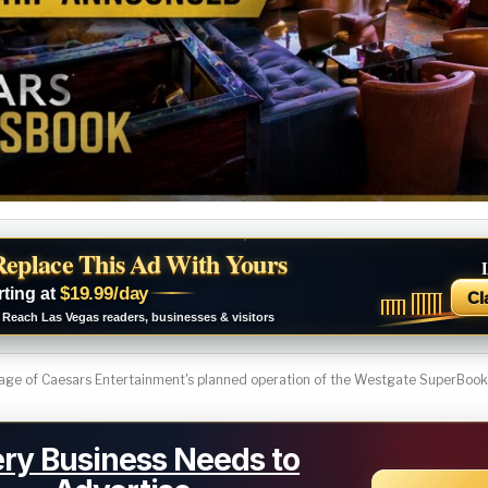
Replace This Ad With Yours
$19.99/day
rting at
Cl
Reach Las Vegas readers, businesses & visitors
ge of Caesars Entertainment's planned operation of the Westgate SuperBook i
ry Business Needs to