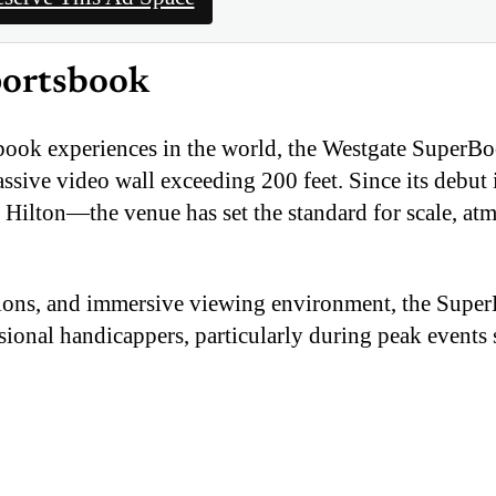
portsbook
sbook experiences in the world, the Westgate SuperB
assive video wall exceeding 200 feet. Since its debu
 Hilton—the venue has set the standard for scale, at
ctions, and immersive viewing environment, the Supe
ssional handicappers, particularly during peak events 
tain its name and identity, operating as the Westgate
.