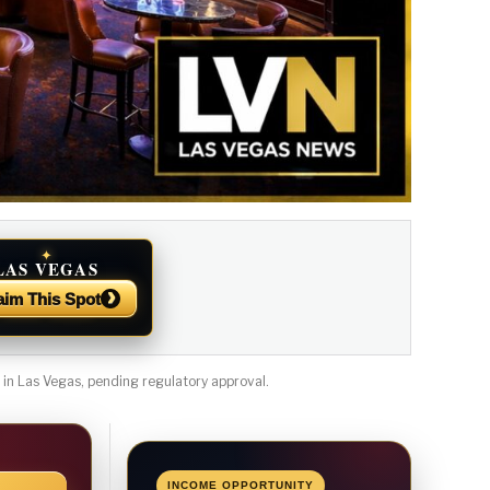
✦
LAS VEGAS
NEWS
›
aim This Spot
n Las Vegas, pending regulatory approval.
INCOME OPPORTUNITY