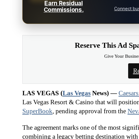
Earn Residual
Connect bus
Commissions.
Reserve This Ad Sp
Give Your Busine
Re
LAS VEGAS (
Las Vegas
News) —
Caesars
Las Vegas Resort & Casino that will positi
SuperBook
, pending approval from the
Nev
The agreement marks one of the most signific
combining a legacy betting destination with 