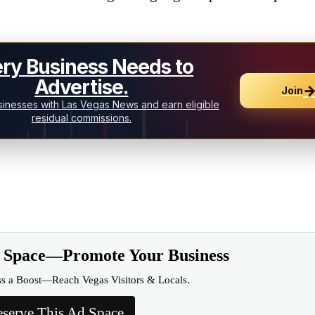
ry Business Needs to
Advertise.
Join
inesses with Las Vegas News and earn eligible
residual commissions.
d Space—Promote Your Business
ss a Boost—Reach Vegas Visitors & Locals.
serve This Ad Space