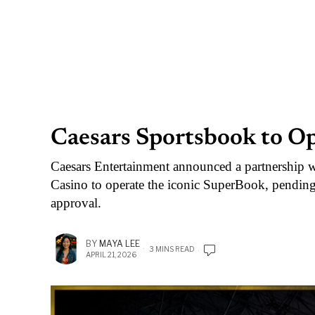
Caesars Sportsbook to O
Caesars Entertainment announced a partnership 
Casino to operate the iconic SuperBook, pend
approval.
BY
MAYA LEE
3 MINS READ
APRIL 21, 2026