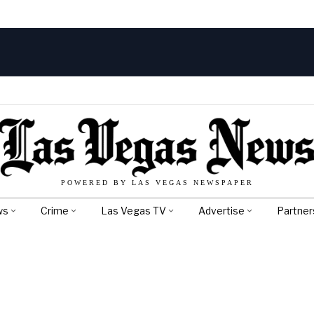
POWERED BY LAS VEGAS NEWSPAPER
ws
Crime
Las Vegas TV
Advertise
Partner