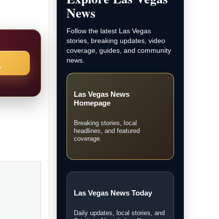
News
Follow the latest Las Vegas
stories, breaking updates, video
coverage, guides, and community
news.
→
Las Vegas News
Homepage
Breaking stories, local
headlines, and featured
coverage.
Las Vegas News Today
Daily updates, local stories, and