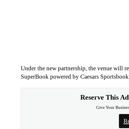
Reserve This A
Give Your Busine
Re
Strategic Expansion for 
For Caesars, the deal strengthens its footpr
reinforcing its broader omnichannel strategy
experience.
Caesars Entertainment said the partnership 
market-leading betting platform to deliver 