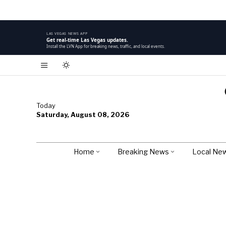
LAS VEGAS NEWS APP
Get real-time Las Vegas updates.
Install the LVN App for breaking news, traffic, and local events.
Today
Saturday, August 08, 2026
Home
Breaking News
Local Ne