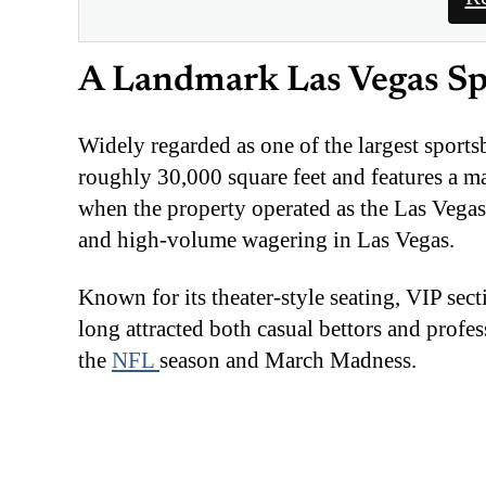
A Landmark Las Vegas S
Widely regarded as one of the largest sport
roughly 30,000 square feet and features a m
when the property operated as the Las Vegas
and high-volume wagering in Las Vegas.
Known for its theater-style seating, VIP se
long attracted both casual bettors and profe
the
NFL
season and March Madness.
Under the new partnership, the venue will re
SuperBook powered by Caesars Sportsbook