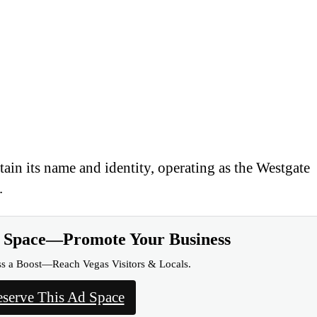
d Space—Promote Your Business
ss a Boost—Reach Vegas Visitors & Locals.
serve This Ad Space
Caesars
int in the highly competitive Las Vegas sportsbook ma
—integrating retail and mobile betting into a unified
is designed to combine the SuperBook’s legacy with 
a next-generation wagering experience.