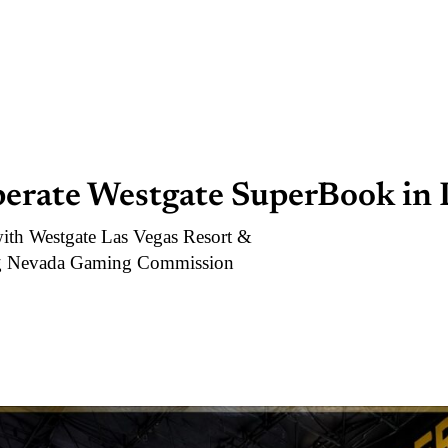
perate Westgate SuperBook in 
with Westgate Las Vegas Resort &
ing Nevada Gaming Commission