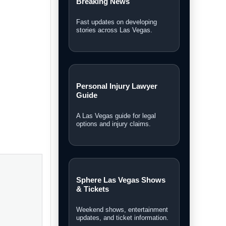
Breaking News
Fast updates on developing
stories across Las Vegas.
Personal Injury Lawyer
Guide
A Las Vegas guide for legal
options and injury claims.
rket while
Sphere Las Vegas Shows
its own
& Tickets
Weekend shows, entertainment
updates, and ticket information.