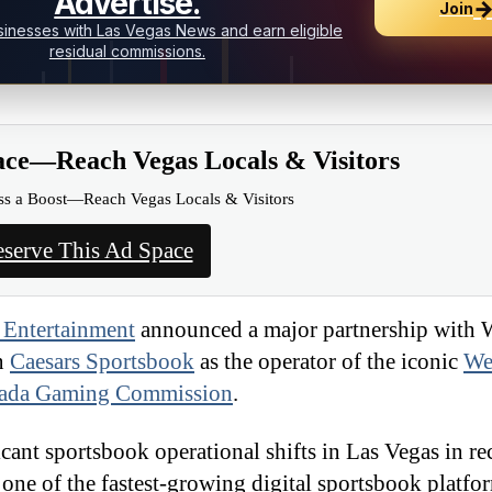
Advertise.
Join
inesses with Las Vegas News and earn eligible
residual commissions.
ace—Reach Vegas Locals & Visitors
ss a Boost—Reach Vegas Locals & Visitors
serve This Ad Space
 Entertainment
announced a major partnership with 
on
Caesars Sportsbook
as the operator of the iconic
We
ada Gaming Commission
.
ant sportsbook operational shifts in Las Vegas in rec
one of the fastest-growing digital sportsbook platfor