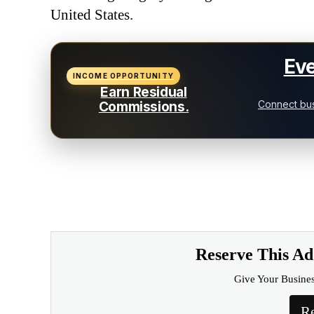
United States.
Eve
INCOME OPPORTUNITY
Earn Residual
Connect bus
Commissions.
Reserve This A
Give Your Busine
Re