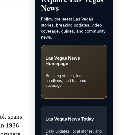
News
Follow the latest Las Vegas
stories, breaking updates, video
coverage, guides, and community
news.
Las Vegas News
Homepage
Breaking stories, local
headlines, and featured
coverage.
ook spans
Las Vegas News Today
t in 1986—
Daily updates, local stories, and
mosphere,