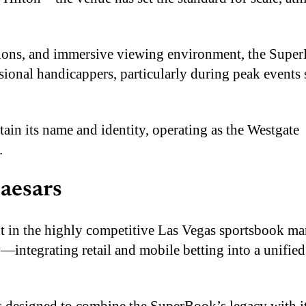
ctions, and immersive viewing environment, the Supe
ssional handicappers, particularly during peak events 
tain its name and identity, operating as the Westgate
.
Caesars
int in the highly competitive Las Vegas sportsbook ma
—integrating retail and mobile betting into a unified