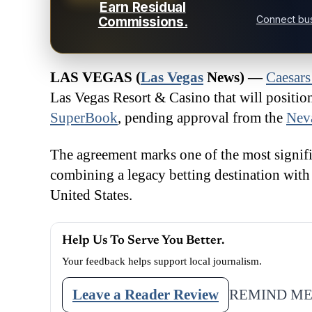
Earn Residual
Connect bus
Commissions.
LAS VEGAS (
Las Vegas
News) —
Caesars
Las Vegas Resort & Casino that will positi
SuperBook
, pending approval from the
Nev
The agreement marks one of the most signific
combining a legacy betting destination with 
United States.
Help Us To Serve You Better.
Your feedback helps support local journalism.
Leave a Reader Review
REMIND ME