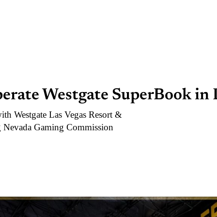
perate Westgate SuperBook in 
with Westgate Las Vegas Resort &
ing Nevada Gaming Commission