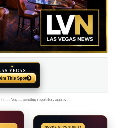
✦
LAS VEGAS
NEWS
›
aim This Spot
n Las Vegas, pending regulatory approval.
INCOME OPPORTUNITY