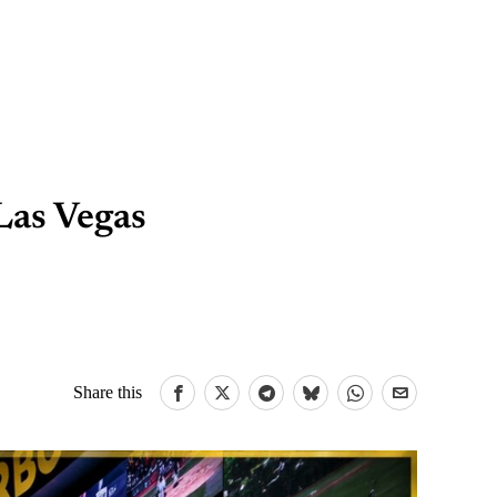
Las Vegas
Share this