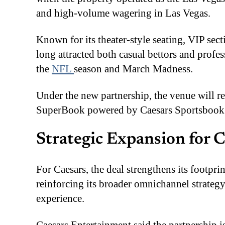
and high-volume wagering in Las Vegas.
Known for its theater-style seating, VIP se
long attracted both casual bettors and profe
the
NFL
season and March Madness.
Under the new partnership, the venue will re
SuperBook powered by Caesars Sportsbook
Strategic Expansion for 
For Caesars, the deal strengthens its footpr
reinforcing its broader omnichannel strategy
experience.