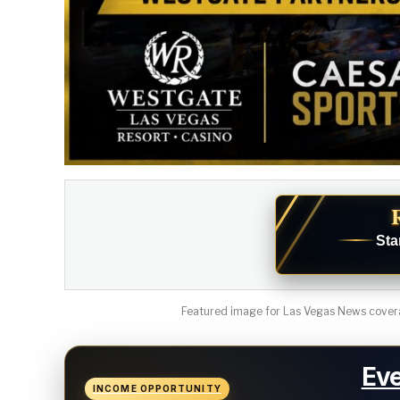
Sta
Featured image for Las Vegas News covera
Eve
INCOME OPPORTUNITY