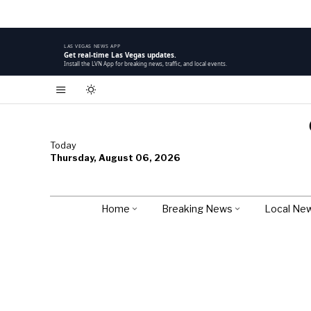
LAS VEGAS NEWS APP
Get real-time Las Vegas updates.
Install the LVN App for breaking news, traffic, and local events.
Today
Thursday, August 06, 2026
Home
Breaking News
Local Ne