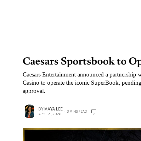
Caesars Sportsbook to O
Caesars Entertainment announced a partnership 
Casino to operate the iconic SuperBook, pend
approval.
BY
MAYA LEE
3 MINS READ
APRIL 21, 2026