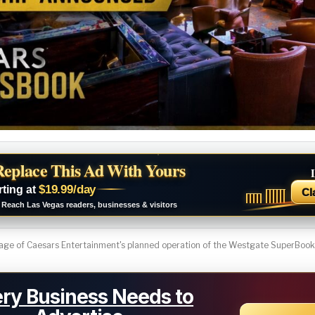
Replace This Ad With Yours
$19.99/day
rting at
Cl
Reach Las Vegas readers, businesses & visitors
ge of Caesars Entertainment's planned operation of the Westgate SuperBook i
ry Business Needs to