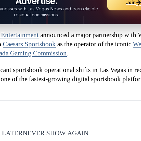
Advertise.
Join
inesses with Las Vegas News and earn eligible
residual commissions.
 Entertainment
announced a major partnership with 
on
Caesars Sportsbook
as the operator of the iconic
We
ada Gaming Commission
.
ant sportsbook operational shifts in Las Vegas in rec
one of the fastest-growing digital sportsbook platfor
 LATER
NEVER SHOW AGAIN