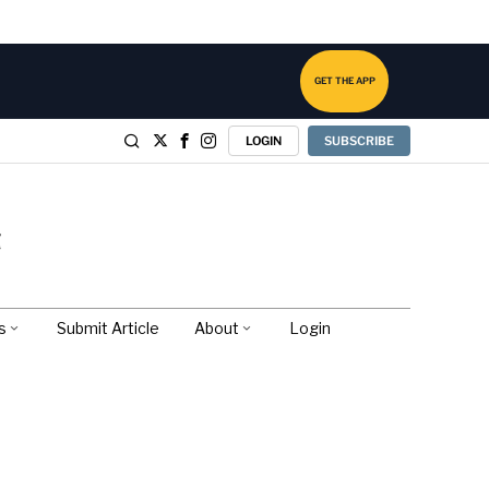
GET THE APP
LOGIN
SUBSCRIBE
s
Submit Article
About
Login