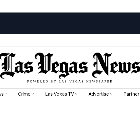
POWERED BY LAS VEGAS NEWSPAPER
ws
Crime
Las Vegas TV
Advertise
Partner