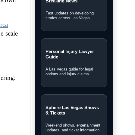
its own
Breaking News
Fast updates on developing
stories across Las Vegas.
rca
ge-scale
Personal Injury Lawyer
Guide
A Las Vegas guide for legal
options and injury claims.
gering:
Sphere Las Vegas Shows
& Tickets
Weekend shows, entertainment
updates, and ticket information.