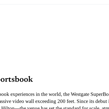
portsbook
sbook experiences in the world, the Westgate SuperB
assive video wall exceeding 200 feet. Since its debu
 Hilton—the venue has set the standard for scale, at