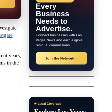
→
Every
Business
Needs to
Advertise.
Westgate
stgate
Connect businesses with Las
Vegas News and earn eligible
residual commissions.
ent years,
Join the Network
→
ms in the
★ Local Coverage
Explore Las Vegas