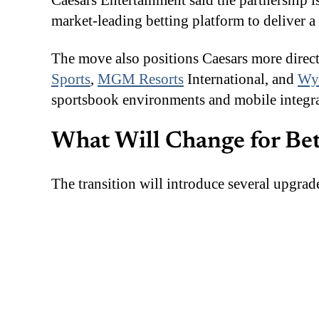
Caesars Entertainment said the partnership 
market-leading betting platform to deliver 
The move also positions Caesars more direc
Sports
,
MGM Resorts
International, and
Wyn
sportsbook environments and mobile integra
What Will Change for Be
The transition will introduce several upgra