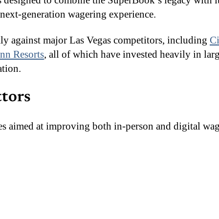
is designed to combine the SuperBook’s legacy with 
a next-generation wagering experience.
tly against major Las Vegas competitors, including
Ci
n Resorts
, all of which have invested heavily in lar
tion.
ttors
des aimed at improving both in-person and digital wa