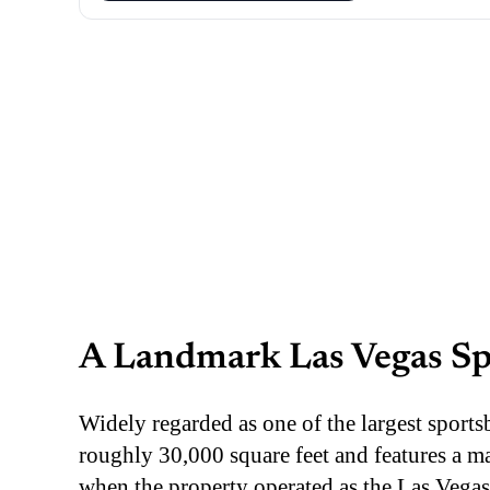
A Landmark Las Vegas S
Widely regarded as one of the largest sport
roughly 30,000 square feet and features a m
when the property operated as the Las Vegas