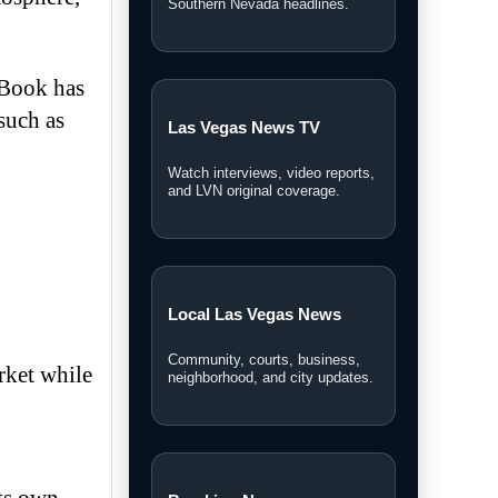
Southern Nevada headlines.
rBook has
such as
Las Vegas News TV
Watch interviews, video reports,
and LVN original coverage.
Local Las Vegas News
Community, courts, business,
rket while
neighborhood, and city updates.