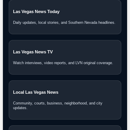
Las Vegas News Today
Daily updates, local stories, and Southern Nevada headlines.
Las Vegas News TV
Watch interviews, video reports, and LVN original coverage.
Local Las Vegas News
Community, courts, business, neighborhood, and city
updates.