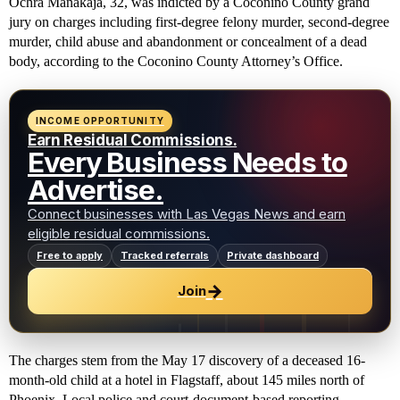
Ochra Manakaja, 32, was indicted by a Coconino County grand
jury on charges including first-degree felony murder, second-degree
murder, child abuse and abandonment or concealment of a dead
body, according to the Coconino County Attorney’s Office.
INCOME OPPORTUNITY
Earn Residual Commissions.
Every Business Needs to
Advertise.
Connect businesses with Las Vegas News and earn
eligible residual commissions.
Free to apply
Tracked referrals
Private dashboard
→
Join
The charges stem from the May 17 discovery of a deceased 16-
month-old child at a hotel in Flagstaff, about 145 miles north of
Phoenix. Local police and court-document-based reporting