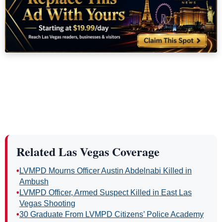
Related Las Vegas Coverage
•
LVMPD Mourns Officer Austin Abdelnabi Killed in
Ambush
•
LVMPD Officer, Armed Suspect Killed in East Las
Vegas Shooting
•
30 Graduate From LVMPD Citizens’ Police Academy