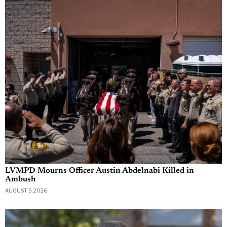
LVMPD Mourns Officer Austin Abdelnabi Killed in
Ambush
AUGUST 5, 2026