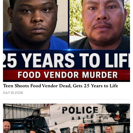
Teen Shoots Food Vendor Dead, Gets 25 Years to Life
JULY 19, 2026