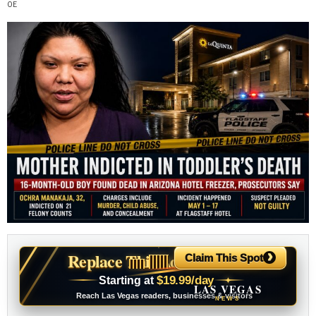
›
Replace This Ad With Yours
Claim This Spot
$19.99/day
Starting at
✦
LAS VEGAS
Reach Las Vegas readers, businesses & visitors
NEWS