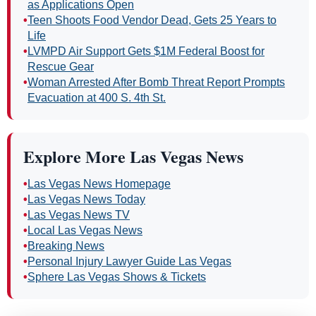
as Applications Open
•
Teen Shoots Food Vendor Dead, Gets 25 Years to
Life
•
LVMPD Air Support Gets $1M Federal Boost for
Rescue Gear
•
Woman Arrested After Bomb Threat Report Prompts
Evacuation at 400 S. 4th St.
Explore More Las Vegas News
•
Las Vegas News Homepage
•
Las Vegas News Today
•
Las Vegas News TV
•
Local Las Vegas News
•
Breaking News
•
Personal Injury Lawyer Guide Las Vegas
•
Sphere Las Vegas Shows & Tickets