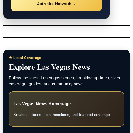
Join the Network
→
★ Local Coverage
Explore Las Vegas News
Follow the latest Las Vegas stories, breaking updates, video
coverage, guides, and community news.
Las Vegas News Homepage
Breaking stories, local headlines, and featured coverage.