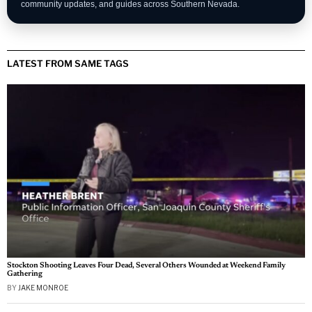
community updates, and guides across Southern Nevada.
LATEST FROM SAME TAGS
Stockton Shooting Leaves Four Dead, Several Others Wounded at Weekend Family
Gathering
BY
JAKE MONROE