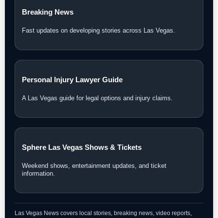
Breaking News
Fast updates on developing stories across Las Vegas.
Personal Injury Lawyer Guide
A Las Vegas guide for legal options and injury claims.
Sphere Las Vegas Shows & Tickets
Weekend shows, entertainment updates, and ticket
information.
Las Vegas News covers local stories, breaking news, video reports,