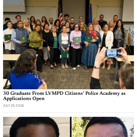
30 Graduate From LVMPD Citizens’ Police Academy as
Applications Open
JULY 29, 2026