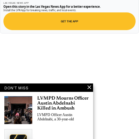
LAS VEGAS NEWS APP
Open this story in the Las Vegas News App for a better experience.
Install the LVN App for breaking news, traffic, and local events.
GET THE APP
DON'T MISS
LVMPD Mourns Officer
Austin Abdelnabi
Killed in Ambush
LVMPD Officer Austin
Abdelnabi, a 30-year-old