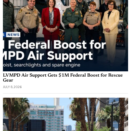
LVMPD Air Support Gets $1M Federal Boost for Rescue
Gear
JULY 8, 2026