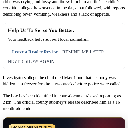
child was crying and fussy and threw him into a crib. The child’s
condition allegedly worsened in the days that followed, with reports
describing fever, vomiting, weakness and a lack of appetite.
Help Us To Serve You Better.
Your feedback helps support local journalism.
Leave a Reader Review
REMIND ME LATER
NEVER SHOW AGAIN
Investigators allege the child died May 1 and that his body was
hidden in a freezer for about two weeks before police were called.
The boy has been identified in court-document-based reporting as
Zion. The official county attorney’s release described him as a 16-
month-old child.
INCOME OPPORTUNITY