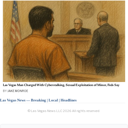
Las Vegas Man Charged With Cyberstalking, Sexual Exploitation of Minor, Feds Say
BY
JAKE MONROE
Las Vegas News — Breaking | Local | Headlines
© Las Vegas News LLC
2026
All rights reserved.