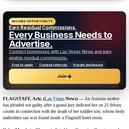
INCOME OPPORTUNITY
Earn Residual Commissions.
Every Business Needs to
Advertise.
Connect businesses with Las Vegas News and earn
eligible residual commissions.
Free to apply
Tracked referrals
Private dashboard
→
Join
FLAGSTAFF, Ariz. (
Las Vegas
News) —
An Arizona mother
has pleaded not guilty after a grand jury indicted her on 21 felony
counts in connection with the death of her toddler son, whose body
authorities say was found inside a Flagstaff hotel room.