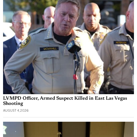
LVMPD Officer, Armed Suspect Killed in East Las Vegas
Shooting
AUGUST 4, 2026