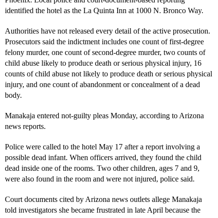
identified the hotel as the La Quinta Inn at 1000 N. Bronco Way.
Authorities have not released every detail of the active prosecution.
Prosecutors said the indictment includes one count of first-degree
felony murder, one count of second-degree murder, two counts of
child abuse likely to produce death or serious physical injury, 16
counts of child abuse not likely to produce death or serious physical
injury, and one count of abandonment or concealment of a dead
body.
Manakaja entered not-guilty pleas Monday, according to Arizona
news reports.
Police were called to the hotel May 17 after a report involving a
possible dead infant. When officers arrived, they found the child
dead inside one of the rooms. Two other children, ages 7 and 9,
were also found in the room and were not injured, police said.
Court documents cited by Arizona news outlets allege Manakaja
told investigators she became frustrated in late April because the