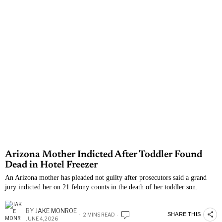
Arizona Mother Indicted After Toddler Found
Dead in Hotel Freezer
An Arizona mother has pleaded not guilty after prosecutors said a grand
jury indicted her on 21 felony counts in the death of her toddler son.
BY
JAKE MONROE
SHARE THIS
2 MINS READ
JUNE 4, 2026