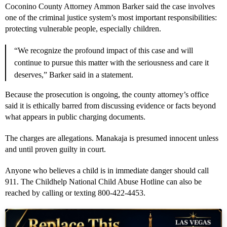
Coconino County Attorney Ammon Barker said the case involves
one of the criminal justice system’s most important responsibilities:
protecting vulnerable people, especially children.
“We recognize the profound impact of this case and will
continue to pursue this matter with the seriousness and care it
deserves,” Barker said in a statement.
Because the prosecution is ongoing, the county attorney’s office
said it is ethically barred from discussing evidence or facts beyond
what appears in public charging documents.
The charges are allegations. Manakaja is presumed innocent unless
and until proven guilty in court.
Anyone who believes a child is in immediate danger should call
911. The Childhelp National Child Abuse Hotline can also be
reached by calling or texting 800-422-4453.