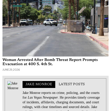
Woman Arrested After Bomb Threat Report Prompts
Evacuation at 400 S. 4th St.
JUNE 29, 2026
JAKE MONROE
LATEST POSTS
Jake Monroe reports on crime, policing, and the courts
for
Las Vegas Newspaper
. He provides timely coverage
of incidents, affidavits, charging documents, and court
rulings, with clear timelines and sourced details. Jake