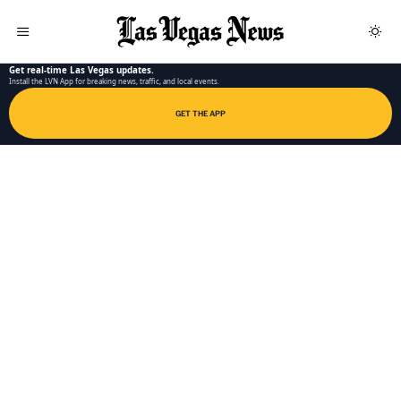
LAS VEGAS NEWS APP
Get real-time Las Vegas updates.
Install the LVN App for breaking news, traffic, and local events.
GET THE APP