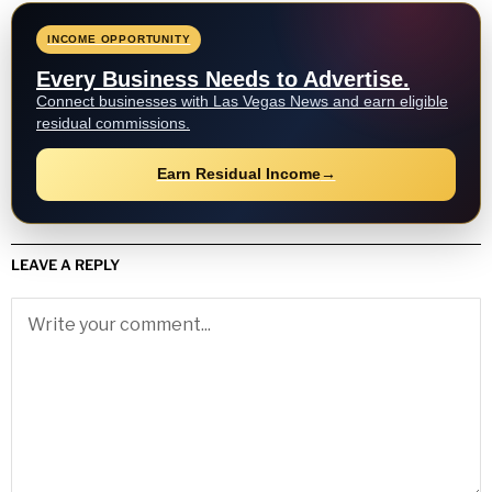
INCOME OPPORTUNITY
Every Business Needs to Advertise.
Connect businesses with Las Vegas News and earn eligible
residual commissions.
Earn Residual Income
→
LEAVE A REPLY