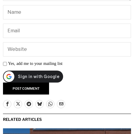
Yes, add me to your mailing list
RELATED ARTICLES