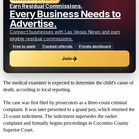
Earn Residual Commissions.
Every Business Needs to
Advertise.
Connect businesses with Las Vegas News and earn
eligible residual commissions.
Free to apply
Tracked referrals
Private dashboard
→
Join
The medical examiner is expected to determine the child’s cause of
death, according to local reporting.
The case was first filed by prosecutors as a three-count criminal
complaint. It was later presented to a grand jury, which returned the
21-count indictment. The indictment supersedes the earlier
complaint and formally begins proceedings in Coconino County
Superior Court.