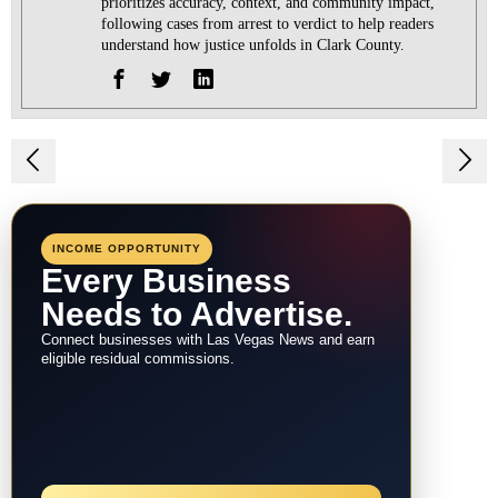
prioritizes accuracy, context, and community impact,
following cases from arrest to verdict to help readers
understand how justice unfolds in Clark County.
Post
navigation
INCOME OPPORTUNITY
Every Business
Needs to Advertise.
Connect businesses with Las Vegas News and earn
eligible residual commissions.