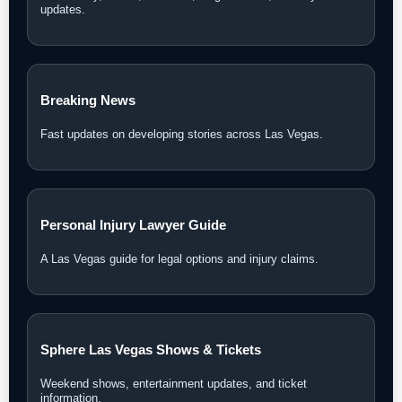
updates.
Breaking News
Fast updates on developing stories across Las Vegas.
Personal Injury Lawyer Guide
A Las Vegas guide for legal options and injury claims.
Sphere Las Vegas Shows & Tickets
Weekend shows, entertainment updates, and ticket
information.