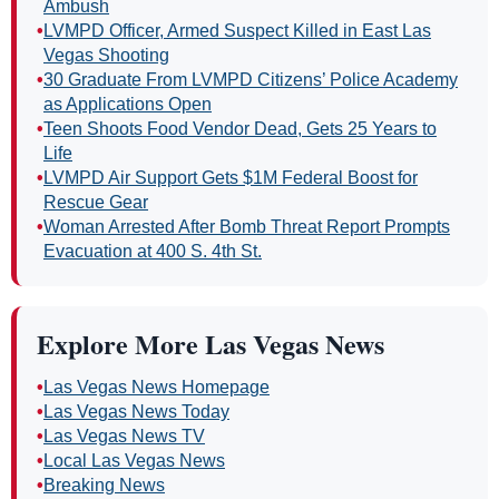
Ambush
•
LVMPD Officer, Armed Suspect Killed in East Las
Vegas Shooting
•
30 Graduate From LVMPD Citizens’ Police Academy
as Applications Open
•
Teen Shoots Food Vendor Dead, Gets 25 Years to
Life
•
LVMPD Air Support Gets $1M Federal Boost for
Rescue Gear
•
Woman Arrested After Bomb Threat Report Prompts
Evacuation at 400 S. 4th St.
Explore More Las Vegas News
•
Las Vegas News Homepage
•
Las Vegas News Today
•
Las Vegas News TV
•
Local Las Vegas News
•
Breaking News