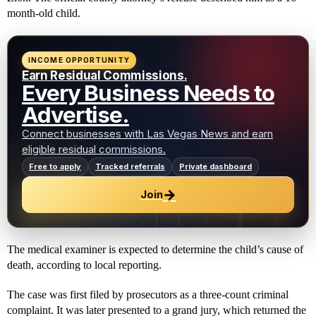
month-old child.
INCOME OPPORTUNITY
Earn Residual Commissions.
Every Business Needs to
Advertise.
Connect businesses with Las Vegas News and earn
eligible residual commissions.
Free to apply
Tracked referrals
Private dashboard
→
Join
The medical examiner is expected to determine the child’s cause of
death, according to local reporting.
The case was first filed by prosecutors as a three-count criminal
complaint. It was later presented to a grand jury, which returned the