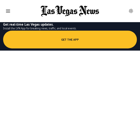
LAS VEGAS NEWS APP
Get real-time Las Vegas updates.
Install the LVN App for breaking news, traffic, and local events.
GET THE APP