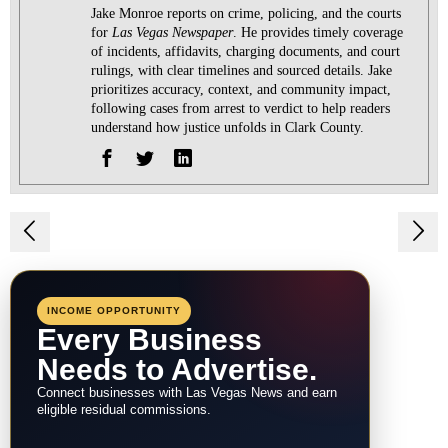
Jake Monroe reports on crime, policing, and the courts
for
Las Vegas Newspaper
. He provides timely coverage
of incidents, affidavits, charging documents, and court
rulings, with clear timelines and sourced details. Jake
prioritizes accuracy, context, and community impact,
following cases from arrest to verdict to help readers
understand how justice unfolds in Clark County.
Post
navigation
INCOME OPPORTUNITY
Every Business
Needs to Advertise.
Connect businesses with Las Vegas News and earn
eligible residual commissions.