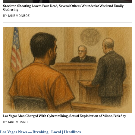
Stockton Shooting Leaves Four Dead, Several Others Wounded at Weekend Family
Gathering
BY
JAKE MONROE
Las Vegas Man Charged With Cyberstalking, Sexual Exploitation of Minor, Feds Say
BY
JAKE MONROE
Las Vegas News — Breaking | Local | Headlines