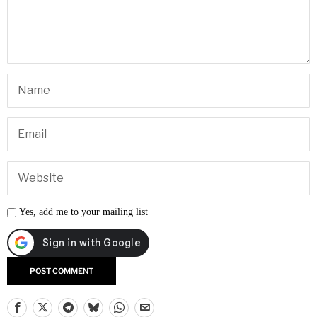
Yes, add me to your mailing list