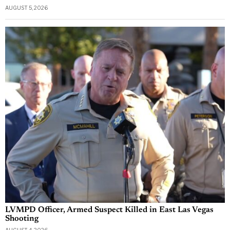
AUGUST 5, 2026
LVMPD Officer, Armed Suspect Killed in East Las Vegas
Shooting
AUGUST 4, 2026