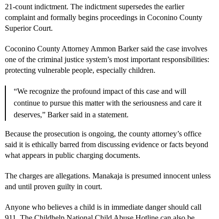
21-count indictment. The indictment supersedes the earlier
complaint and formally begins proceedings in Coconino County
Superior Court.
Coconino County Attorney Ammon Barker said the case involves
one of the criminal justice system’s most important responsibilities:
protecting vulnerable people, especially children.
“We recognize the profound impact of this case and will
continue to pursue this matter with the seriousness and care it
deserves,” Barker said in a statement.
Because the prosecution is ongoing, the county attorney’s office
said it is ethically barred from discussing evidence or facts beyond
what appears in public charging documents.
The charges are allegations. Manakaja is presumed innocent unless
and until proven guilty in court.
Anyone who believes a child is in immediate danger should call
911. The Childhelp National Child Abuse Hotline can also be