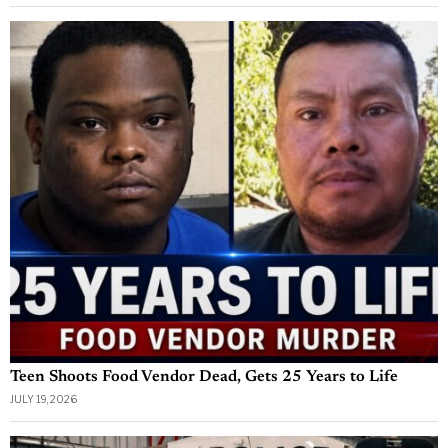
Teen Shoots Food Vendor Dead, Gets 25 Years to Life
JULY 19, 2026