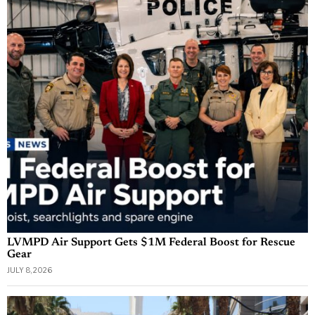
LVMPD Air Support Gets $1M Federal Boost for Rescue
Gear
JULY 8, 2026