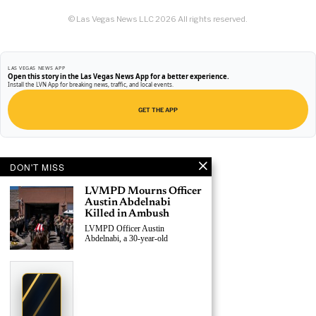
© Las Vegas News LLC
2026
All rights reserved.
LAS VEGAS NEWS APP
Open this story in the Las Vegas News App for a better experience.
Install the LVN App for breaking news, traffic, and local events.
GET THE APP
DON'T MISS
LVMPD Mourns Officer
Austin Abdelnabi
Killed in Ambush
LVMPD Officer Austin
Abdelnabi, a 30-year-old
›
Replace This Ad With Yours
Claim This Spot
$19.99/day
Starting at
✦