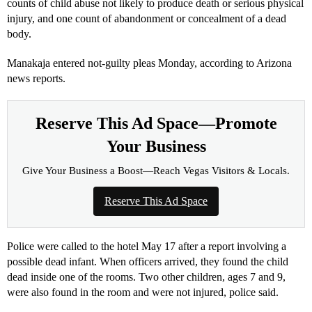
counts of child abuse not likely to produce death or serious physical
injury, and one count of abandonment or concealment of a dead
body.
Manakaja entered not-guilty pleas Monday, according to Arizona
news reports.
Reserve This Ad Space—Promote
Your Business
Give Your Business a Boost—Reach Vegas Visitors & Locals.
Reserve This Ad Space
Police were called to the hotel May 17 after a report involving a
possible dead infant. When officers arrived, they found the child
dead inside one of the rooms. Two other children, ages 7 and 9,
were also found in the room and were not injured, police said.