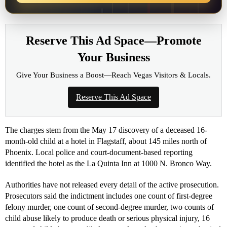
Reserve This Ad Space—Promote
Your Business
Give Your Business a Boost—Reach Vegas Visitors & Locals.
Reserve This Ad Space
The charges stem from the May 17 discovery of a deceased 16-
month-old child at a hotel in Flagstaff, about 145 miles north of
Phoenix. Local police and court-document-based reporting
identified the hotel as the La Quinta Inn at 1000 N. Bronco Way.
Authorities have not released every detail of the active prosecution.
Prosecutors said the indictment includes one count of first-degree
felony murder, one count of second-degree murder, two counts of
child abuse likely to produce death or serious physical injury, 16