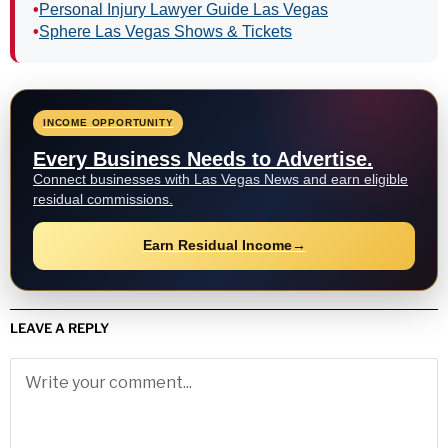
•
Personal Injury Lawyer Guide Las Vegas
•
Sphere Las Vegas Shows & Tickets
INCOME OPPORTUNITY
Every Business Needs to Advertise.
Connect businesses with Las Vegas News and earn eligible
residual commissions.
Earn Residual Income
→
LEAVE A REPLY