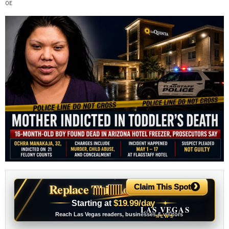
›
Replace This Ad With Yours
Claim This Spot
$19.99/day
Starting at
✦
LAS VEGAS
Reach Las Vegas readers, businesses & visitors
NEWS