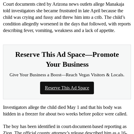
Court documents cited by Arizona news outlets allege Manakaja
told investigators she became frustrated in late April because the
child was crying and fussy and threw him into a crib. The child’s
condition allegedly worsened in the days that followed, with reports
describing fever, vomiting, weakness and a lack of appetite.
Reserve This Ad Space—Promote
Your Business
Give Your Business a Boost—Reach Vegas Visitors & Locals.
Reserve This Ad Space
Investigators allege the child died May 1 and that his body was
hidden in a freezer for about two weeks before police were called.
The boy has been identified in court-document-based reporting as
Zion. The official county attorney’s release described him as a 16-