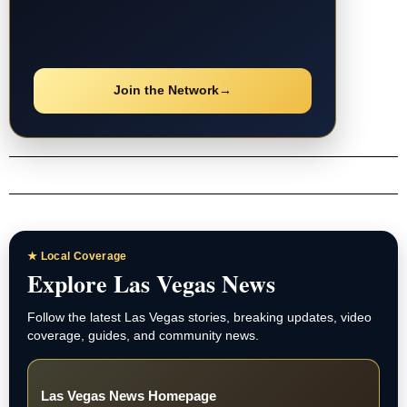
Join the Network
→
★ Local Coverage
Explore Las Vegas News
Follow the latest Las Vegas stories, breaking updates, video
coverage, guides, and community news.
Las Vegas News Homepage