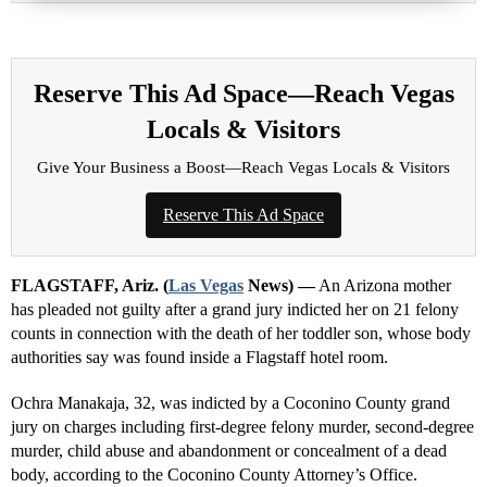
Reserve This Ad Space—Reach Vegas
Locals & Visitors
Give Your Business a Boost—Reach Vegas Locals & Visitors
Reserve This Ad Space
FLAGSTAFF, Ariz. (
Las Vegas
News) —
An Arizona mother
has pleaded not guilty after a grand jury indicted her on 21 felony
counts in connection with the death of her toddler son, whose body
authorities say was found inside a Flagstaff hotel room.
Ochra Manakaja, 32, was indicted by a Coconino County grand
jury on charges including first-degree felony murder, second-degree
murder, child abuse and abandonment or concealment of a dead
body, according to the Coconino County Attorney’s Office.