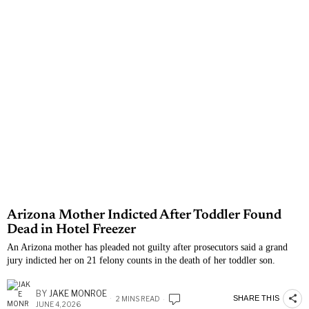
Arizona Mother Indicted After Toddler Found
Dead in Hotel Freezer
An Arizona mother has pleaded not guilty after prosecutors said a grand
jury indicted her on 21 felony counts in the death of her toddler son.
BY
JAKE MONROE
SHARE THIS
2 MINS READ
JUNE 4, 2026