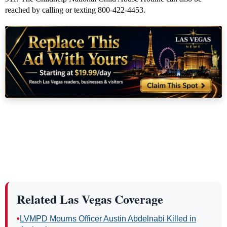
reached by calling or texting 800-422-4453.
Related Las Vegas Coverage
•
LVMPD Mourns Officer Austin Abdelnabi Killed in