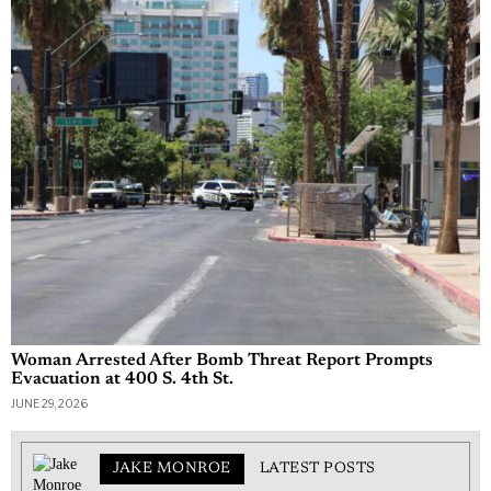
Woman Arrested After Bomb Threat Report Prompts
Evacuation at 400 S. 4th St.
JUNE 29, 2026
JAKE MONROE
LATEST POSTS