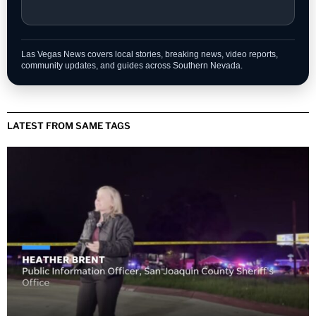
Las Vegas News covers local stories, breaking news, video reports,
community updates, and guides across Southern Nevada.
LATEST FROM SAME TAGS