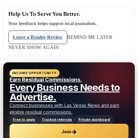
Help Us To Serve You Better.
Your feedback helps support local journalism.
Leave a Reader Review
REMIND ME LATER
NEVER SHOW AGAIN
INCOME OPPORTUNITY
Earn Residual Commissions.
Every Business Needs to
Advertise.
Connect businesses with Las Vegas News and earn
eligible residual commissions.
Free to apply
Tracked referrals
Private dashboard
→
Join