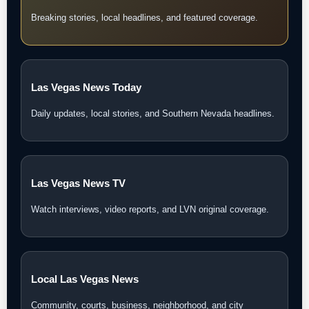
Breaking stories, local headlines, and featured coverage.
Las Vegas News Today
Daily updates, local stories, and Southern Nevada headlines.
Las Vegas News TV
Watch interviews, video reports, and LVN original coverage.
Local Las Vegas News
Community, courts, business, neighborhood, and city