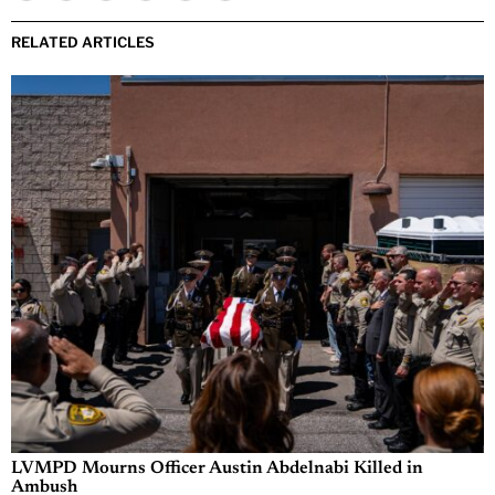
RELATED ARTICLES
LVMPD Mourns Officer Austin Abdelnabi Killed in
Ambush