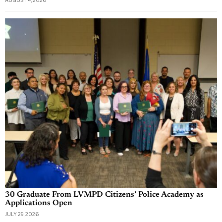
30 Graduate From LVMPD Citizens’ Police Academy as
Applications Open
JULY 29, 2026